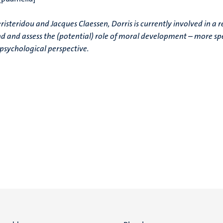
isteridou and Jacques Claessen, Dorris is currently involved in a 
nd and assess the (potential) role of moral development – more spe
 psychological perspective.