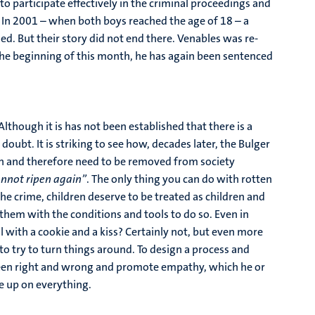
o participate effectively in the criminal proceedings and
In 2001 – when both boys reached the age of 18 – a
ed. But their story did not end there. Venables was re-
he beginning of this month, he has again been sentenced
Although it is has not been established that there is a
ubt. It is striking to see how, decades later, the Bulger
men and therefore need to be removed from society
cannot ripen again”
. The only thing you can do with rotten
he crime, children deserve to be treated as children and
 them with the conditions and tools to do so. Even in
l with a cookie and a kiss? Certainly not, but even more
to try to turn things around. To design a process and
between right and wrong and promote empathy, which he or
ve up on everything.