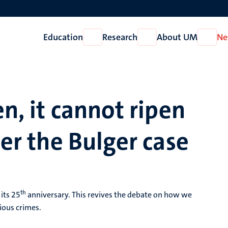
Education
Research
About UM
Ne
Open
Open
Open
Education
Research
About
UM
en, it cannot ripen
ter the Bulger case
th
its 25
anniversary. This revives the debate on how we
ious crimes.