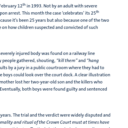
th
 February 12
in 1993. Not by an adult with severe
th
 arrest. This month the case ‘celebrates’ its 25
ecause it’s been 25 years but also because one of the two
ate on how children suspected and convicted of such
verely injured body was found on a railway line
ry people gathered, shouting,
“kill them”
and
“hang
lts by a jury in a public courtroom where they had to
 boys could look over the court dock. A clear illustration
mother lost her two-year-old son and the killers who
 Eventually, both boys were found guilty and sentenced
ears. The trial and the verdict were widely disputed and
rmality and ritual of the Crown Court must at times have