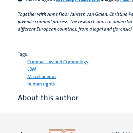
Together with Anne Floor Janssen van Galen, Christina Per
juvenile criminal process. The research aims to understa
different European countries, from a legal and (forensic)
Tags:
Criminal Law and Criminology
LBM
Miscellaneous
human rights
About this author