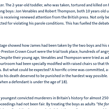
er. The 2-year-old toddler, who was taken, tortured and killed on
g boys: Jon Venables and Robert Thompson, both 10 years old upon
 is receiving renewed attention from the British press. Not only b
ted for violating his parole conditions. This has fuelled the deb
otage showed how James had been taken by the two boys and his se
e Preston Crown Court were the trial took place, hundreds of ang
 Despite their young age, Venables and Thompson were tried as adu
ourtroom had been specially modified with raised chairs so that the
s. But what could be expected? A horrific crime was committed, a 
to his death deserved to be punished in the hardest way possible.
when a defendant is under the age of 18).
ngest convicted murderers in Britain’s history for almost 250 y
oceedings had not been fair. By treating the boys as adults
“the fo