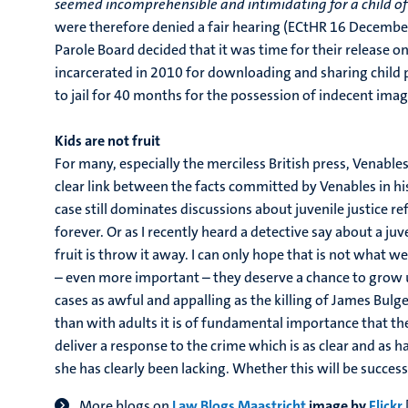
seemed incomprehensible and intimidating for a child of
were therefore denied a fair hearing (ECtHR 16 Decembe
Parole Board decided that it was time for their release on
incarcerated in 2010 for downloading and sharing child
to jail for 40 months for the possession of indecent imag
Kids are not fruit
For many, especially the merciless British press, Venables
clear link between the facts committed by Venables in his
case still dominates discussions about juvenile justice 
forever. Or as I recently heard a detective say about a ju
fruit is throw it away. I can only hope that is not what
– even more important – they deserve a chance to grow up a
cases as awful and appalling as the killing of James Bulg
than with adults it is of fundamental importance that the
deliver a response to the crime which is as clear and as
she has clearly been lacking. Whether this will be succes
More blogs on
Law Blogs Maastricht
image by
Flickr