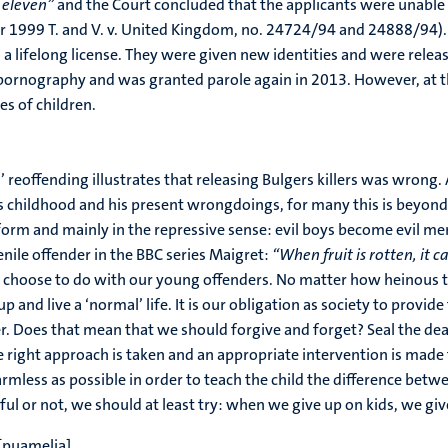
 eleven”
and the Court concluded that the applicants were unable t
r 1999 T. and V. v. United Kingdom, no. 24724/94 and 24888/94). 
 a lifelong license. They were given new identities and were releas
 pornography and was granted parole again in 2013. However, at t
es of children.
’ reoffending illustrates that releasing Bulgers killers was wrong. 
 childhood and his present wrongdoings, for many this is beyond do
reform and mainly in the repressive sense: evil boys become evil 
venile offender in the BBC series Maigret:
“When fruit is rotten, it 
 we choose to do with our young offenders. No matter how heinous t
nd live a ‘normal’ life. It is our obligation as society to provide
er. Does that mean that we should forgive and forget? Seal the dea
 right approach is taken and an appropriate intervention is made 
 harmless as possible in order to teach the child the difference 
sful or not, we should at least try: when we give up on kids, we gi
[puamelia]