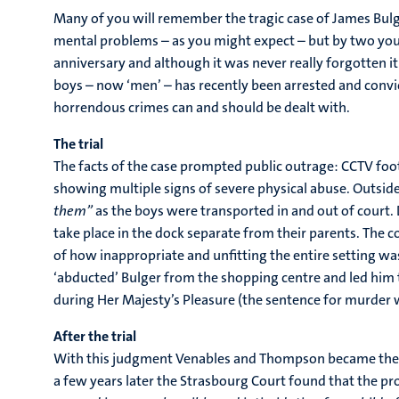
Many of you will remember the tragic case of James Bulg
mental problems – as you might expect – but by two youn
anniversary and although it was never really forgotten it
boys – now ‘men’ – has recently been arrested and convic
horrendous crimes can and should be dealt with.
The trial
The facts of the case prompted public outrage: CCTV fo
showing multiple signs of severe physical abuse. Outsid
them”
as the boys were transported in and out of court.
take place in the dock separate from their parents. The c
of how inappropriate and unfitting the entire setting wa
‘abducted’ Bulger from the shopping centre and led him 
during Her Majesty’s Pleasure (the sentence for murder 
After the trial
With this judgment Venables and Thompson became the you
a few years later the Strasbourg Court found that the pr