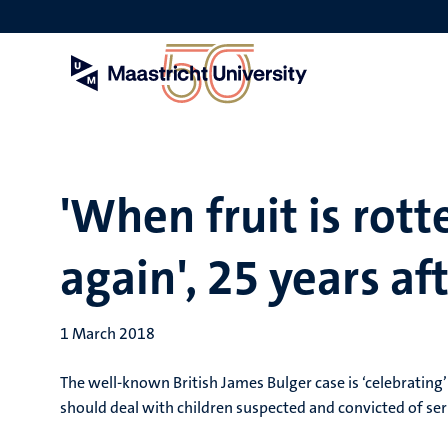
Skip
to
main
content
'When fruit is rott
again', 25 years af
1 March 2018
The well-known British James Bulger case is ‘celebrating’ 
should deal with children suspected and convicted of ser