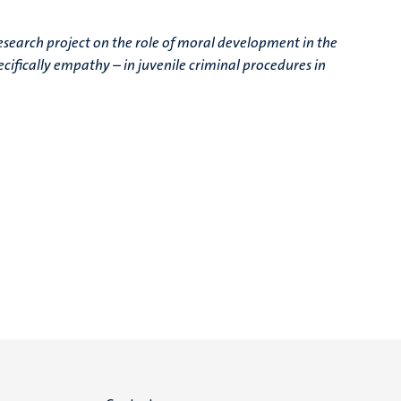
research project on the role of moral development in the
cifically empathy – in juvenile criminal procedures in