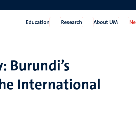
Education
Research
About UM
Ne
Open
Open
Open
Education
Research
About
UM
: Burundi’s
he International