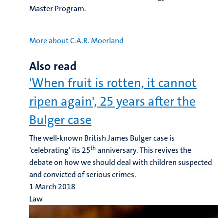
Master Program.
More about C.A.R. Moerland
Also read
'When fruit is rotten, it cannot
ripen again', 25 years after the
Bulger case
The well-known British James Bulger case is
th
‘celebrating’ its 25
anniversary. This revives the
debate on how we should deal with children suspected
and convicted of serious crimes.
1 March 2018
Law