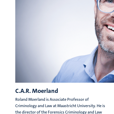
C.A.R. Moerland
Roland Moerland is Associate Professor of
Criminology and Law at Maastricht University. He is
the director of the Forensics Criminology and Law