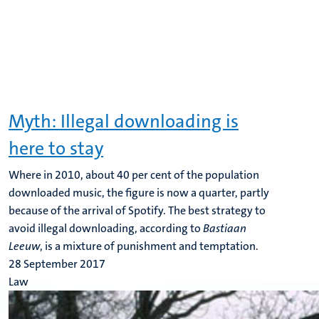
Myth: Illegal downloading is
here to stay
Where in 2010, about 40 per cent of the population
downloaded music, the figure is now a quarter, partly
because of the arrival of Spotify. The best strategy to
avoid illegal downloading, according to
Bastiaan
Leeuw
, is a mixture of punishment and temptation.
28 September 2017
Law