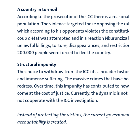
A country in turmoil
According to the prosecutor of the ICC there is a reasona
population. The violence targeted those opposing the rul
which according to his opponents violates the constituti
coup d'état was attempted and in a reaction Nkurunziza 
unlawful killings, torture, disappearances, and restrict
200.000 people were forced to flee the country.
Structural impunity
The choice to withdraw from the ICC fits a broader histo
and immense suffering. The massive crimes that have bee
redress. Over time, this impunity has contributed to ne
come at the cost of justice. Currently, the dynamic is not
not cooperate with the ICC investigation.
Instead of protecting the victims, the current governmen
accountability is created.