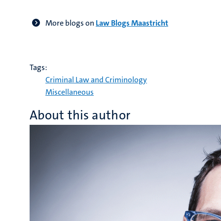
More blogs on
Law Blogs Maastricht
Tags:
Criminal Law and Criminology
Miscellaneous
About this author