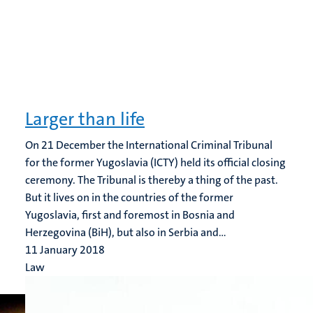
Larger than life
On 21 December the International Criminal Tribunal
for the former Yugoslavia (ICTY) held its official closing
ceremony. The Tribunal is thereby a thing of the past.
But it lives on in the countries of the former
Yugoslavia, first and foremost in Bosnia and
Herzegovina (BiH), but also in Serbia and...
11 January 2018
Law