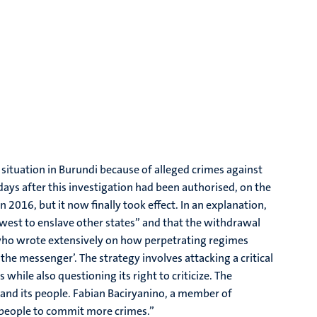
 situation in Burundi because of alleged crimes against
ays after this investigation had been authorised, on the
2016, but it now finally took effect. In an explanation,
 west to enslave other states” and that the withdrawal
, who wrote extensively on how perpetrating regimes
the messenger’. The strategy involves attacking a critical
s while also questioning its right to criticize. The
 and its people. Fabian Baciryanino, a member of
n people to commit more crimes.”