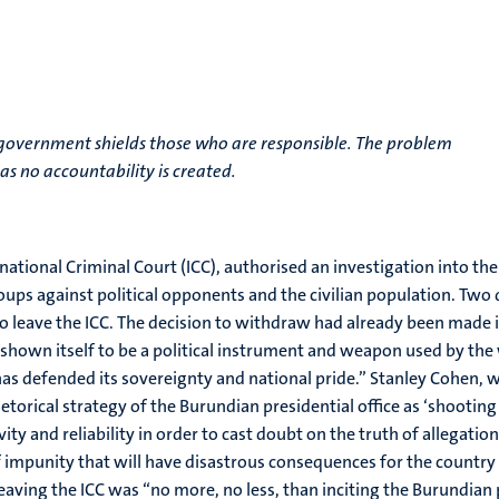
t government shields those who are responsible. The problem
 as no accountability is created.
ational Criminal Court (ICC), authorised an investigation into the
ps against political opponents and the civilian population. Two d
 leave the ICC. The decision to withdraw had already been made in 
s shown itself to be a political instrument and weapon used by the
t has defended its sovereignty and national pride.” Stanley Cohen
torical strategy of the Burundian presidential office as ‘shooting 
vity and reliability in order to cast doubt on the truth of allegation
 impunity that will have disastrous consequences for the country
aving the ICC was “no more, no less, than inciting the Burundia