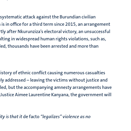
 systematic attack against the Burundian civilian
s in office for a third term since 2015, an arrangement
ly after Nkurunziza’s electoral victory, an unsuccessful
ting in widespread human rights violations, such as,
illed, thousands have been arrested and more than
istory of ethnic conflict causing numerous casualties
y addressed – leaving the victims without justice and
stalled, but the accompanying amnesty arrangements have
 of Justice Aimee Laurentine Kanyana, the government will
y is that it
de facto
“legalizes” violence as no