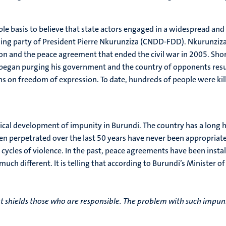
ble basis to believe that state actors engaged in a widespread and
ing party of President Pierre Nkurunziza (CNDD-FDD). Nkurunziza i
on and the peace agreement that ended the civil war in 2005. Short
began purging his government and the country of opponents resul
ions on freedom of expression. To date, hundreds of people were k
rical development of impunity in Burundi. The country has a long h
n perpetrated over the last 50 years have never been appropriatel
w cycles of violence. In the past, peace agreements have been in
 much different. It is telling that according to Burundi’s Minister
t shields those who are responsible. The problem with such impunit