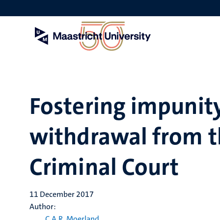
Skip
to
main
content
Fostering impunity
withdrawal from t
Criminal Court
11 December 2017
Author:
C.A.R. Moerland