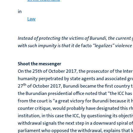
in
Law
Instead of protecting the victims of Burundi, the curren
with such impunity is that it
de facto
“legalizes” violence
Shoot the messenger
On the 25th of October 2017, the prosecutor of the Intern
humanity perpetrated by state agents and associated grou
th
27
of October 2017, Burundi became the first country to
the Burundian presidential office noted that “the ICC ha
from the court is “a great victory for Burundi because i
counter critique, would probably have designated this rhe
institution, in this case the ICC, by questioning its objecti
withdrawal signals the next step in a downward spiral of
parliament who opposed the withdrawal, explains that le