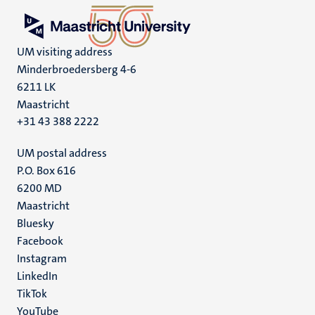
UM visiting address
Minderbroedersberg 4-6
6211 LK
Maastricht
+31 43 388 2222
UM postal address
P.O. Box 616
6200 MD
Maastricht
Social
Bluesky
Facebook
media
Instagram
LinkedIn
TikTok
YouTube