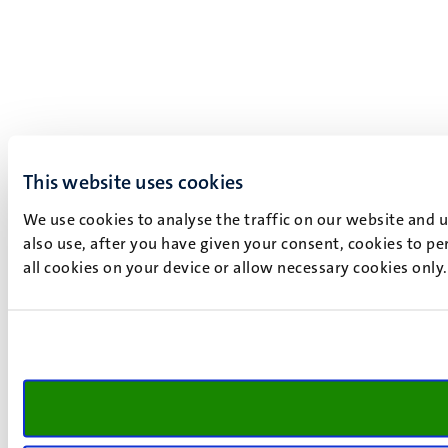
This website uses cookies
We use cookies to analyse the traffic on our website and 
also use, after you have given your consent, cookies to pe
all cookies on your device or allow necessary cookies only