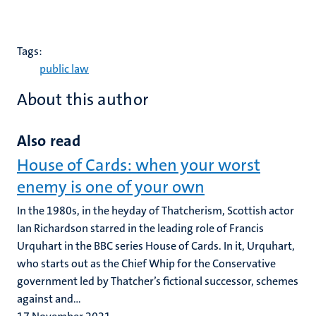
Tags:
public law
About this author
Also read
House of Cards: when your worst
enemy is one of your own
In the 1980s, in the heyday of Thatcherism, Scottish actor
Ian Richardson starred in the leading role of Francis
Urquhart in the BBC series House of Cards. In it, Urquhart,
who starts out as the Chief Whip for the Conservative
government led by Thatcher’s fictional successor, schemes
against and...