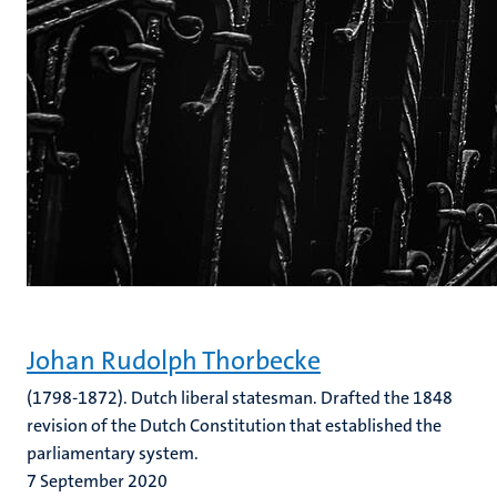
Johan Rudolph Thorbecke
(1798-1872). Dutch liberal statesman. Drafted the 1848
revision of the Dutch Constitution that established the
parliamentary system.
7 September 2020