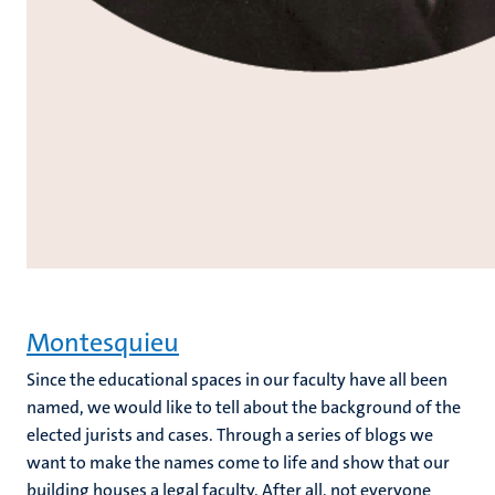
Montesquieu
Since the educational spaces in our faculty have all been
named, we would like to tell about the background of the
elected jurists and cases. Through a series of blogs we
want to make the names come to life and show that our
building houses a legal faculty. After all, not everyone