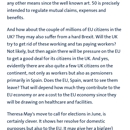
any other means since the well known art. 50 is precisely
intended to regulate mutual claims, expenses and
benefits.
And how about the couple of millions of EU citizens in the
UK? They may also suffer from a hard Brexit. Will the UK
try to get rid of these working and tas paying workers?
Not likely, but then again there will be pressure on the EU
to get a good deal for its citizens in the UK. And yes,
evidently there are also quite a few UK citizens on the
continent, not only as workers but also as pensioners
primarily in Spain. Does the EU, Spain, want to see them
leave? That will depend how much they contribute to the
EU economy or are a cost to the EU economy since they
will be drawing on healthcare and facilities.
Theresa May's move to call for elections in June, is
certainly clever. It shows her resolve for domestic
purposes but also to the EU. It may give her a big(ger)