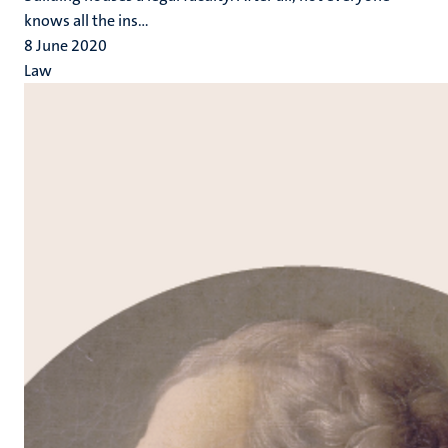
knows all the ins...
8 June 2020
Law