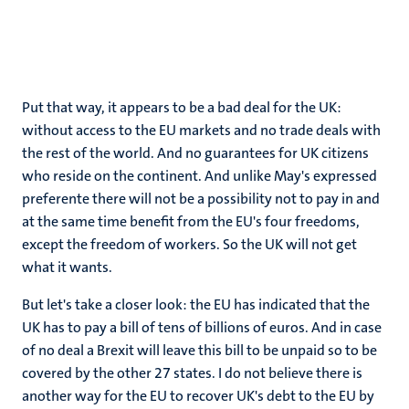
Put that way, it appears to be a bad deal for the UK:
without access to the EU markets and no trade deals with
the rest of the world. And no guarantees for UK citizens
who reside on the continent. And unlike May's expressed
preferente there will not be a possibility not to pay in and
at the same time benefit from the EU's four freedoms,
except the freedom of workers. So the UK will not get
what it wants.
But let's take a closer look: the EU has indicated that the
UK has to pay a bill of tens of billions of euros. And in case
of no deal a Brexit will leave this bill to be unpaid so to be
covered by the other 27 states. I do not believe there is
another way for the EU to recover UK's debt to the EU by