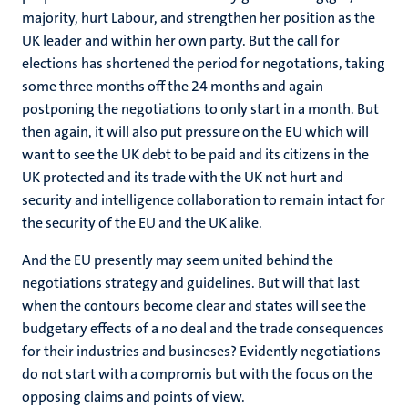
majority, hurt Labour, and strengthen her position as the
UK leader and within her own party. But the call for
elections has shortened the period for negotations, taking
some three months off the 24 months and again
postponing the negotiations to only start in a month. But
then again, it will also put pressure on the EU which will
want to see the UK debt to be paid and its citizens in the
UK protected and its trade with the UK not hurt and
security and intelligence collaboration to remain intact for
the security of the EU and the UK alike.
And the EU presently may seem united behind the
negotiations strategy and guidelines. But will that last
when the contours become clear and states will see the
budgetary effects of a no deal and the trade consequences
for their industries and busineses? Evidently negotiations
do not start with a compromis but with the focus on the
opposing claims and points of view.