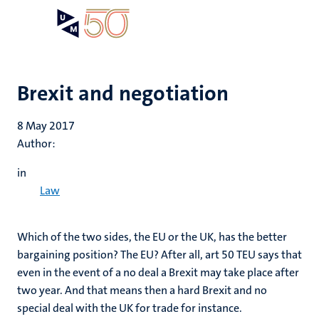
Skip
Open
Search
My
to
UM
menu
on
main
the
content
websit
Brexit and negotiation
8 May 2017
Author:
in
Law
Which of the two sides, the EU or the UK, has the better
bargaining position? The EU? After all, art 50 TEU says that
even in the event of a no deal a Brexit may take place after
two year. And that means then a hard Brexit and no
special deal with the UK for trade for instance.