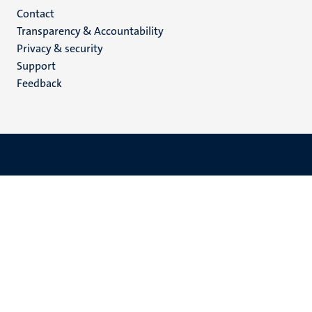
Menu
Contact
Transparency & Accountability
footer
Privacy & security
(EN)
Support
Feedback