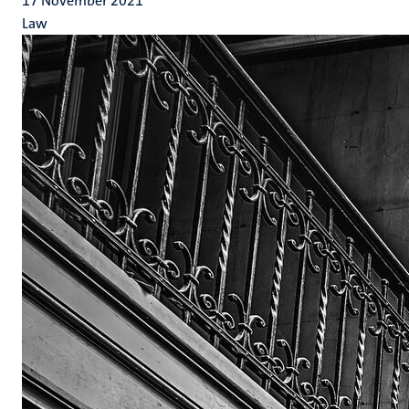
17 November 2021
Law