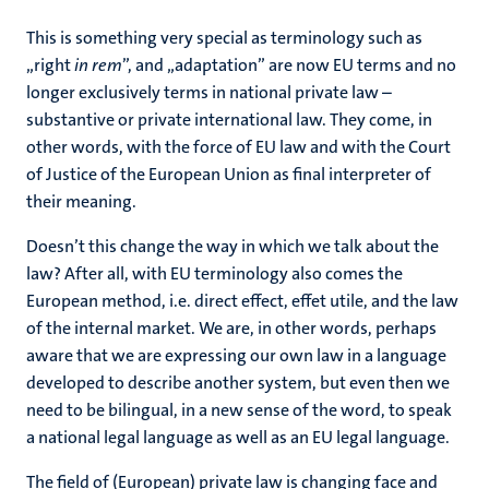
This is something very special as terminology such as
„right
in rem
”, and „adaptation” are now EU terms and no
longer exclusively terms in national private law –
substantive or private international law. They come, in
other words, with the force of EU law and with the Court
of Justice of the European Union as final interpreter of
their meaning.
Doesn’t this change the way in which we talk about the
law? After all, with EU terminology also comes the
European method, i.e. direct effect, effet utile, and the law
of the internal market. We are, in other words, perhaps
aware that we are expressing our own law in a language
developed to describe another system, but even then we
need to be bilingual, in a new sense of the word, to speak
a national legal language as well as an EU legal language.
The field of (European) private law is changing face and