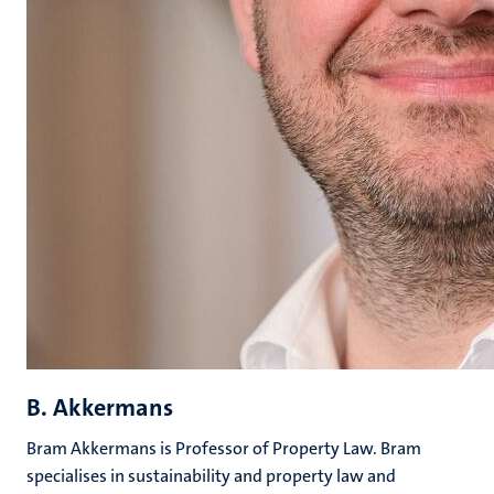
B. Akkermans
Bram Akkermans is Professor of Property Law. Bram
specialises in sustainability and property law and