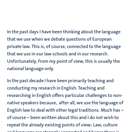
In the past days I have been thinking about the language
that we use when we debate questions of European
private law. This is, of course, connected to the language
that we use in our law schools and in our research.
Unfortunately, from my point of view, this is usually the
national language only.
In the past decade I have been primarily teaching and
conducting my research in English. Teaching and
researching in English offers particular challenges to non-
native speakers because, after all, we use the language of
English law to deal with other legal traditions. Much has –
of course – been written about this and I do not wish to
repeat the already existing points of view; Law, culture