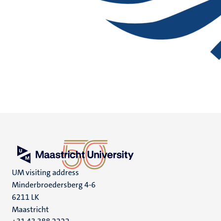
UM visiting address
Minderbroedersberg 4-6
6211 LK
Maastricht