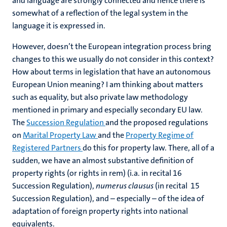
and language are strongly connected and hence there is
somewhat of a reflection of the legal system in the
language it is expressed in.
However, doesn’t the European integration process bring
changes to this we usually do not consider in this context?
How about terms in legislation that have an autonomous
European Union meaning? I am thinking about matters
such as equality, but also private law methodology
mentioned in primary and especially secondary EU law.
The
Succession Regulation
and the proposed regulations
on
Marital Property Law
and the
Property Regime of
Registered Partners
do this for property law. There, all of a
sudden, we have an almost substantive definition of
property rights (or rights in rem) (i.a. in recital 16
Succession Regulation),
numerus clausus
(in recital 15
Succession Regulation), and – especially – of the idea of
adaptation of foreign property rights into national
equivalents.