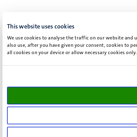
This website uses cookies
We use cookies to analyse the traffic on our website and 
also use, after you have given your consent, cookies to pe
all cookies on your device or allow necessary cookies only