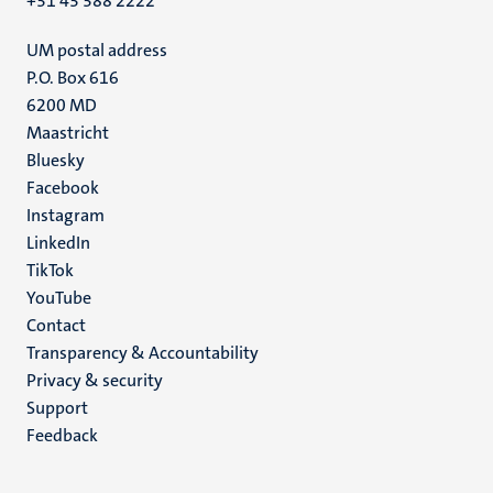
+31 43 388 2222
UM postal address
P.O. Box 616
6200 MD
Maastricht
Social
Bluesky
Facebook
media
Instagram
LinkedIn
TikTok
YouTube
Menu
Contact
Transparency & Accountability
footer
Privacy & security
(EN)
Support
Feedback