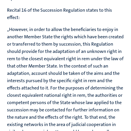
Recital 16 of the Succession Regulation states to this
effect:
„However, in order to allow the beneficiaries to enjoy in
another Member State the rights which have been created
or transferred to them by succession, this Regulation
should provide for the adaptation of an unknown right in
rem to the closest equivalent right in rem under the law of
that other Member State. In the context of such an
adaptation, account should be taken of the aims and the
interests pursued by the specific right in rem and the
effects attached to it. For the purposes of determining the
closest equivalent national right in rem, the authorities or
competent persons of the State whose law applied to the
succession may be contacted for further information on
the nature and the effects of the right. To that end, the
existing networks in the area of judicial cooperation in