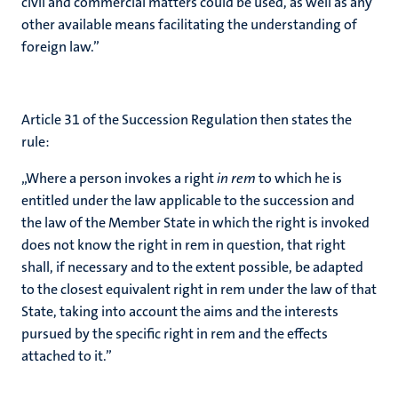
civil and commercial matters could be used, as well as any
other available means facilitating the understanding of
foreign law.”
Article 31 of the Succession Regulation then states the
rule:
„Where a person invokes a right
in rem
to which he is
entitled under the law applicable to the succession and
the law of the Member State in which the right is invoked
does not know the right in rem in question, that right
shall, if necessary and to the extent possible, be adapted
to the closest equivalent right in rem under the law of that
State, taking into account the aims and the interests
pursued by the specific right in rem and the effects
attached to it.”