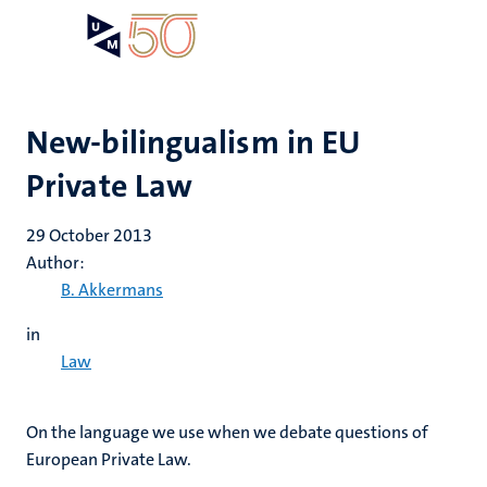
Skip
Open
Search
My
to
UM
menu
on
main
the
content
websit
New-bilingualism in EU
Private Law
29 October 2013
Author:
B. Akkermans
in
Law
On the language we use when we debate questions of
European Private Law.