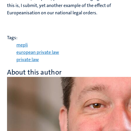
this is, I submit, yet another example of the effect of
Europeanisation on our national legal orders.
Tags:
mepli
european private law
private law
About this author