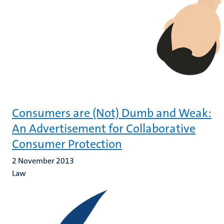
Consumers are (Not) Dumb and Weak:
An Advertisement for Collaborative
Consumer Protection
2 November 2013
Law