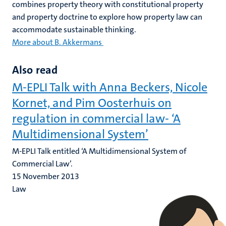
combines property theory with constitutional property
and property doctrine to explore how property law can
accommodate sustainable thinking.
More about B. Akkermans
Also read
M-EPLI Talk with Anna Beckers, Nicole
Kornet, and Pim Oosterhuis on
regulation in commercial law- ‘A
Multidimensional System’
M-EPLI Talk entitled ‘A Multidimensional System of
Commercial Law’.
15 November 2013
Law