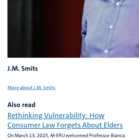
J.M. Smits
More about J.M. Smits
Also read
Rethinking Vulnerability: How
Consumer Law Forgets About Elders
On March 13, 2025, M-EPLI welcomed Professor Bianca