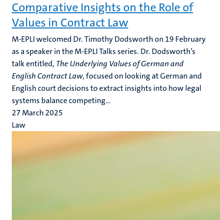
Comparative Insights on the Role of
Values in Contract Law
M-EPLI welcomed Dr. Timothy Dodsworth on 19 February
as a speaker in the M-EPLI Talks series. Dr. Dodsworth’s
talk entitled,
The Underlying Values of German and
English Contract Law
, focused on looking at German and
English court decisions to extract insights into how legal
systems balance competing...
27 March 2025
Law