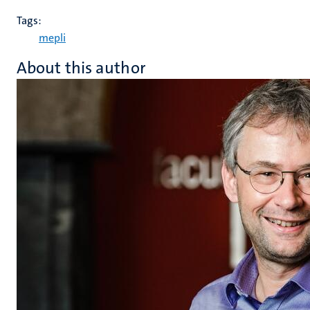
Tags:
mepli
About this author