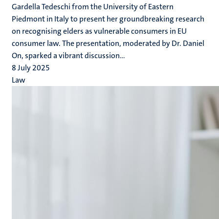
Gardella Tedeschi from the University of Eastern
Piedmont in Italy to present her groundbreaking research
on recognising elders as vulnerable consumers in EU
consumer law. The presentation, moderated by Dr. Daniel
On, sparked a vibrant discussion...
8 July 2025
Law