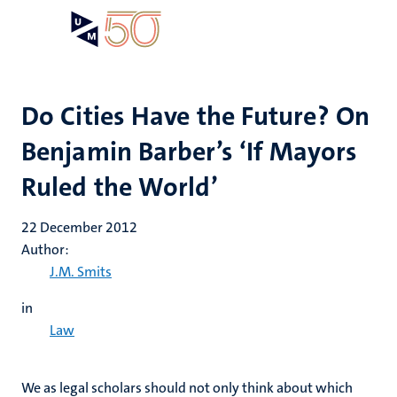
Skip
Open
Search
My
to
UM
menu
on
main
the
content
websit
Do Cities Have the Future? On
Benjamin Barber’s ‘If Mayors
Ruled the World’
22 December 2012
Author:
J.M. Smits
in
Law
We as legal scholars should not only think about which