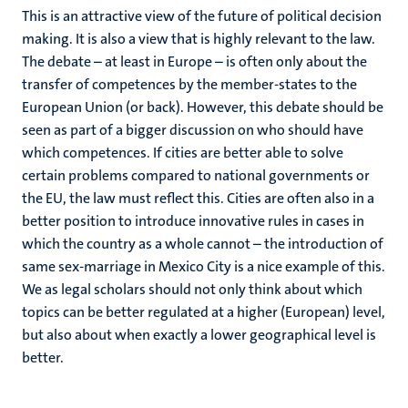
This is an attractive view of the future of political decision
making. It is also a view that is highly relevant to the law.
The debate – at least in Europe – is often only about the
transfer of competences by the member-states to the
European Union (or back). However, this debate should be
seen as part of a bigger discussion on who should have
which competences. If cities are better able to solve
certain problems compared to national governments or
the EU, the law must reflect this. Cities are often also in a
better position to introduce innovative rules in cases in
which the country as a whole cannot – the introduction of
same sex-marriage in Mexico City is a nice example of this.
We as legal scholars should not only think about which
topics can be better regulated at a higher (European) level,
but also about when exactly a lower geographical level is
better.