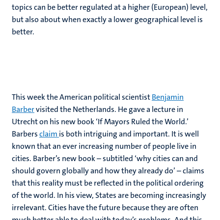
topics can be better regulated at a higher (European) level,
but also about when exactly a lower geographical level is
better.
This week the American political scientist
Benjamin
Barber
visited the Netherlands. He gave a lecture in
Utrecht on his new book ‘If Mayors Ruled the World.’
Barbers
claim
is both intriguing and important. It is well
known that an ever increasing number of people live in
cities. Barber’s new book – subtitled ‘why cities can and
should govern globally and how they already do’ – claims
that this reality must be reflected in the political ordering
of the world. In his view, States are becoming increasingly
irrelevant. Cities have the future because they are often
much better able to deal with today’s problems. And this