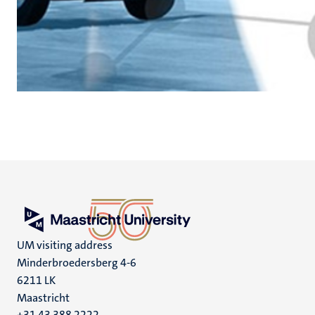
UM visiting address
Minderbroedersberg 4-6
6211 LK
Maastricht
+31 43 388 2222