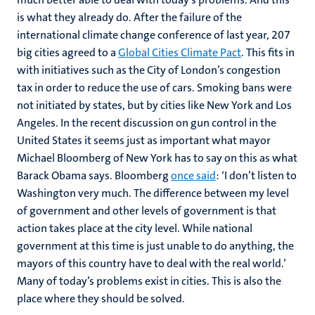
is what they already do. After the failure of the
international climate change conference of last year, 207
big cities agreed to a
Global Cities Climate Pact
. This fits in
with initiatives such as the City of London’s congestion
tax in order to reduce the use of cars. Smoking bans were
not initiated by states, but by cities like New York and Los
Angeles. In the recent discussion on gun control in the
United States it seems just as important what mayor
Michael Bloomberg of New York has to say on this as what
Barack Obama says. Bloomberg
once said
: ‘I don’t listen to
Washington very much. The difference between my level
of government and other levels of government is that
action takes place at the city level. While national
government at this time is just unable to do anything, the
mayors of this country have to deal with the real world.’
Many of today’s problems exist in cities. This is also the
place where they should be solved.