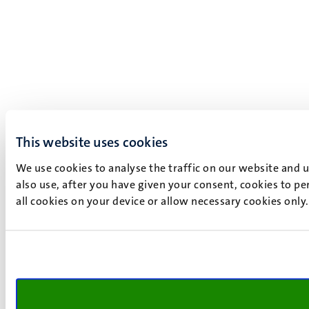
This website uses cookies
We use cookies to analyse the traffic on our website and 
also use, after you have given your consent, cookies to pe
all cookies on your device or allow necessary cookies only