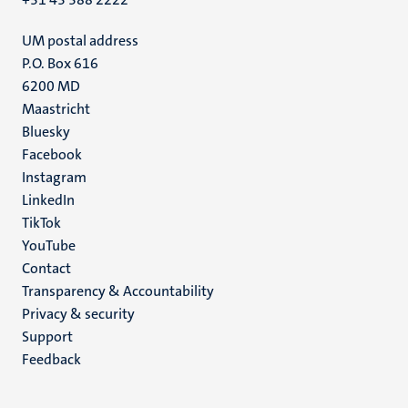
UM postal address
P.O. Box 616
6200 MD
Maastricht
Social
Bluesky
Facebook
media
Instagram
LinkedIn
TikTok
YouTube
Menu
Contact
Transparency & Accountability
footer
Privacy & security
(EN)
Support
Feedback