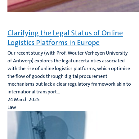
Clarifying the Legal Status of Online
Logistics Platforms in Europe
Our recent study (with Prof. Wouter Verheyen University
of Antwerp)
explores the legal uncertainties associated
with the rise of online logistics platforms, which optimise
the flow of goods through digital procurement
mechanisms but lack a clear regulatory framework akin to
international transport...
24 March 2025
Law