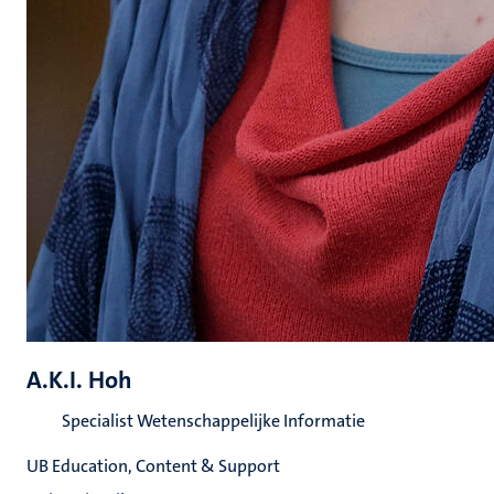
A.K.I. Hoh
Specialist Wetenschappelijke Informatie
UB Education, Content & Support