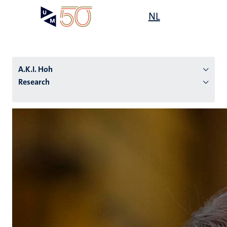
Skip
Open
NL
Search
My
to
UM
menu
on
main
the
content
websit
A.K.I. Hoh
Research
n
tion