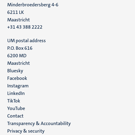
Minderbroedersberg 4-6
6211 LK
Maastricht
+31 43 388 2222
UM postal address
P.O. Box 616
6200 MD
Maastricht
Social
Bluesky
Facebook
media
Instagram
LinkedIn
TikTok
YouTube
Menu
Contact
Transparency & Accountability
footer
Privacy & security