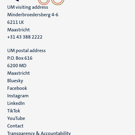
UM visiting address
Minderbroedersberg 4-6
6211 LK
Maastricht
+31 43 388 2222
UM postal address
P.O. Box 616
6200 MD
Maastricht
Social
Bluesky
Facebook
media
Instagram
LinkedIn
TikTok
YouTube
Menu
Contact
Transparency & Accountability