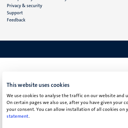
footer
Privacy & security
(EN)
Support
Feedback
This website uses cookies
We use cookies to analyse the traffic on our website and 
On certain pages we also use, after you have given your co
your consent. You can allow installation of all cookies on
statement
.