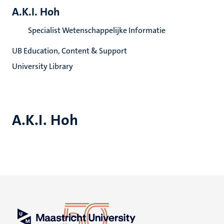
A.K.I. Hoh
Specialist Wetenschappelijke Informatie
UB Education, Content & Support
University Library
A.K.I. Hoh