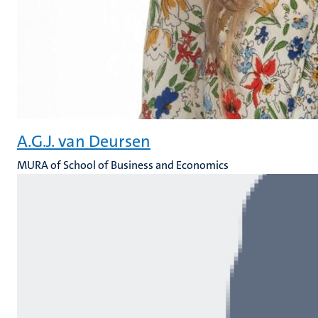
A.G.J. van Deursen
MURA of School of Business and Economics