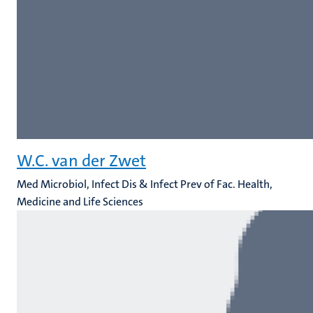
W.C. van der Zwet
Med Microbiol, Infect Dis & Infect Prev of Fac. Health,
Medicine and Life Sciences