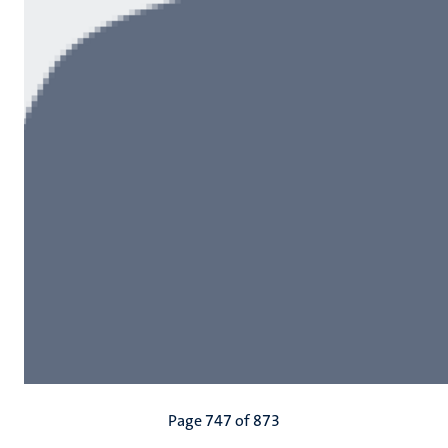
Pagination
Page 747 of 873