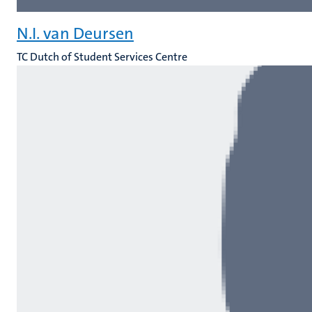
N.I. van Deursen
TC Dutch of Student Services Centre