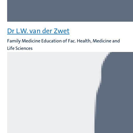
Dr L.W. van der Zwet
Family Medicine Education of Fac. Health, Medicine and
Life Sciences