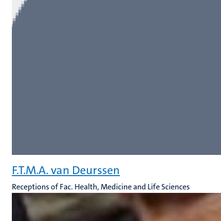
F.T.M.A. van Deurssen
Receptions of Fac. Health, Medicine and Life Sciences