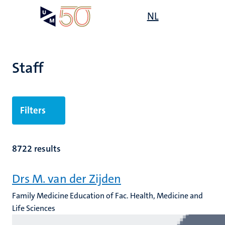
Skip
Open
NL
Search
My
to
UM
menu
on
main
the
content
websit
Staff
n
Filters
tion
8722 results
Drs M. van der Zijden
Family Medicine Education of Fac. Health, Medicine and
Life Sciences