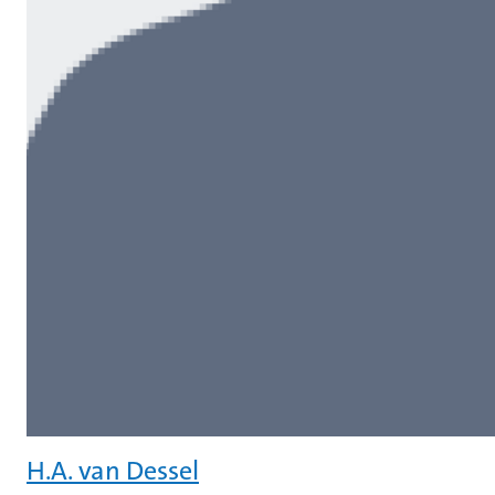
H.A. van Dessel