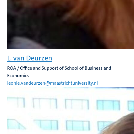
L. van Deurzen
ROA / Office and Support of School of Business and
Economics
leonie.vandeurzen@maastrichtuniversity.nl