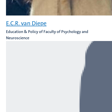
E.C.R. van Diepe
Education & Policy of Faculty of Psychology and
Neuroscience