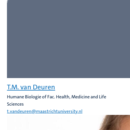
T.M. van Deuren
Humane Biologie of Fac. Health, Medicine and Life
Sciences
t.vandeuren@maastrichtuniversity.nl