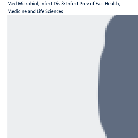
Med Microbiol, Infect Dis & Infect Prev of Fac. Health,
Medicine and Life Sciences