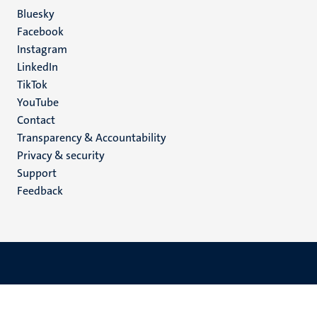
Social
Bluesky
Facebook
media
Instagram
LinkedIn
TikTok
YouTube
Menu
Contact
Transparency & Accountability
footer
Privacy & security
(EN)
Support
Feedback