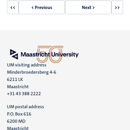
<<
< Previous
Next >
>>
First
Previous
Next
Last
page
page
page
page
UM visiting address
Minderbroedersberg 4-6
6211 LK
Maastricht
+31 43 388 2222
UM postal address
P.O. Box 616
6200 MD
Maastricht