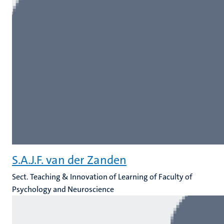
S.A.J.F. van der Zanden
Sect. Teaching & Innovation of Learning of Faculty of
Psychology and Neuroscience