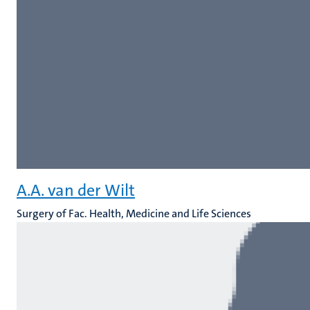
A.A. van der Wilt
Surgery of Fac. Health, Medicine and Life Sciences