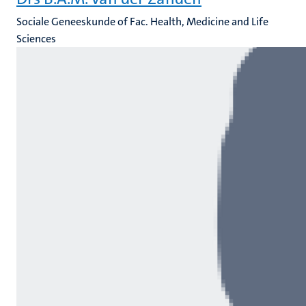
Sociale Geneeskunde of Fac. Health, Medicine and Life
Sciences