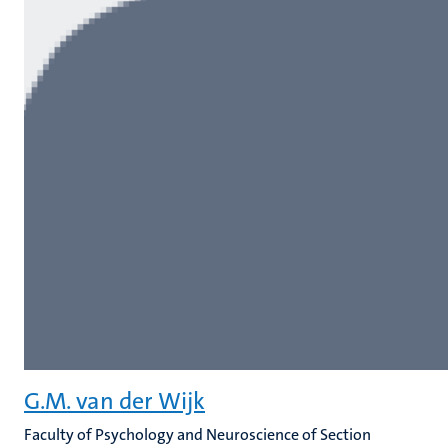
G.M. van der Wijk
Faculty of Psychology and Neuroscience of Section