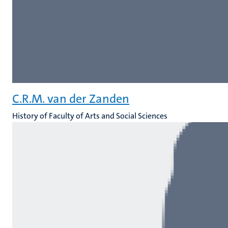
C.R.M. van der Zanden
History of Faculty of Arts and Social Sciences