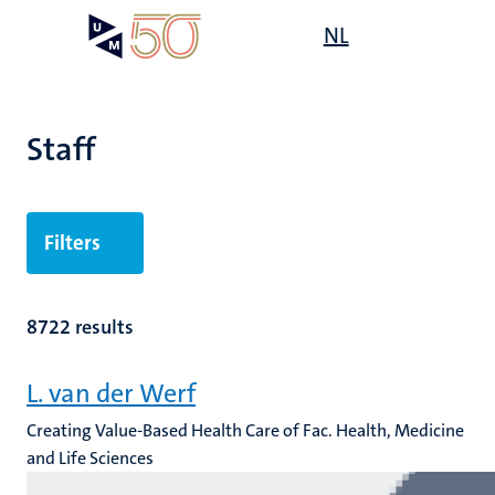
Skip
Open
NL
Search
My
to
UM
menu
on
main
the
content
websit
Staff
n
Filters
tion
8722 results
L. van der Werf
Creating Value-Based Health Care of Fac. Health, Medicine
and Life Sciences