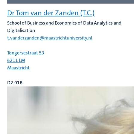
Dr Tom van der Zanden (T.C.)
School of Business and Economics of Data Analytics and
Digitalisation
t.vanderzanden@maastrichtuniversity.nl
Tongersestraat 53
6211 LM
Maastricht
D2.01B