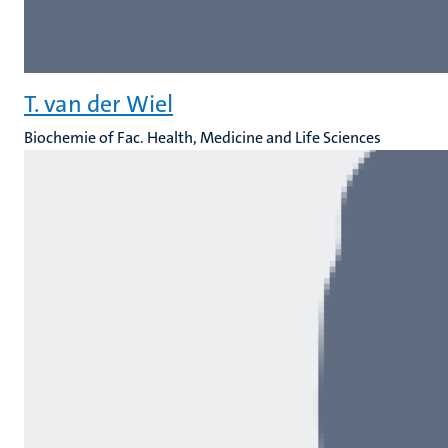
T. van der Wiel
Biochemie of Fac. Health, Medicine and Life Sciences