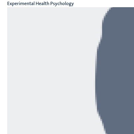
Experimental Health Psychology