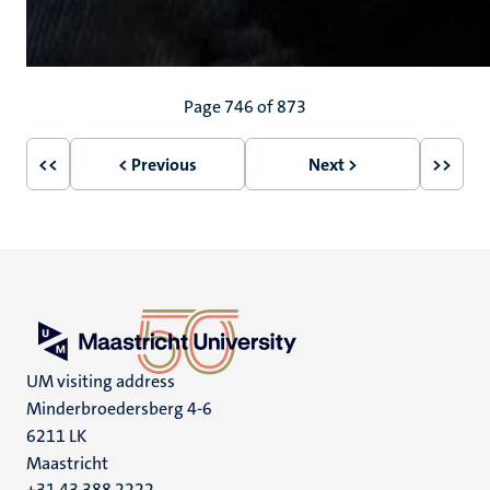
Pagination
Page 746 of 873
<<
< Previous
Next >
>>
First
Previous
Next
Last
page
page
page
page
UM visiting address
Minderbroedersberg 4-6
6211 LK
Maastricht
+31 43 388 2222