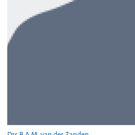
Drs B.A.M. van der Zanden