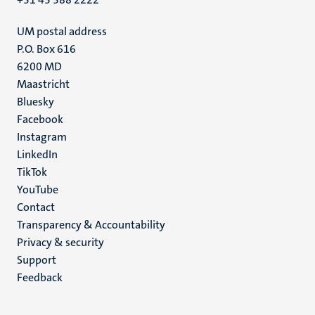
UM postal address
P.O. Box 616
6200 MD
Maastricht
Social
Bluesky
Facebook
media
Instagram
LinkedIn
TikTok
YouTube
Menu
Contact
Transparency & Accountability
footer
Privacy & security
(EN)
Support
Feedback