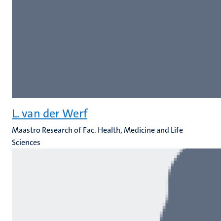
L. van der Werf
Maastro Research of Fac. Health, Medicine and Life
Sciences