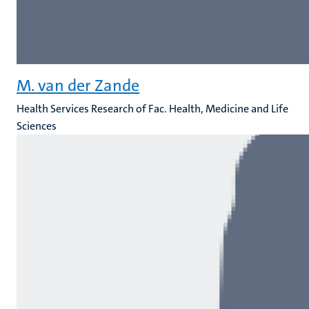
M. van der Zande
Health Services Research of Fac. Health, Medicine and Life
Sciences