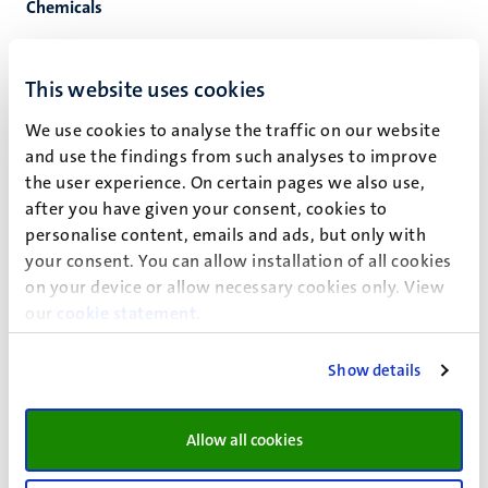
Chemicals
Chemical manager
Registration of chemicals in SOFO360
This website uses cookies
For proper handling, storage and disposal of
We use cookies to analyse the traffic on our website
hazardous substances, UM has a hazardous substance
and use the findings from such analyses to improve
documentation and registration system at its disposal.
the user experience. On certain pages we also use,
This system, SOFOS360
after you have given your consent, cookies to
(
https://musofos.itis.software/
), offers the possibility
personalise content, emails and ads, but only with
of up-to-date registration of hazardous substances.
your consent. You can allow installation of all cookies
The system offers the possibility of documentation of
on your device or allow necessary cookies only. View
substance properties, stock administration and
our
cookie statement
.
storage regulations. The application management of
SOFOS36 is placed at HSB.
Show details
Storage of chemicals
Labelling of chemicals
Waste procedure, disposal of chemicals
Allow all cookies
Guideline discharges of aqueous solutions at the
laboratories