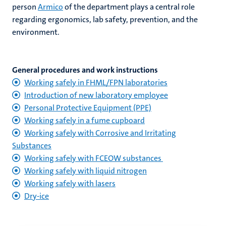
person
Armico
of the department plays a central role
regarding ergonomics, lab safety, prevention, and the
environment.
General procedures and work instructions
Working safely in FHML/FPN laboratories
Introduction of new laboratory employee
Personal Protective Equipment (PPE)
Working safely in a fume cupboard
Working safely with Corrosive and Irritating
Substances
Working safely with FCEOW substances
Working safely with liquid nitrogen
Working safely with lasers
Dry-ice