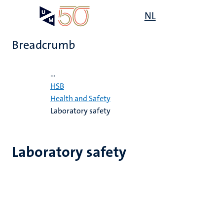
Skip
Open
NL
Search
My
to
UM
menu
on
main
the
Breadcrumb
content
websit
Home
...
e
HSB
n
Health and Safety
Laboratory safety
tion
Laboratory safety
n