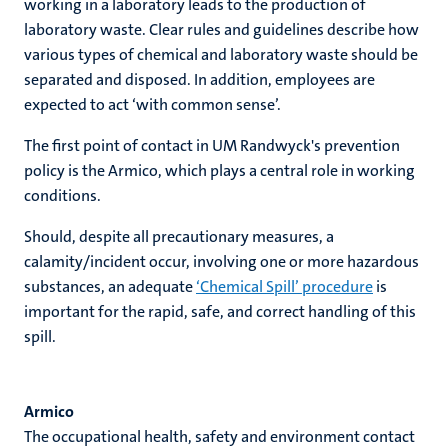
working in a laboratory leads to the production of
laboratory waste. Clear rules and guidelines describe how
various types of chemical and laboratory waste should be
separated and disposed. In addition, employees are
expected to act ‘with common sense’.
The first point of contact in UM Randwyck's prevention
policy is the Armico, which plays a central role in working
conditions.
Should, despite all precautionary measures, a
calamity/incident occur, involving one or more hazardous
substances, an adequate
‘Chemical Spill’ procedure
is
important for the rapid, safe, and correct handling of this
spill.
Armico
The occupational health, safety and environment contact