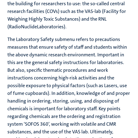
the building for researchers to use: the so-called central
research facilities (COVs) such as the VAS-lab (Facility for
Weighing Highly Toxic Substances) and the RNL
(RadioNuclideLaboratories).
The Laboratory Safety submenu refers to precautions
measures that ensure safety of staff and students within
the above dynamic research environment. Important in
this are the general safety instructions for laboratories.
But also, specific thematic procedures and work
instructions concerning high-risk activities and the
possible exposure to physical factors (such as Lasers, use
of fume cupboards). In addition, knowledge of and proper
handling in ordering, storing, using, and disposing of
chemicals is important for laboratory staff. Key points
regarding chemicals are the ordering and registration
system ‘SOFOS 360’, working with volatile and CMR
substances, and the use of the VAS lab. Ultimately,