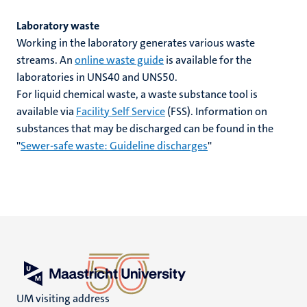
Laboratory waste
Working in the laboratory generates various waste
streams. An
online waste guide
is available for the
laboratories in UNS40 and UNS50.
For liquid chemical waste, a waste substance tool is
available via
Facility Self Service
(FSS). Information on
substances that may be discharged can be found in the
''
Sewer-safe waste: Guideline discharges
''
UM visiting address