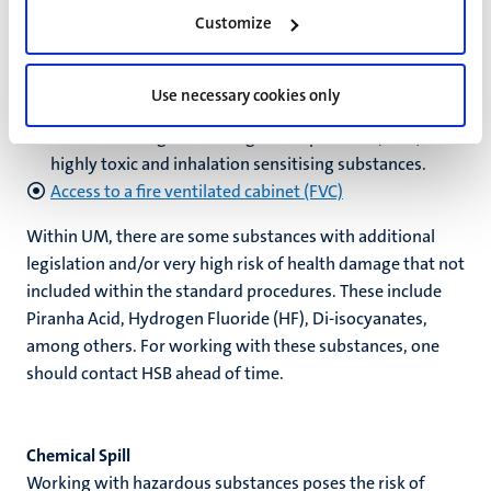
Customize
Weighing high-risk solid chemicals at VAS-lab
The VAS Lab (Facility for Weighing High-Risk Solids) is a
central facility for the safe and controlled handling of
Use necessary cookies only
highly toxic substances. By highly toxic substances we
mean: carcinogenic, mutagenic, reprotoxic (CMR),
highly toxic and inhalation sensitising substances.
Access to a fire ventilated cabinet (FVC)
Within UM, there are some substances with additional
legislation and/or very high risk of health damage that not
included within the standard procedures. These include
Piranha Acid, Hydrogen Fluoride (HF), Di-isocyanates,
among others. For working with these substances, one
should contact HSB ahead of time.
Chemical Spill
Working with hazardous substances poses the risk of