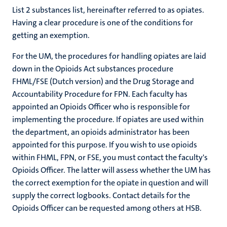
List 2 substances list, hereinafter referred to as opiates.
Having a clear procedure is one of the conditions for
getting an exemption.
For the UM, the procedures for handling opiates are laid
down in the Opioids Act substances procedure
FHML/FSE (Dutch version) and the Drug Storage and
Accountability Procedure for FPN. Each faculty has
appointed an Opioids Officer who is responsible for
implementing the procedure. If opiates are used within
the department, an opioids administrator has been
appointed for this purpose. If you wish to use opioids
within FHML, FPN, or FSE, you must contact the faculty's
Opioids Officer. The latter will assess whether the UM has
the correct exemption for the opiate in question and will
supply the correct logbooks. Contact details for the
Opioids Officer can be requested among others at HSB.