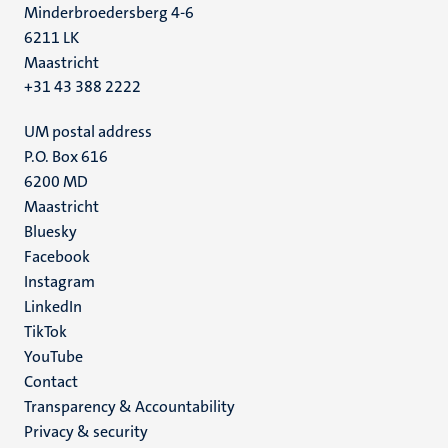
Minderbroedersberg 4-6
6211 LK
Maastricht
+31 43 388 2222
UM postal address
P.O. Box 616
6200 MD
Maastricht
Social
Bluesky
Facebook
media
Instagram
LinkedIn
TikTok
YouTube
Menu
Contact
Transparency & Accountability
footer
Privacy & security
(EN)