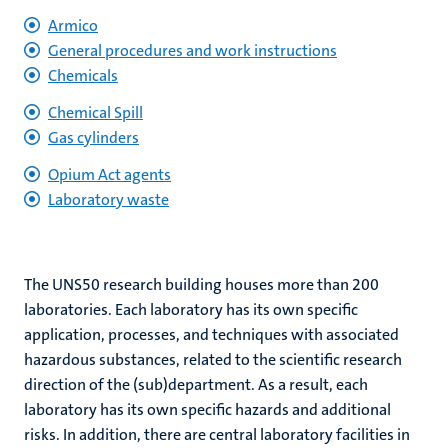
Armico
General procedures and work instructions
Chemicals
hips
Chemical Spill
Gas cylinders
nt
tion
Opium Act agents
Laboratory waste
tation
ge
ing
e
The UNS50 research building houses more than 200
laboratories. Each laboratory has its own specific
application, processes, and techniques with associated
hazardous substances, related to the scientific research
direction of the (sub)department. As a result, each
ht
laboratory has its own specific hazards and additional
ty
risks. In addition, there are central laboratory facilities in