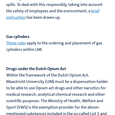
spills. To deal with this responsibly, taking into account
the safety of employees and the environment, a
brief
instruction
has been drawn up.
Gas cylinders
These rules
apply to the ordering and placement of gas
cylinders within UM.
Drugs under the Dutch Opium Act
Within the framework of the Dutch Opium Act,
Maastricht University (UM) must be a dispensation holder
to be able to use Opium act drugs and other narcotics for
medical research, analytical chemical research and other
scientific purposes. The Ministry of Health, Welfare and
Sport (VWS) is the exemption provider for the above-
mentioned substances included in the so-called List 1 and