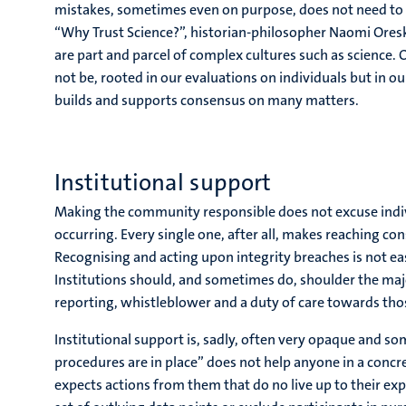
mistakes, sometimes even on purpose, does not need to d
“Why Trust Science?”, historian-philosopher Naomi Oresk
are part and parcel of complex cultures such as science. O
not be, rooted in our evaluations on individuals but in o
builds and supports consensus on many matters.
Institutional support
Making the community responsible does not excuse indiv
occurring. Every single one, after all, makes reaching 
Recognising and acting upon integrity breaches is not ea
Institutions should, and sometimes do, shoulder the majo
reporting, whistleblower and a duty of care towards thos
Institutional support is, sadly, often very opaque and s
procedures are in place” does not help anyone in a conc
expects actions from them that do no live up to their exp