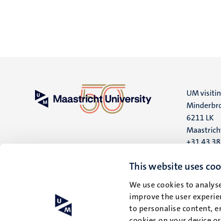
UM visiti
Minderbro
6211 LK
Maastrich
+31 43 3
UM postal
This website uses coo
P.O. Box 6
We use cookies to analyse
6200 MD
improve the user experien
Maastrich
to personalise content, e
cookies on your device o