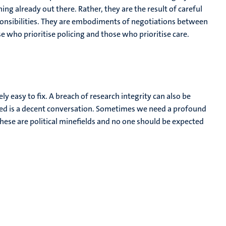
g already out there. Rather, they are the result of careful
sponsibilities. They are embodiments of negotiations between
who prioritise policing and those who prioritise care.
ly easy to fix. A breach of research integrity can also be
ed is a decent conversation. Sometimes we need a profound
ese are political minefields and no one should be expected