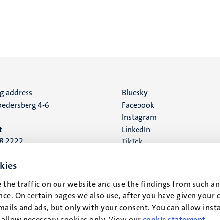
ng address
Social
Bluesky
edersberg 4-6
Facebook
media
Instagram
t
LinkedIn
88 2222
TikTok
YouTube
 address
kies
16
 the traffic on our website and use the findings from such an
ce. On certain pages we also use, after you have given your 
t
mails and ads, but only with your consent. You can allow instal
r allow necessary cookies only. View our
cookie statement
.