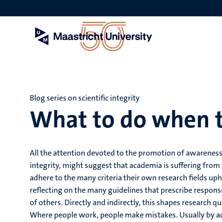
Skip
to
main
content
Blog series on scientific integrity
What to do when 
All the attention devoted to the promotion of awareness
integrity, might suggest that academia is suffering fro
adhere to the many criteria their own research fields uph
reflecting on the many guidelines that prescribe respon
of others. Directly and indirectly, this shapes research q
Where people work, people make mistakes. Usually by ac