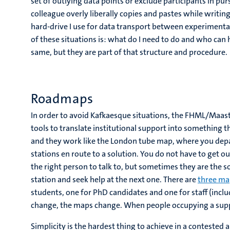
set of outlying data points or exclude participants in pur
colleague overly liberally copies and pastes while writi
hard-drive I use for data transport between experimental 
of these situations is: what do I need to do and who can
same, but they are part of that structure and procedure.
Roadmaps
In order to avoid Kafkaesque situations, the FHML/Maast
tools to translate institutional support into something t
and they work like the London tube map, where you depar
stations en route to a solution. You do not have to get o
the right person to talk to, but sometimes they are the sou
station and seek help at the next one. There are
three ma
students, one for PhD candidates and one for staff (incl
change, the maps change. When people occupying a suppo
Simplicity is the hardest thing to achieve in a contested 