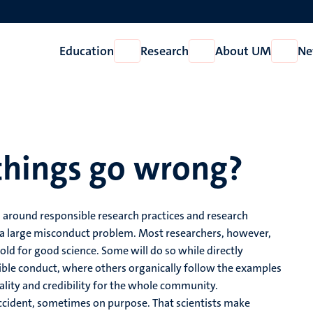
Education
Research
About UM
Ne
Open
Open
Open
Education
Research
About
UM
things go wrong?
 around responsible research practices and research
m a large misconduct problem. Most researchers, however,
old for good science. Some will do so while directly
sible conduct, where others organically follow the examples
uality and credibility for the whole community.
cident, sometimes on purpose. That scientists make