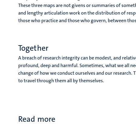
These three maps are not givens or summaries of somethin
and lengthy articulation work on the distribution of re
those who practice and those who govern, between those 
Together
A breach of research integrity can be modest, and relative
profound, deep and harmful. Sometimes, what we all ne
change of how we conduct ourselves and our research. Th
to travel through them all by themselves.
Read more