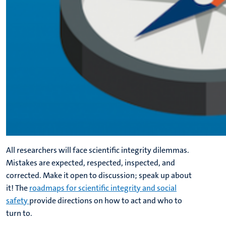
All researchers will face scientific integrity dilemmas.
Mistakes are expected, respected, inspected, and
corrected. Make it open to discussion; speak up about
it! The
roadmaps for scientific integrity and social
safety
provide directions on how to act and who to
turn to.