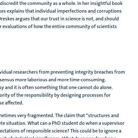
iscredit the community as a whole. In her insightful book
es explains that individual imperfections and corruptions
reskes argues that our trust in science is not, and should
ur evaluations of how the entire community of scientists
idual researchers from preventing integrity breaches from
consensus more laborious and more time-consuming.
sy and it is often something that one cannot do alone.
rity of the responsibility by designing processes for
e affected.
ometimes very fragmented. The claim that “structures and
rete situation. What can a PhD student do when a supervisor
ectations of responsible science? This could be to ignore a