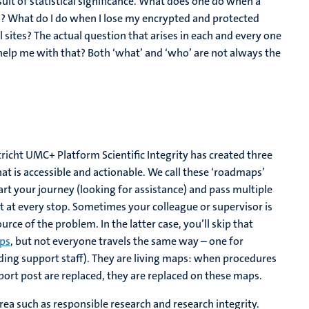
suit of statistical significance. What does one do when a
ng? What do I do when I lose my encrypted and protected
sites? The actual question that arises in each and every one
 help me with that? Both ‘what’ and ‘who’ are not always the
richt UMC+ Platform Scientific Integrity has created three
hat is accessible and actionable. We call these ‘roadmaps’
t your journey (looking for assistance) and pass multiple
ut at every stop. Sometimes your colleague or supervisor is
rce of the problem. In the latter case, you’ll skip that
ps
, but not everyone travels the same way – one for
uding support staff). They are living maps: when procedures
rt post are replaced, they are replaced on these maps.
area such as responsible research and research integrity.