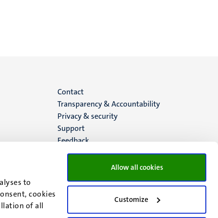
Menu
Contact
Transparency & Accountability
footer
Privacy & security
Support
(EN)
Feedback
Allow all cookies
alyses to
consent, cookies
Customize
lation of all