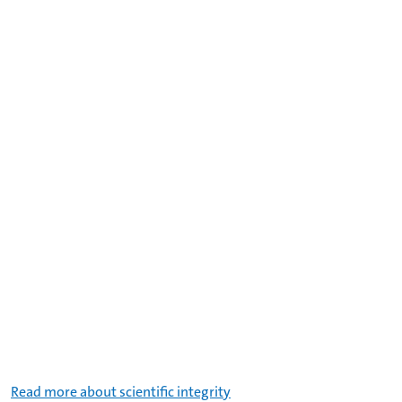
Read more about scientific integrity