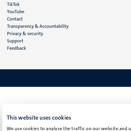
TikTok
YouTube
Menu
Contact
Transparency & Accountability
footer
Privacy & security
(EN)
Support
Feedback
This website uses cookies
We use cookies to analyse the traffic on our website and 