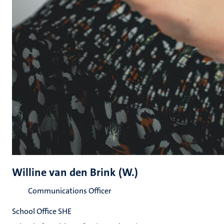
Willine van den Brink (W.)
Communications Officer
School Office SHE