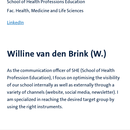
School of Health Professions Education
Fac. Health, Medicine and Life Sciences
LinkedIn
Willine van den Brink (W.)
As the communication officer of SHE (School of Health
Profession Education), I focus on optimising the visibility
of our school internally as well as externally through a
variety of channels (website, social media, newsletter). I
am specialized in reaching the desired target group by
using the right instruments.