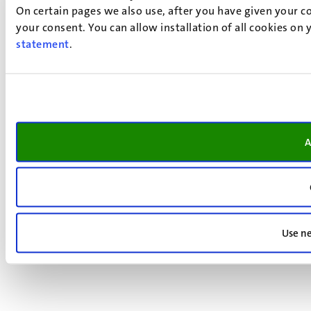
On certain pages we also use, after you have given your co
your consent. You can allow installation of all cookies on
statement
.
A
Use ne