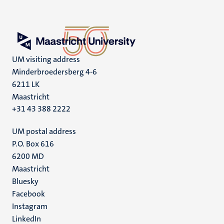
UM visiting address
Minderbroedersberg 4-6
6211 LK
Maastricht
+31 43 388 2222
UM postal address
P.O. Box 616
6200 MD
Maastricht
Social
Bluesky
Facebook
media
Instagram
LinkedIn