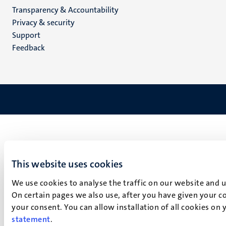
Transparency & Accountability
footer
Privacy & security
(EN)
Support
Feedback
This website uses cookies
We use cookies to analyse the traffic on our website and 
On certain pages we also use, after you have given your co
your consent. You can allow installation of all cookies on
statement
.