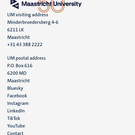
UM visiting address
Minderbroedersberg 4-6
6211 LK
Maastricht
+31 43 388 2222
UM postal address
P.O. Box 616
6200 MD
Maastricht
Social
Bluesky
Facebook
media
Instagram
LinkedIn
TikTok
YouTube
Menu
Contact