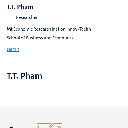
T.T. Pham
Researcher
Mt Economic Research Inst on Innov/Techn
School of Business and Economics
ORCID
T.T. Pham