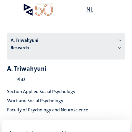
Skip
Open
NL
Search
My
to
UM
menu
on
main
the
content
websit
A. Triwahyuni
Research
n
A. Triwahyuni
tion
PhD
Section Applied Social Psychology
Work and Social Psychology
Faculty of Psychology and Neuroscience