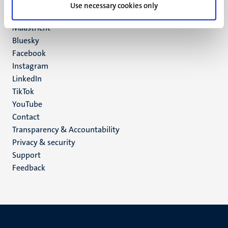
P.O. Box 616
Use necessary cookies only
6200 MD
Maastricht
Social
Bluesky
Facebook
media
Instagram
LinkedIn
TikTok
YouTube
Menu
Contact
Transparency & Accountability
footer
Privacy & security
(EN)
Support
Feedback