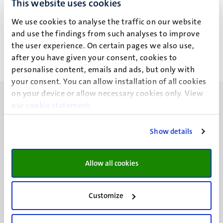
This website uses cookies
A. Triwahyuni
We use cookies to analyse the traffic on our website
and use the findings from such analyses to improve
the user experience. On certain pages we also use,
after you have given your consent, cookies to
personalise content, emails and ads, but only with
your consent. You can allow installation of all cookies
on your device or allow necessary cookies only. View
our
cookie statement
.
Show details
UM visiting address
Minderbroedersberg 4-6
Allow all cookies
6211 LK
Maastricht
+31 43 388 2222
Customize
UM postal address