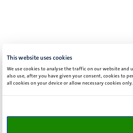
This website uses cookies
We use cookies to analyse the traffic on our website and 
also use, after you have given your consent, cookies to pe
all cookies on your device or allow necessary cookies only