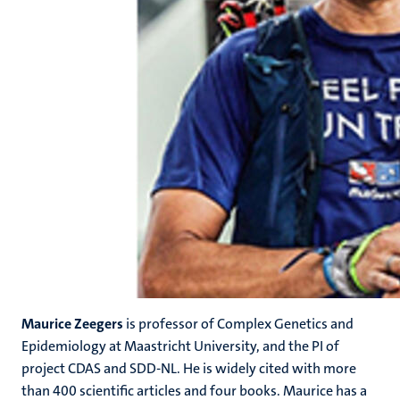
Maurice Zeegers
is professor of Complex Genetics and
Epidemiology at Maastricht University, and the PI of
project CDAS and SDD-NL. He is widely cited with more
than 400 scientific articles and four books. Maurice has a