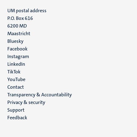
UM postal address
P.O. Box 616
6200 MD
Maastricht
Social
Bluesky
Facebook
media
Instagram
LinkedIn
TikTok
YouTube
Menu
Contact
Transparency & Accountability
footer
Privacy & security
(EN)
Support
Feedback