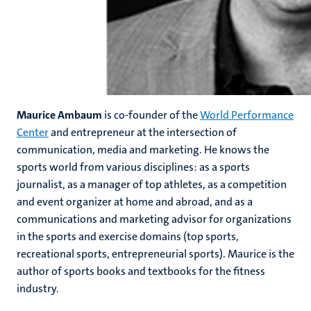
Maurice Ambaum
is co-founder of the
World Performance
Center
and entrepreneur at the intersection of
communication, media and marketing. He knows the
sports world from various disciplines: as a sports
journalist, as a manager of top athletes, as a competition
and event organizer at home and abroad, and as a
communications and marketing advisor for organizations
in the sports and exercise domains (top sports,
recreational sports, entrepreneurial sports). Maurice is the
author of sports books and textbooks for the fitness
industry.