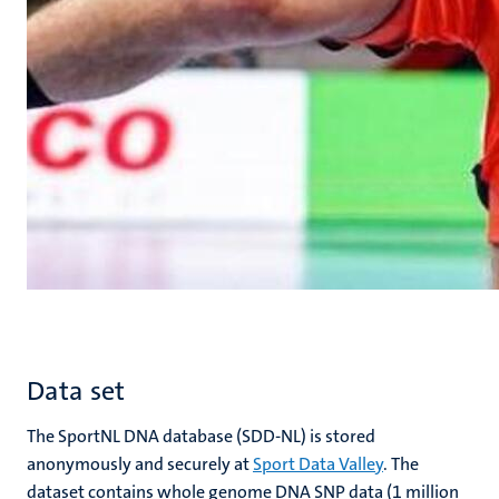
Data set
The SportNL DNA database (SDD-NL) is stored
anonymously and securely at
Sport Data Valley
. The
dataset contains whole genome DNA SNP data (1 million