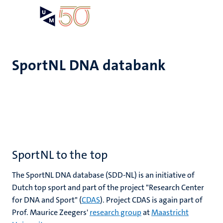
Skip
Open
Search
My
to
UM
menu
on
main
the
content
websit
SportNL DNA databank
SportNL to the top
The SportNL DNA database (SDD-NL) is an initiative of
Dutch top sport and part of the project "Research Center
for DNA and Sport" (
CDAS
). Project CDAS is again part of
Prof. Maurice Zeegers'
research group
at
Maastricht