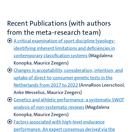
Recent Publications (with authors
from the meta-research team)
A critical examination of sport discipline typology:
identifying inherent limitations and deficiencies in
contemporary classification systems
(Magdalena
Konopka, Maurice Zeegers)
Changes in acceptability, consideration, intention, and
uptake of direct-to-consumer genetic tests in the
Netherlands from 2017 to 2022
(AnnaRoos Leerschool,
Anke Wesselius, Maurice Zeegers)
Genetics and athletic performance: a systematic SWOT
analysis of non-systematic reviews
(Magdalena
Konopka, Maurice Zeegers)
Factors associated with high-level endurance
performance: An expert consensus derived via the