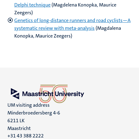
Delphi technique
(Magdelena Konopka, Maurice
Zeegers)
Genetics of long‐distance runners and road cyclists—A
systematic review with meta‐analysis
(Magdalena
Konopka, Maurice Zeegers)
UM visiting address
Minderbroedersberg 4-6
6211 LK
Maastricht
+31 43 388 2222