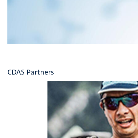
CDAS Partners