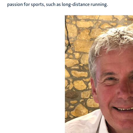
passion for sports, such as long-distance running.