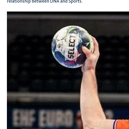
relationship between DNA and Sports.