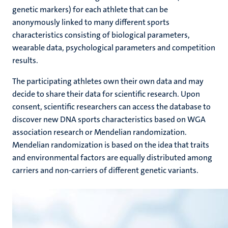
genetic markers) for each athlete that can be
anonymously linked to many different sports
characteristics consisting of biological parameters,
wearable data, psychological parameters and competition
results.
The participating athletes own their own data and may
decide to share their data for scientific research. Upon
consent, scientific researchers can access the database to
discover new DNA sports characteristics based on WGA
association research or Mendelian randomization.
Mendelian randomization is based on the idea that traits
and environmental factors are equally distributed among
carriers and non-carriers of different genetic variants.