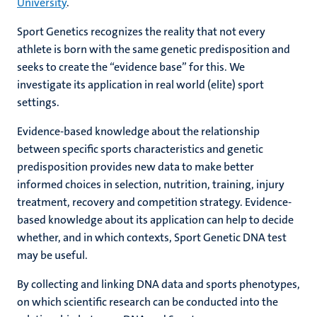
University
.
Sport Genetics recognizes the reality that not every
athlete is born with the same genetic predisposition and
seeks to create the “evidence base” for this. We
investigate its application in real world (elite) sport
settings.
Evidence-based knowledge about the relationship
between specific sports characteristics and genetic
predisposition provides new data to make better
informed choices in selection, nutrition, training, injury
treatment, recovery and competition strategy. Evidence-
based knowledge about its application can help to decide
whether, and in which contexts, Sport Genetic DNA test
may be useful.
By collecting and linking DNA data and sports phenotypes,
on which scientific research can be conducted into the