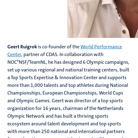
Geert Ruigrok
is co-founder of the
World Performance
Center
, partner of CDAS. In collaboration with
NOC*NSF/TeamNL, he has designed 6 Olympic campaigns,
set up various regional and national training centers, built
a Top Sports Expertise & Innovation Center and supports
more than 1,000 talents and top athletes during National
Championships, European Championships, World Cups
and Olympic Games. Geert was director of a top sports
organization for 16 years, chairman of the Netherlands
Olympic Network and has built a thriving sports
ecosystem around talent development and top sports
with more than 250 national and international partners