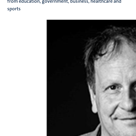
from education, government, business, healthcare and
sports