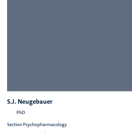
S.J. Neugebauer
PhD
Section Psychopharmacology