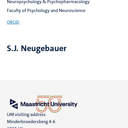
Neuropsychology & Psychopharmacology
Faculty of Psychology and Neuroscience
ORCID
S.J. Neugebauer
UM visiting address
Minderbroedersberg 4-6