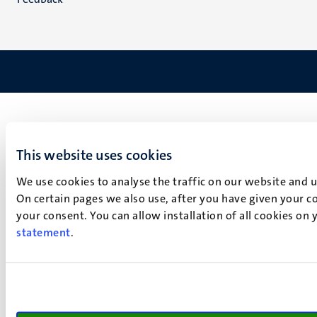
This website uses cookies
We use cookies to analyse the traffic on our website and 
On certain pages we also use, after you have given your co
your consent. You can allow installation of all cookies on
statement
.