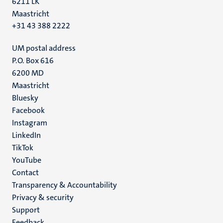
6211 LK
Maastricht
+31 43 388 2222
UM postal address
P.O. Box 616
6200 MD
Maastricht
Social
Bluesky
Facebook
media
Instagram
LinkedIn
TikTok
YouTube
Menu
Contact
Transparency & Accountability
footer
Privacy & security
(EN)
Support
Feedback