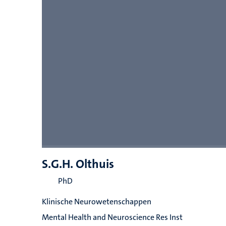
S.G.H. Olthuis
PhD
Klinische Neurowetenschappen
Mental Health and Neuroscience Res Inst