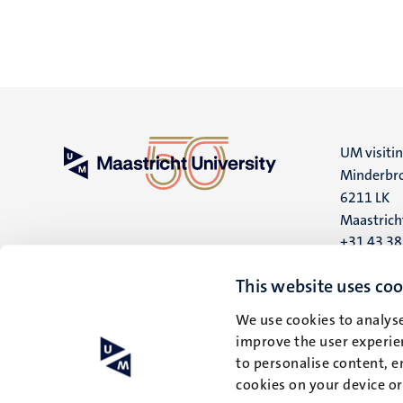
UM visiti
Minderbro
6211 LK
Maastrich
+31 43 3
UM postal
This website uses coo
P.O. Box 6
We use cookies to analyse
6200 MD
improve the user experien
Maastrich
to personalise content, e
cookies on your device o