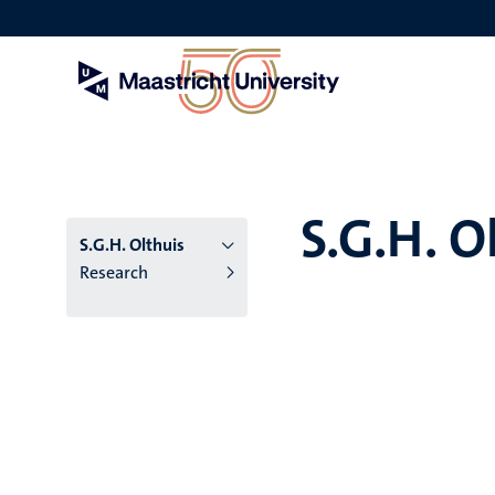
Skip
to
main
content
S.G.H. O
S.G.H. Olthuis
Research