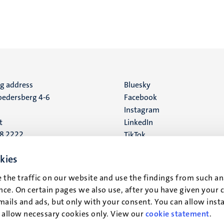
ng address
Social
Bluesky
edersberg 4-6
Facebook
media
Instagram
t
LinkedIn
88 2222
TikTok
YouTube
 address
kies
16
 the traffic on our website and use the findings from such an
ce. On certain pages we also use, after you have given your 
t
mails and ads, but only with your consent. You can allow instal
r allow necessary cookies only. View our
cookie statement
.