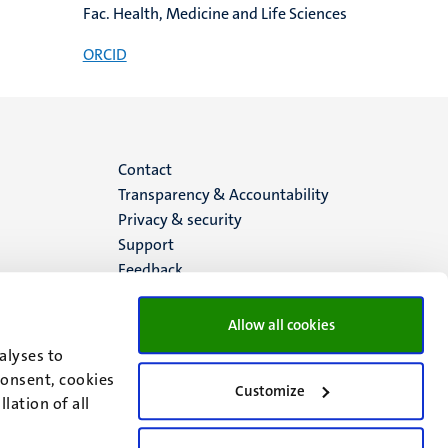
Fac. Health, Medicine and Life Sciences
ORCID
Menu
Contact
Transparency & Accountability
footer
Privacy & security
Support
(EN)
Feedback
Allow all cookies
alyses to
consent, cookies
Customize
lation of all