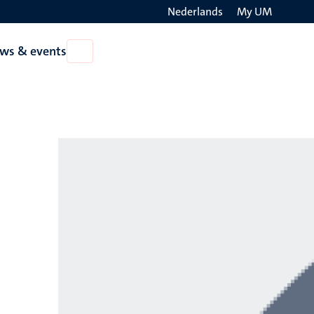
Nederlands
My UM
Search
ws & events
Open
on
News
the
&
events
websit