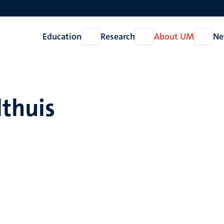
Education
Research
About UM
Ne
Open
Open
Open
Education
Research
About
UM
lthuis