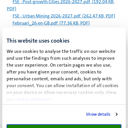
FSE - Post-growth Cities 2026-2027.pdf
(192.04 KB,
PDF)
FSE - Urban Mining 2026-2027.pdf
(262.47 KB, PDF)
Februari_26 en-GB.pdf
(77.36 KB, PDF)
Februari_26.pdf
(124.92 KB, PDF)
Calendar 2026 2027.pdf
(348.24 KB, PDF)
This website uses cookies
Nederlands Juristenblad 1978.pdf
(3.68 MB, PDF)
We use cookies to analyse the traffic on our website
Management procedure for -80°C and -20°C freezers
and use the findings from such analyses to improve
april 2026 (1).pdf
(344.52 KB, PDF)
the user experience. On certain pages we also use,
Barlow (2017) Managing innovations in healthcare –
after you have given your consent, cookies to
Chapter 2.pdf
(22.13 MB, PDF)
personalise content, emails and ads, but only with
your consent. You can allow installation of all cookies
Pagination
Page 5652 of 5983
on your device or allow necessary cookies only. View
our
cookie statement
.
<<
< Previous
Next >
>>
First
Previous
Next
Last
page
page
page
page
Show details