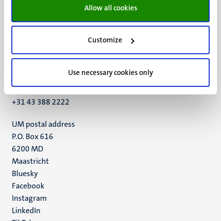
Allow all cookies
Customize
UM visiting address
Minderbroedersberg 4-6
Use necessary cookies only
6211 LK
Maastricht
+31 43 388 2222
UM postal address
P.O. Box 616
6200 MD
Maastricht
Social
Bluesky
Facebook
media
Instagram
LinkedIn