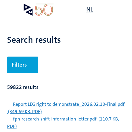
Skip
Open
NL
Search
My
to
UM
menu
on
main
the
content
websit
Search results
Filters
59822 results
Report LEG right to demonstrate_2026.02.10-Final.pdf
(349.69 KB, PDF)
fpn-research-shift-information-letter.pdf
(110.7 KB,
PDF)