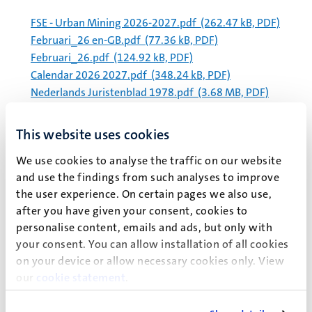
FSE - Urban Mining 2026-2027.pdf
(262.47 kB, PDF)
Februari_26 en-GB.pdf
(77.36 kB, PDF)
Februari_26.pdf
(124.92 kB, PDF)
Calendar 2026 2027.pdf
(348.24 kB, PDF)
Nederlands Juristenblad 1978.pdf
(3.68 MB, PDF)
Management procedure for -80°C and -20°C freezers
april 2026 (1).pdf
(344.52 kB, PDF)
This website uses cookies
Barlow (2017) Managing innovations in healthcare –
We use cookies to analyse the traffic on our website
Chapter 2.pdf
(22.13 MB, PDF)
and use the findings from such analyses to improve
HPIM Programme syllabus 2025-2026.pdf
(664.06 kB,
the user experience. On certain pages we also use,
PDF)
after you have given your consent, cookies to
Experience Day Case HPIM.pdf
(195.53 kB, PDF)
personalise content, emails and ads, but only with
Definitieve uitspraak CBE 2025.495 beoordeling cijfer
your consent. You can allow installation of all cookies
geanonimiseerd.pdf
(157.12 kB, PDF)
on your device or allow necessary cookies only. View
our
cookie statement
.
Paginering
Pagina 5652 van 5982