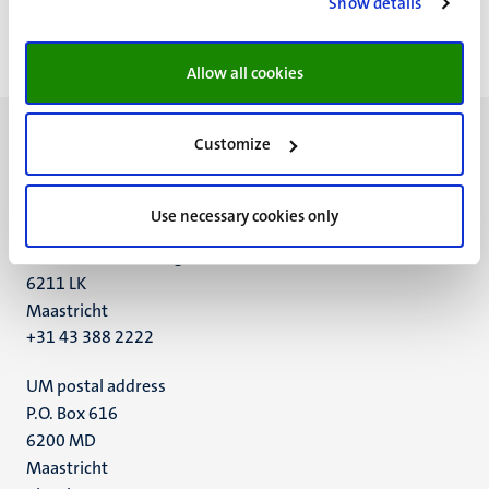
Show details
<<
< Vorige
Volgende >
>>
Eerste
Vorige
Volgende
Laatst
pagina
pagina
pagina
pagin
Allow all cookies
Customize
Use necessary cookies only
UM visiting address
Minderbroedersberg 4-6
6211 LK
Maastricht
+31 43 388 2222
UM postal address
P.O. Box 616
6200 MD
Maastricht