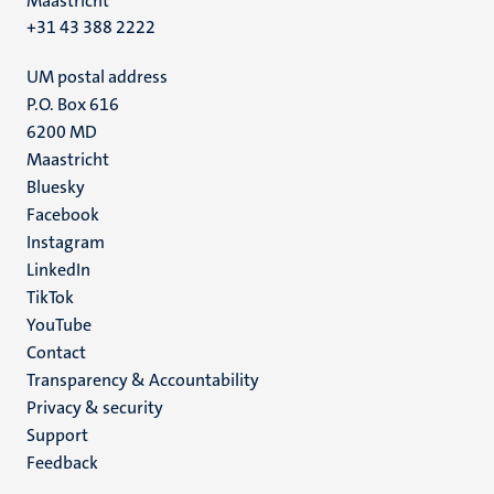
Maastricht
+31 43 388 2222
UM postal address
P.O. Box 616
6200 MD
Maastricht
Social
Bluesky
Facebook
media
Instagram
LinkedIn
TikTok
YouTube
Menu
Contact
Transparency & Accountability
footer
Privacy & security
(EN)
Support
Feedback