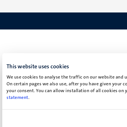
This website uses cookies
We use cookies to analyse the traffic on our website and 
On certain pages we also use, after you have given your co
your consent. You can allow installation of all cookies on
statement
.