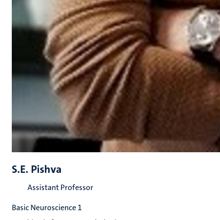
S.E. Pishva
Assistant Professor
Basic Neuroscience 1