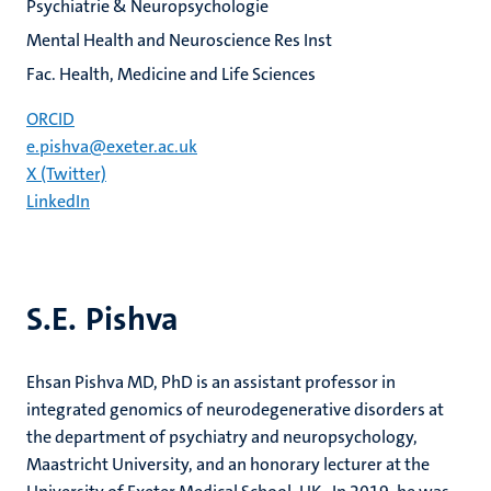
Psychiatrie & Neuropsychologie
Mental Health and Neuroscience Res Inst
Fac. Health, Medicine and Life Sciences
ORCID
e.pishva@exeter.ac.uk
X (Twitter)
LinkedIn
S.E. Pishva
Ehsan Pishva MD, PhD is an assistant professor in
integrated genomics of neurodegenerative disorders at
the department of psychiatry and neuropsychology,
Maastricht University, and an honorary lecturer at the