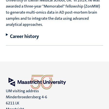
University of Exeter Medical School, UK. In 2019, he was
awarded a three-year "Memorabel" fellowship (ZonMW)
to generate multi-omics data in AD post-mortem brain
samples and to integrate the data using advanced
analytical approaches.
Career history
UM visiting address
Minderbroedersberg 4-6
6211 LK