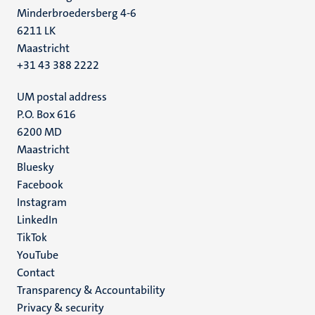
Minderbroedersberg 4-6
6211 LK
Maastricht
+31 43 388 2222
UM postal address
P.O. Box 616
6200 MD
Maastricht
Social
Bluesky
Facebook
media
Instagram
LinkedIn
TikTok
YouTube
Menu
Contact
Transparency & Accountability
footer
Privacy & security