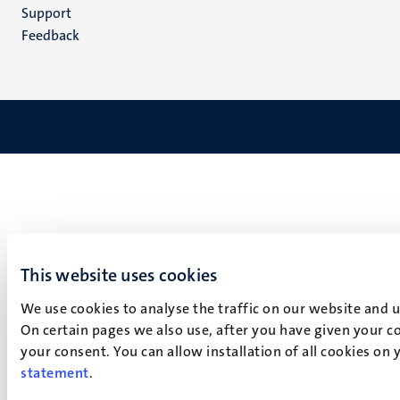
(EN)
Support
Feedback
This website uses cookies
We use cookies to analyse the traffic on our website and 
On certain pages we also use, after you have given your co
your consent. You can allow installation of all cookies on
statement
.