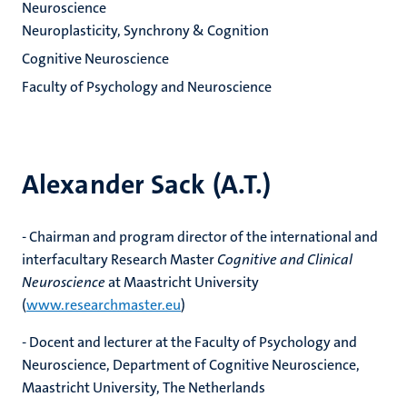
Neuroscience
Neuroplasticity, Synchrony & Cognition
Cognitive Neuroscience
Faculty of Psychology and Neuroscience
Alexander Sack (A.T.)
- Chairman and program director of the international and
interfacultary Research Master
Cognitive and Clinical
Neuroscience
at Maastricht University
(
www.researchmaster.eu
)
- Docent and lecturer at the Faculty of Psychology and
Neuroscience, Department of Cognitive Neuroscience,
Maastricht University, The Netherlands