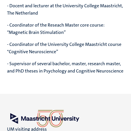
- Docent and lecturer at the University College Maastricht,
The Netherland
- Coordinator of the Reseach Master core course:
“Magnetic Brain Stimulation”
- Coordinator of the University College Maastricht course
"Cognitive Neuroscience”
- Supervisor of several bachelor, master, research master,
and PhD theses in Psychology and Cognitive Neuroscience
UM visiting address