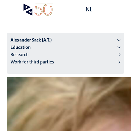
Skip
Open
NL
Search
My
to
UM
menu
on
main
the
content
websit
Alexander Sack (A.T.)
Education
Research
n
Work for third parties
tion