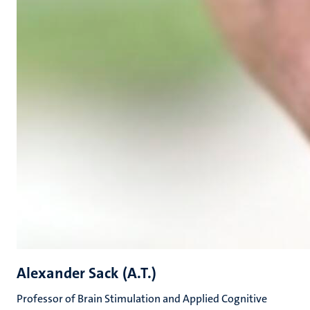
Alexander Sack (A.T.)
Professor of Brain Stimulation and Applied Cognitive