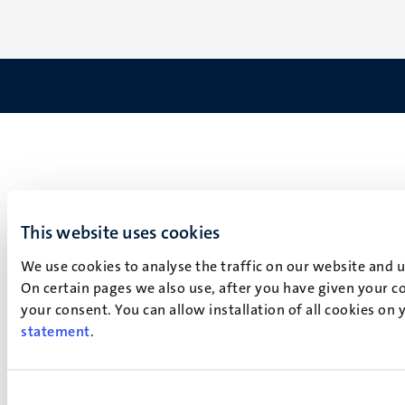
This website uses cookies
We use cookies to analyse the traffic on our website and 
On certain pages we also use, after you have given your co
your consent. You can allow installation of all cookies on
statement
.