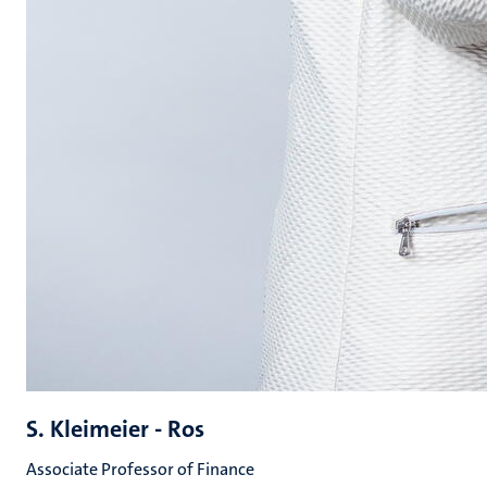
S. Kleimeier - Ros
Associate Professor of Finance