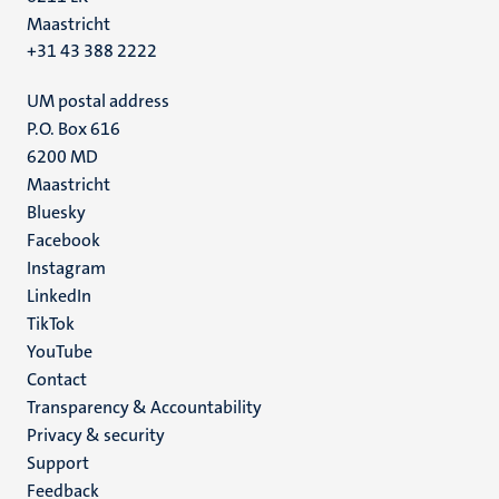
Maastricht
+31 43 388 2222
UM postal address
P.O. Box 616
6200 MD
Maastricht
Social
Bluesky
Facebook
media
Instagram
LinkedIn
TikTok
YouTube
Menu
Contact
Transparency & Accountability
footer
Privacy & security
(EN)
Support
Feedback