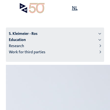
Skip
Open
NL
Search
My
to
UM
menu
on
main
the
content
websit
S. Kleimeier - Ros
Education
Research
n
Work for third parties
tion