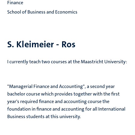
Finance
School of Business and Economics
S. Kleimeier - Ros
I currently teach two courses at the Maastricht University:
"Managerial Finance and Accounting", a second year
bachelor course which provides together with the first
year's required finance and accounting course the
foundation in finance and accounting for all International
Business students at this university.