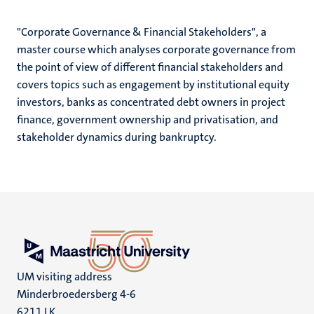
"Corporate Governance & Financial Stakeholders", a
master course which analyses corporate governance from
the point of view of different financial stakeholders and
covers topics such as engagement by institutional equity
investors, banks as concentrated debt owners in project
finance, government ownership and privatisation, and
stakeholder dynamics during bankruptcy.
UM visiting address
Minderbroedersberg 4-6
6211 LK