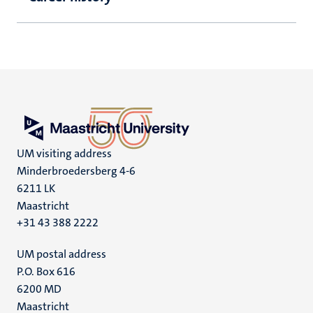
UM visiting address
Minderbroedersberg 4-6
6211 LK
Maastricht
+31 43 388 2222
UM postal address
P.O. Box 616
6200 MD
Maastricht