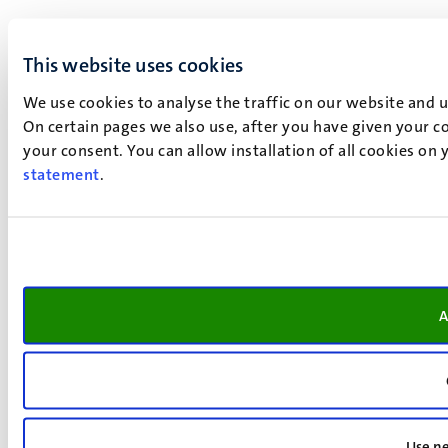
This website uses cookies
We use cookies to analyse the traffic on our website and 
On certain pages we also use, after you have given your co
your consent. You can allow installation of all cookies on
statement
.
A
Use ne