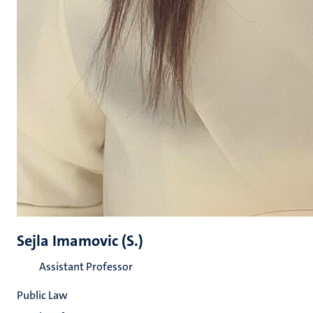
Sejla Imamovic (S.)
Assistant Professor
Public Law