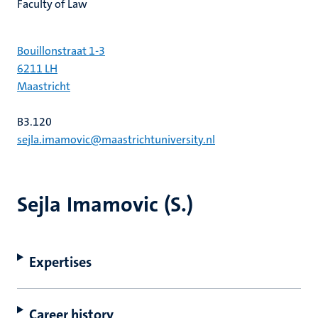
Faculty of Law
Bouillonstraat 1-3
6211 LH
Maastricht
B3.120
sejla.imamovic@maastrichtuniversity.nl
Sejla Imamovic (S.)
Expertises
Career history