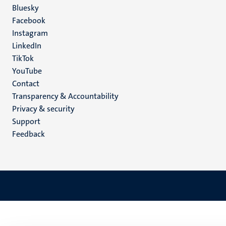
Social
Bluesky
Facebook
media
Instagram
LinkedIn
TikTok
YouTube
Menu
Contact
Transparency & Accountability
footer
Privacy & security
(EN)
Support
Feedback