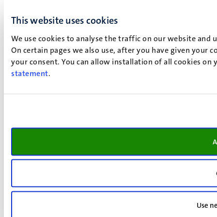
This website uses cookies
We use cookies to analyse the traffic on our website and 
On certain pages we also use, after you have given your co
your consent. You can allow installation of all cookies on
statement
.
A
Use ne