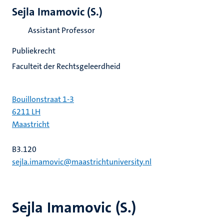
Sejla Imamovic (S.)
Assistant Professor
Publiekrecht
Faculteit der Rechtsgeleerdheid
Bouillonstraat 1-3
6211 LH
Maastricht
B3.120
sejla.imamovic@maastrichtuniversity.nl
Sejla Imamovic (S.)