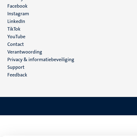
Facebook
media
Instagram
LinkedIn
TikTok
YouTube
Menu
Contact
Verantwoording
footer
Privacy & informatiebeveiliging
(NL)
Support
Feedback