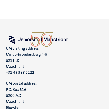
UM visiting address
Minderbroedersberg 4-6
6211 LK
Maastricht
+31 43 388 2222
UM postal address
P.O. Box 616
6200 MD
Maastricht
Social
Bluesky