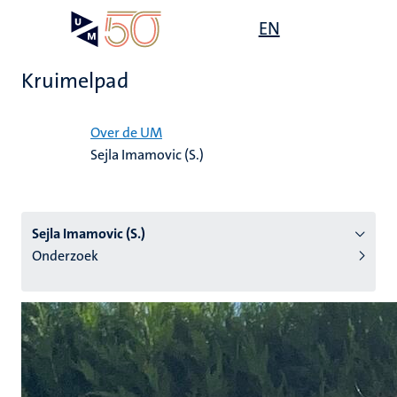
Overslaan
Open
EN
Search
My
en
UM
menu
on
naar
the
Kruimelpad
de
websit
inhoud
Home
gaan
Over de UM
Sejla Imamovic (S.)
tie
s
Sejla Imamovic (S.)
Onderzoek