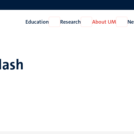
Education
Research
About UM
Ne
Open
Open
Open
Education
Research
About
UM
lash