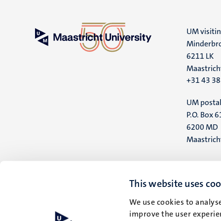
UM visiti
Minderbro
6211 LK
Maastrich
+31 43 3
UM postal
P.O. Box 6
6200 MD
Maastrich
This website uses coo
We use cookies to analyse
improve the user experien