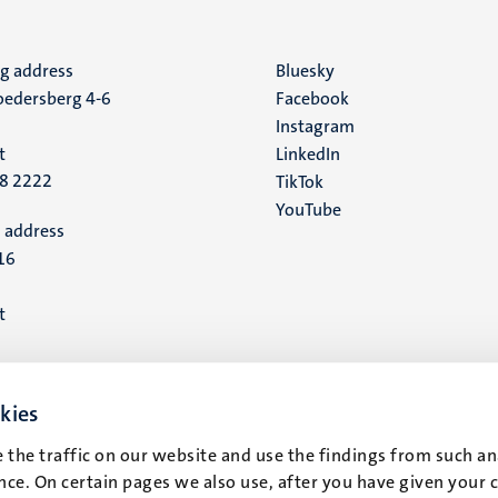
ng address
Social
Bluesky
edersberg 4-6
Facebook
media
Instagram
t
LinkedIn
88 2222
TikTok
YouTube
 address
16
t
kies
 the traffic on our website and use the findings from such an
ce. On certain pages we also use, after you have given your 