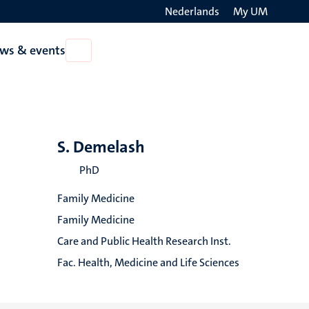
Nederlands
My UM
Search
ws & events
Open
on
News
the
&
events
websit
S. Demelash
PhD
Family Medicine
Family Medicine
Care and Public Health Research Inst.
Fac. Health, Medicine and Life Sciences