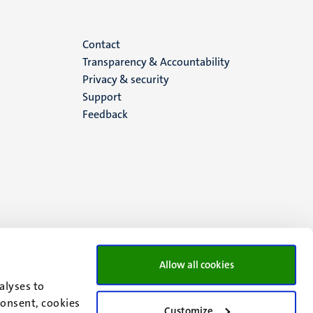
Menu
Contact
Transparency & Accountability
footer
Privacy & security
Support
(EN)
Feedback
Allow all cookies
alyses to
consent, cookies
Customize