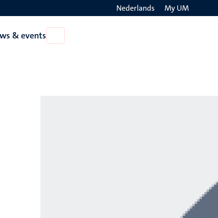
Nederlands
My UM
Search
ws & events
Open
on
News
the
&
events
websit