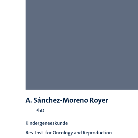
A. Sánchez-Moreno Royer
PhD
Kindergeneeskunde
Res. Inst. for Oncology and Reproduction