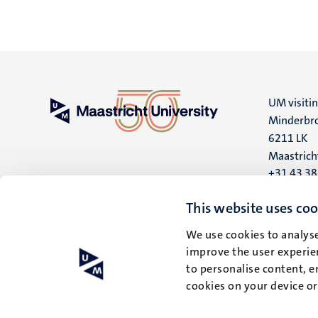
UM visiti
Minderbro
6211 LK
Maastrich
+31 43 3
UM postal
This website uses coo
P.O. Box 6
We use cookies to analyse
6200 MD
improve the user experien
Maastrich
to personalise content, e
cookies on your device o