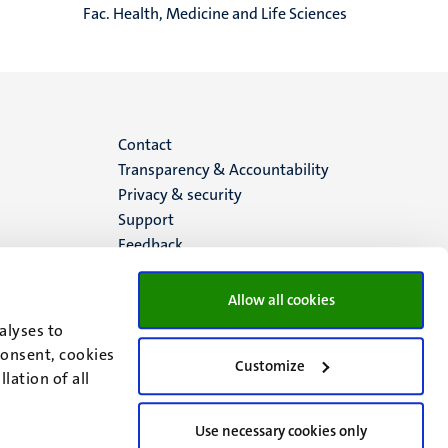
Fac. Health, Medicine and Life Sciences
Menu
Contact
Transparency & Accountability
footer
Privacy & security
Support
(EN)
Feedback
Allow all cookies
alyses to
consent, cookies
Customize
lation of all
Use necessary cookies only