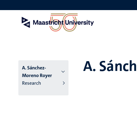
Skip
to
main
content
A. Sánc
A. Sánchez-
Moreno Royer
Research