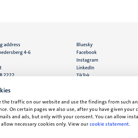
ng address
Social
Bluesky
edersberg 4-6
Facebook
media
Instagram
t
LinkedIn
88 2222
TikTok
YouTube
 address
kies
16
 the traffic on our website and use the findings from such an
ce. On certain pages we also use, after you have given your 
t
mails and ads, but only with your consent. You can allow instal
r allow necessary cookies only. View our
cookie statement
.