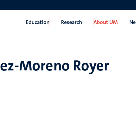
Education
Research
About UM
Ne
Open
Open
Open
Education
Research
About
UM
hez-Moreno Royer