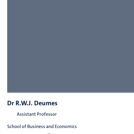
Dr R.W.J. Deumes
Assistant Professor
School of Business and Economics