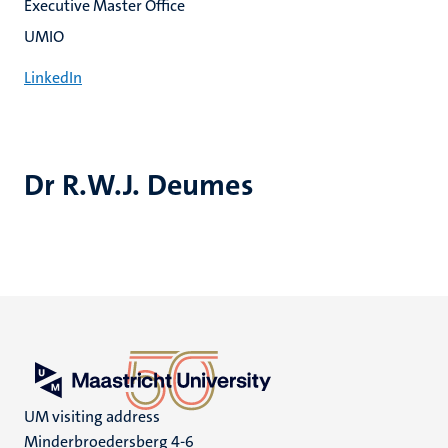
Executive Master Office
UMIO
LinkedIn
Dr R.W.J. Deumes
UM visiting address
Minderbroedersberg 4-6