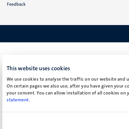
Feedback
This website uses cookies
We use cookies to analyse the traffic on our website and 
On certain pages we also use, after you have given your co
your consent. You can allow installation of all cookies on
statement
.