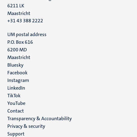
6211 LK
Maastricht
+31 43 388 2222
UM postal address
P.O. Box 616
6200 MD
Maastricht
Social
Bluesky
Facebook
media
Instagram
LinkedIn
TikTok
YouTube
Menu
Contact
Transparency & Accountability
footer
Privacy & security
(EN)
Support