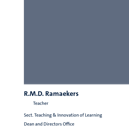
R.M.D. Ramaekers
Teacher
Sect. Teaching & Innovation of Learning
Dean and Directors Office