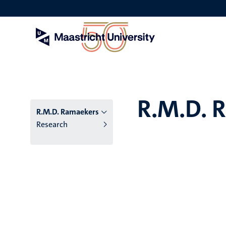
Skip
to
main
content
R.M.D. 
R.M.D. Ramaekers
Research