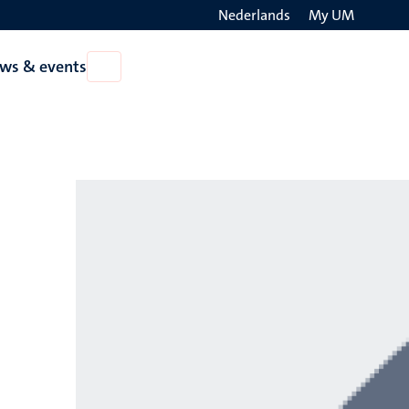
Nederlands
My UM
Search
ws & events
Open
on
News
the
&
events
websit