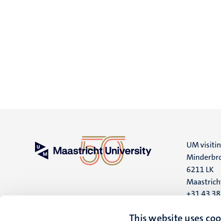
UM visiti
Minderbro
6211 LK
Maastrich
+31 43 3
UM postal
This website uses coo