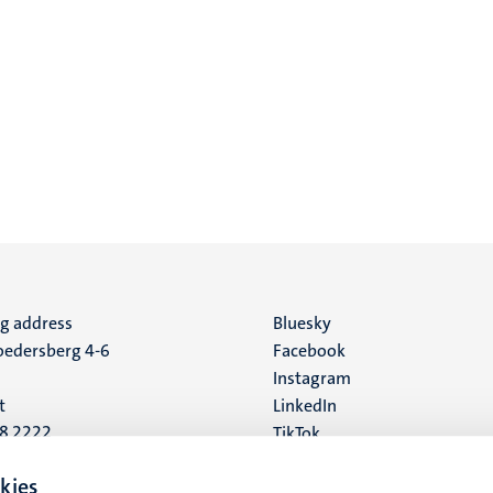
ng address
Social
Bluesky
edersberg 4-6
Facebook
media
Instagram
t
LinkedIn
88 2222
TikTok
YouTube
 address
kies