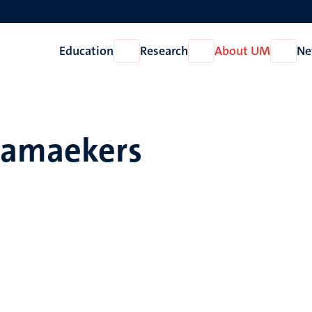
Education
Research
About UM
Ne
Open
Open
Open
Education
Research
About
UM
Ramaekers