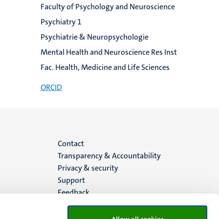
Faculty of Psychology and Neuroscience
Psychiatry 1
Psychiatrie & Neuropsychologie
Mental Health and Neuroscience Res Inst
Fac. Health, Medicine and Life Sciences
ORCID
Menu
Contact
Transparency & Accountability
footer
Privacy & security
Support
(EN)
Feedback