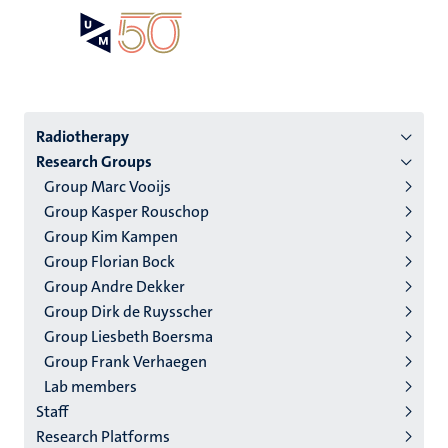
Skip
Open
Search
My
to
UM
menu
on
main
the
content
websit
Menu
Radiotherapy
Research Groups
institutes
Group Marc Vooijs
niveau
Group Kasper Rouschop
2/3
Group Kim Kampen
English
Group Florian Bock
Group Andre Dekker
(EN)
Group Dirk de Ruysscher
Group Liesbeth Boersma
Group Frank Verhaegen
Lab members
Staff
Research Platforms