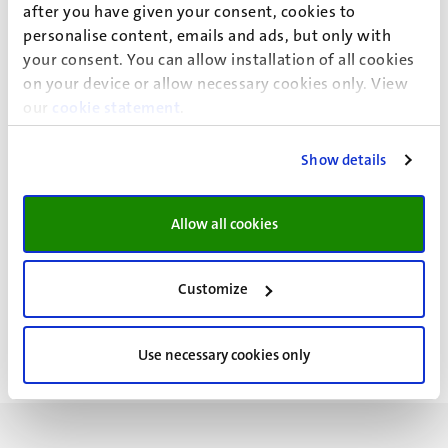
Assistant Professor Kim Kampen focusses on systemic
after you have given your consent, cookies to
personalise content, emails and ads, but only with
and local cancer cell metabolic rewiring as therapeutic
your consent. You can allow installation of all cookies
target for cancer therapy.
on your device or allow necessary cookies only. View
Assistant Professor Florian Bock's research is centralized
our
cookie statement
.
on RNA regulation in health and disease in response to
cellular stress signaling.
Show details
Allow all cookies
Customize
Use necessary cookies only