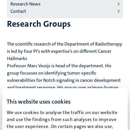
Research News
Contact
Research Groups
The scientific research of the Department of Radiotherapy
is led by four PI’s with expertise’s on different Cancer
Hallmarks
Professor Marc Vooijs is head of the department. His
group focusses on identifying tumor-specific
vulnerabilities for Notch signaling in cancer development
and treatment response. His group uses primary human
and mouse normal and cancer tissue models.
This website uses cookies
​Associate Professor Kasper Rouschop is specialized in
We use cookies to analyse the traffic on our website
hypoxia-induced autophagy and extracellular vesicle
and use the findings from such analyses to improve
secretion across cancers.
the user experience. On certain pages we also use,