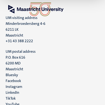
UM visiting address
Minderbroedersberg 4-6
6211 LK
Maastricht
+31 43 388 2222
UM postal address
P.O. Box 616
6200 MD
Maastricht
Social
Bluesky
Facebook
media
Instagram
LinkedIn
TikTok
YouTube