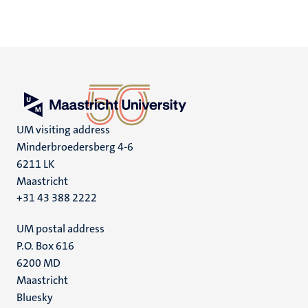
UM visiting address
Minderbroedersberg 4-6
6211 LK
Maastricht
+31 43 388 2222
UM postal address
P.O. Box 616
6200 MD
Maastricht
Social
Bluesky