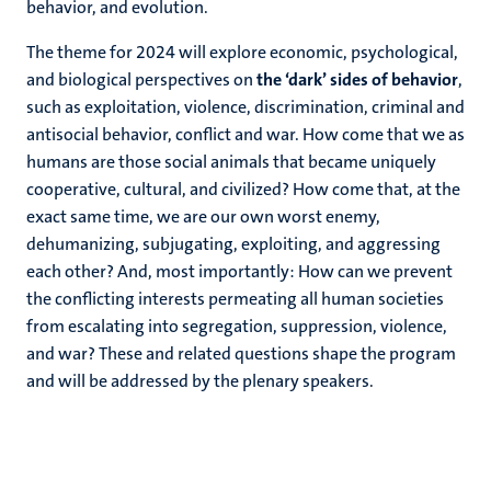
behavior, and evolution.
The theme for 2024 will explore economic, psychological,
and biological perspectives on
the
‘dark’ sides of behavior
,
such as exploitation, violence, discrimination, criminal and
antisocial behavior, conflict and war. How come that we as
humans are those social animals that became uniquely
cooperative, cultural, and civilized? How come that, at the
exact same time, we are our own worst enemy,
dehumanizing, subjugating, exploiting, and aggressing
each other? And, most importantly: How can we prevent
the conflicting interests permeating all human societies
from escalating into segregation, suppression, violence,
and war? These and related questions shape the program
and will be addressed by the plenary speakers.