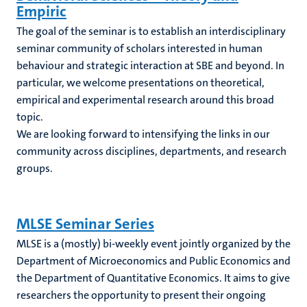
Empiric
The goal of the seminar is to establish an interdisciplinary
seminar community of scholars interested in human
behaviour and strategic interaction at SBE and beyond. In
particular, we welcome presentations on theoretical,
empirical and experimental research around this broad
topic.
We are looking forward to intensifying the links in our
community across disciplines, departments, and research
groups.
MLSE Seminar Series
MLSE is a (mostly) bi-weekly event jointly organized by the
Department of Microeconomics and Public Economics and
the Department of Quantitative Economics. It aims to give
researchers the opportunity to present their ongoing