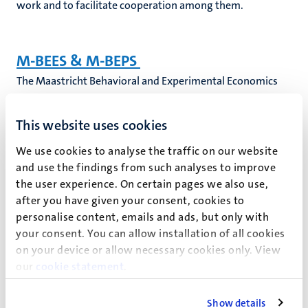
work and to facilitate cooperation among them.
M-BEES & M-BEPS
The Maastricht Behavioral and Experimental Economics
Symposium and the Maastricht Behavioral Economic
Policy Symposium are organized each year in June by the
This website uses cookies
Department of Microeconomics and Public Economics.
The broad topic of M-BEES is Theory and Experiments. M-
We use cookies to analyse the traffic on our website
BEES centers around the question if and how economic
and use the findings from such analyses to improve
the user experience. On certain pages we also use,
experiments can inform economic theory and vice versa.
after you have given your consent, cookies to
personalise content, emails and ads, but only with
M-BEPS brings together behavioral and experimental
your consent. You can allow installation of all cookies
researchers from different disciplines as well as policy
on your device or allow necessary cookies only. View
makers and practitioners interested in how behavioral
our
cookie statement
.
economics can inform policies in government and
business. The goal of M-BEPS is to encourage the
Show details
discussion of relevant policy topics and the exchange