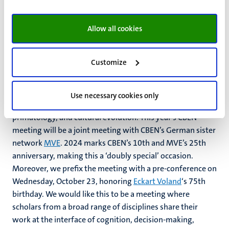
among European policy makers, international researchers,
and practitioners.
Allow all cookies
CBEN & MVE 2024
Customize
The Cognition, Behavior & Evolution Network (
CBEN
)
unites scholars working in the fields of evolutionary
Use necessary cookies only
psychology, behavioral ecology, human biology,
primatology, and cultural evolution.
This year’s CBEN
meeting will be a joint meeting with CBEN’s German sister
network
MVE
. 2024 marks CBEN’s 10th and MVE’s 25th
anniversary, making this a ‘doubly special’ occasion.
Moreover, we prefix the meeting with a pre-conference on
Wednesday, October 23, honoring
Eckart Voland
‘s 75th
birthday. W
e would like this to be a meeting where
scholars from a broad range of disciplines share their
work at the interface of cognition, decision-making,