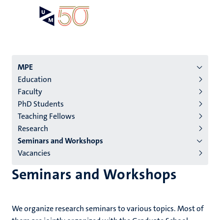
Skip
Open
Search
My
to
UM
menu
on
main
the
content
websit
Menu
MPE
Education
institutes
Faculty
niveau
PhD Students
2/3
Teaching Fellows
English
Research
Seminars and Workshops
(EN)
Vacancies
Seminars and Workshops
We organize research seminars to various topics. Most of