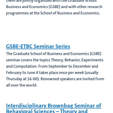
them are jointly organized with the Graduate School
Business and Economics (GSBE) and with other research
programmes at the School of Business and Economics.
GSBE-ETBC Seminar Series
The Graduate School of Business and Economics (GSBE)
seminar covers the topics Theory, Behavior, Experiments
and Computation. From September to December and
February to June it takes place once per week (usually
Thursday at 16:00). Renowned speakers are invited from
all over the world.
Interdisciplinary Brownbag Seminar of
Behavioral Sciences – Theory and