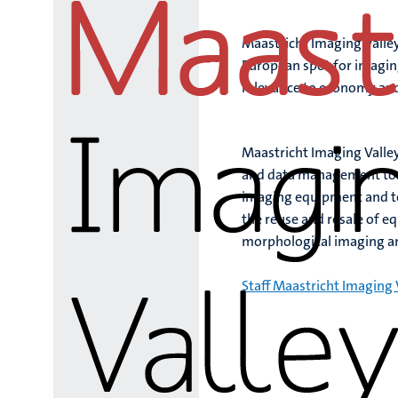
Maastricht Imaging Valley
European spot for imagin
relevance to economy and
Maastricht Imaging Valley
and data management to an
imaging equipment and te
the reuse and resale of e
morphological imaging a
Staff Maastricht Imaging 