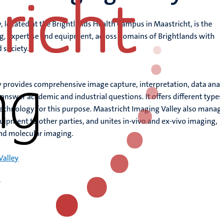
, located at the Brightlands Health Campus in Maastricht, is the
g, expertise and equipment, across domains of Brightlands with
 society.
 provides comprehensive image capture, interpretation, data ana
swer academic and industrial questions. It offers different type
chnology for this purpose. Maastricht Imaging Valley also mana
quipment to other parties, and unites in-vivo and ex-vivo imaging,
nd molecular imaging.
Valley