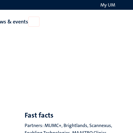
My UM
Search
ws & events
Open
on
News
the
&
events
websit
Fast facts
Partners: MUMC+, Brightlands, Scannexus,
Enabling Technologies, MAASTRO Clinics,