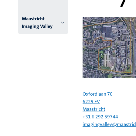
Menu
Maastricht
Imaging Valley
institutes
niveau
2/3
English
(EN)
Oxfordlaan 70
6229 EV
Maastricht
+31 6 292 59744
imagingvalley@maastrich