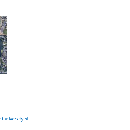
tuniversity.nl