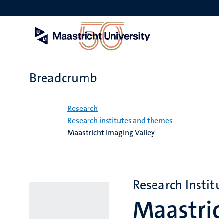
Skip
to
main
content
Breadcrumb
Home
Research
Research institutes and themes
Maastricht Imaging Valley
Research Instit
Maastric