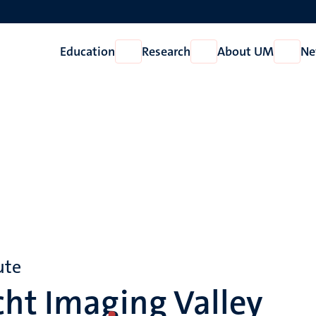
Education
Research
About UM
Ne
Open
Open
Open
Education
Research
About
UM
ute
ht Imaging Valley