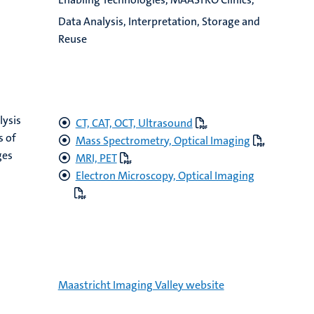
Data Analysis, Interpretation, Storage and
Reuse
lysis
CT, CAT, OCT, Ultrasound
s of
Mass Spectrometry, Optical Imaging
ges
MRI, PET
Electron Microscopy, Optical Imaging
Maastricht Imaging Valley website