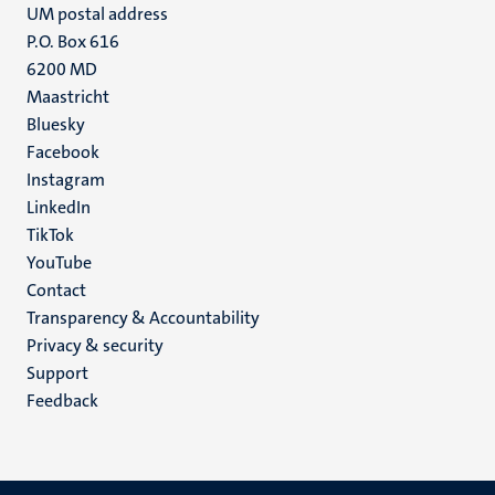
UM postal address
P.O. Box 616
6200 MD
Maastricht
Social
Bluesky
Facebook
media
Instagram
LinkedIn
TikTok
YouTube
Menu
Contact
Transparency & Accountability
footer
Privacy & security
(EN)
Support
Feedback