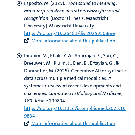
Esposito, M.
(2025).
From sound to meaning:
brain-inspired deep neural networks for sound
recognition
. [Doctoral Thesis, Maastricht
University]. Maastricht University.
https://doi.org/10.26481/dis.20250508me
More information about this publication
Ibrahim, M.
, Khalil, Y. A., Amirrajab, S.
, Sun, C.
,
Breeuwer, M., Pluim, J., Elen, B., Ertaylan, G.
, &
Dumontier, M.
(2025).
Generative AI for synthetic
data across multiple medical modalities: A
systematic review of recent developments and
challenges
.
Computers in Biology and Medicine
,
189
, Article 109834.
https://doi.org/10.1016/j.compbiomed.2025.10
9834
More information about this publication