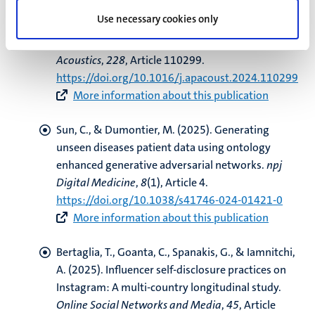
G.
, Franssen, F. M. E.
, & Urovi, V.
(2025).
Use necessary cookies only
Optimizing MFCC parameters for the automatic
detection of respiratory diseases
.
Applied
Acoustics
,
228
, Article 110299.
https://doi.org/10.1016/j.apacoust.2024.110299
More information about this publication
Sun, C.
, & Dumontier, M.
(2025).
Generating
unseen diseases patient data using ontology
enhanced generative adversarial networks
.
npj
Digital Medicine
,
8
(1), Article 4.
https://doi.org/10.1038/s41746-024-01421-0
More information about this publication
Bertaglia, T.
, Goanta, C.
, Spanakis, G.
, & Iamnitchi,
A.
(2025).
Influencer self-disclosure practices on
Instagram: A multi-country longitudinal study
.
Online Social Networks and Media
,
45
, Article