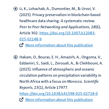
Li, K.
, Lohachab, A.
, Dumontier, M.
, & Urovi, V.
(2025).
Privacy preservation in blockchain-based
healthcare data sharing: A systematic review
.
Peer to Peer Networking and Applications
,
18
(6),
Article 302.
https://doi.org/10.1007/s12083-
025-02148-9
More information about this publication
Hakam, O., Bouras, E. H., Amazirh, A., Ongoma, V.
,
Eddamiri, S.
, Saidi, L., Zerouali, A., & Chehbouni, A.
(2025).
Influence of atmospheric and oceanic
circulation patterns on precipitation variability in
North Africa with a focus on Morocco
.
Scientific
Reports
,
15
(1), Article 17977.
https://doi.org/10.1038/s41598-025-02718-0
More information about this publication