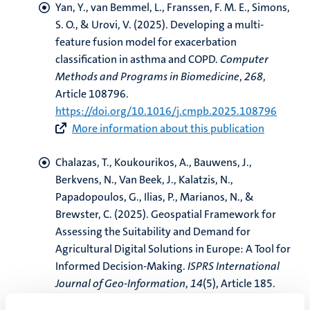
Yan, Y.
, van Bemmel, L.
, Franssen, F. M. E.
, Simons,
S. O.
, & Urovi, V.
(2025).
Developing a multi-
feature fusion model for exacerbation
classification in asthma and COPD
.
Computer
Methods and Programs in Biomedicine
,
268
,
Article 108796.
https://doi.org/10.1016/j.cmpb.2025.108796
More information about this publication
Chalazas, T., Koukourikos, A., Bauwens, J.,
Berkvens, N., Van Beek, J., Kalatzis, N.,
Papadopoulos, G., Ilias, P., Marianos, N.
, &
Brewster, C.
(2025).
Geospatial Framework for
Assessing the Suitability and Demand for
Agricultural Digital Solutions in Europe: A Tool for
Informed Decision-Making
.
ISPRS International
Journal of Geo-Information
,
14
(5), Article 185.
https://doi.org/10.3390/ijgi14050185