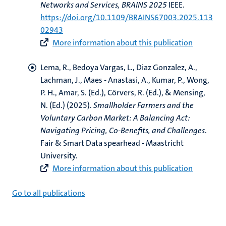
Networks and Services, BRAINS 2025
IEEE.
https://doi.org/10.1109/BRAINS67003.2025.113
02943
More information about this publication
Lema, R.
, Bedoya Vargas, L.
, Diaz Gonzalez, A.
,
Lachman, J.
, Maes - Anastasi, A.
, Kumar, P.
, Wong,
P. H.
, Amar, S. (Ed.)
, Cörvers, R. (Ed.)
, & Mensing,
N. (Ed.)
(2025).
Smallholder Farmers and the
Voluntary Carbon Market: A Balancing Act:
Navigating Pricing, Co-Benefits, and Challenges
.
Fair & Smart Data spearhead - Maastricht
University.
More information about this publication
Go to all publications