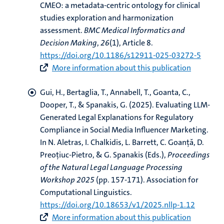
CMEO: a metadata-centric ontology for clinical
studies exploration and harmonization
assessment
.
BMC Medical Informatics and
Decision Making
,
26
(1), Article 8.
https://doi.org/10.1186/s12911-025-03272-5
More information about this publication
Gui, H.
, Bertaglia, T.
, Annabell, T., Goanta, C.,
Dooper, T.
, & Spanakis, G.
(2025).
Evaluating LLM-
Generated Legal Explanations for Regulatory
Compliance in Social Media Influencer Marketing
.
In N. Aletras, I. Chalkidis, L. Barrett, C. Goanță, D.
Preoțiuc-Pietro, & G. Spanakis (Eds.),
Proceedings
of the Natural Legal Language Processing
Workshop 2025
(pp. 157-171). Association for
Computational Linguistics.
https://doi.org/10.18653/v1/2025.nllp-1.12
More information about this publication