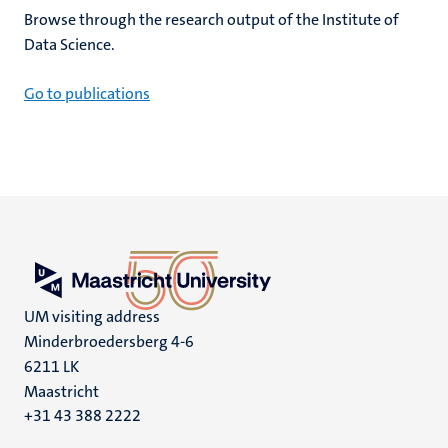
Browse through the research output of the Institute of
Data Science.
Go to publications
UM visiting address
Minderbroedersberg 4-6
6211 LK
Maastricht
+31 43 388 2222