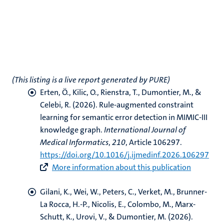
(This listing is a live report generated by PURE)
Erten, Ö.
, Kilic, O.
, Rienstra, T.
, Dumontier, M.
, &
Celebi, R.
(2026).
Rule-augmented constraint
learning for semantic error detection in MIMIC-III
knowledge graph
.
International Journal of
Medical Informatics
,
210
, Article 106297.
https://doi.org/10.1016/j.ijmedinf.2026.106297
More information about this publication
Gilani, K.
, Wei, W.
, Peters, C.
, Verket, M.
, Brunner-
La Rocca, H.-P.
, Nicolis, E., Colombo, M., Marx-
Schutt, K.
, Urovi, V.
, & Dumontier, M.
(2026).