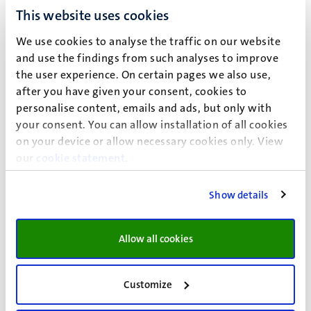
More information about this publication
This website uses cookies
We use cookies to analyse the traffic on our website
Urovi, V.
(2025).
Transparency of personal health
and use the findings from such analyses to improve
data sharing and the Digital Services Act
. In P.
the user experience. On certain pages we also use,
Verduyn (Ed.),
SEM Policy Brief Collection:
after you have given your consent, cookies to
Digitalisation: EU Digital Services Act
(pp. 44-53).
personalise content, emails and ads, but only with
Maastricht University Press.
your consent. You can allow installation of all cookies
https://umlib.nl/mup.rep.sem.2501.7
on your device or allow necessary cookies only. View
More information about this publication
our
cookie statement
.
Kiliç, Ö. D.
, & Kiliç, H. (2025).
Promotion of
Show details
cooperation in a co-evolutionary pragmatic agent
multigame environment
.
Physics Letters A
,
533
,
Article 130197.
Allow all cookies
https://doi.org/10.1016/j.physleta.2024.130197
More information about this publication
Customize
Yan, Y.
, Simons, S. O.
, van Bemmel, L.
, Reinders, L.