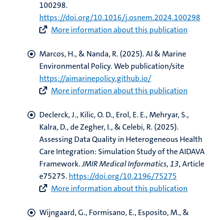
100298.
https://doi.org/10.1016/j.osnem.2024.100298
More information about this publication
Marcos, H.
, & Nanda, R.
(2025).
AI & Marine
Environmental Policy
. Web publication/site
https://aimarinepolicy.github.io/
More information about this publication
Declerck, J.
, Kilic, O. D.
, Erol, E. E.
, Mehryar, S.
,
Kalra, D., de Zegher, I.
, & Celebi, R.
(2025).
Assessing Data Quality in Heterogeneous Health
Care Integration: Simulation Study of the AIDAVA
Framework
.
JMIR Medical Informatics
,
13
, Article
e75275.
https://doi.org/10.2196/75275
More information about this publication
Wijngaard, G.
, Formisano, E.
, Esposito, M.
, &