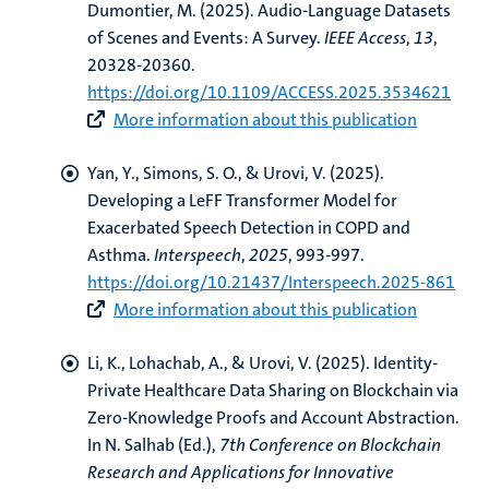
Dumontier, M.
(2025).
Audio-Language Datasets
of Scenes and Events: A Survey
.
IEEE Access
,
13
,
20328-20360.
https://doi.org/10.1109/ACCESS.2025.3534621
More information about this publication
Yan, Y.
, Simons, S. O.
, & Urovi, V.
(2025).
Developing a LeFF Transformer Model for
Exacerbated Speech Detection in COPD and
Asthma
.
Interspeech
,
2025
, 993-997.
https://doi.org/10.21437/Interspeech.2025-861
More information about this publication
Li, K.
, Lohachab, A.
, & Urovi, V.
(2025).
Identity-
Private Healthcare Data Sharing on Blockchain via
Zero-Knowledge Proofs and Account Abstraction
.
In N. Salhab (Ed.),
7th Conference on Blockchain
Research and Applications for Innovative