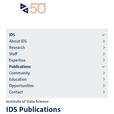
Skip
Open
Search
My
to
UM
menu
on
main
the
content
websit
Menu
IDS
About IDS
institutes
Research
niveau
Staff
2/3
Expertise
English
Publications
Community
(EN)
Education
Opportunities
Contact
Institute of Data Science
IDS Publications