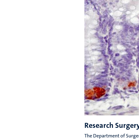
Research Surger
The Department of Surger