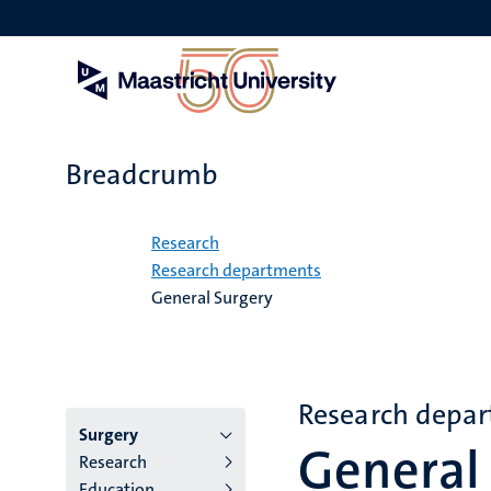
Skip
to
main
content
Breadcrumb
Home
Research
Research departments
General Surgery
Research depa
Menu
Surgery
General
Research
institutes
Education