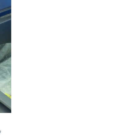
Facilities Surgery
f
Acclimatized laboratories house state of the