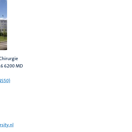
Chirurgie
616 6200 MD
NS50)
sity.nl