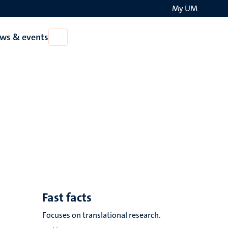
My UM
Search
ws & events
Open
on
News
the
&
events
websit
Fast facts
Focuses on translational research.