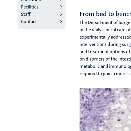
Facilities
niveau
From bed to benc
Staff
2/3
Contact
The Department of Surgery
English
in the daily clinical care 
experimentally addressed 
(EN)
interventions during surg
and treatment options of 
on disorders of the intes
metabolic and immunologica
required to gain a more c