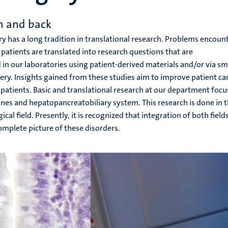
h and back
 has a long tradition in translational research. Problems encoun
of patients are translated into research questions that are
in our laboratories using patient-derived materials and/or via sm
ery. Insights gained from these studies aim to improve patient ca
patients. Basic and translational research at our department focu
tines and hepatopancreatobiliary system. This research is done in 
l field. Presently, it is recognized that integration of both fields
omplete picture of these disorders.