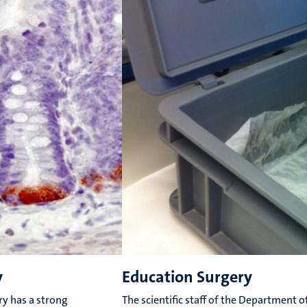
y
Education Surgery
y has a strong
The scientific staff of the Department o