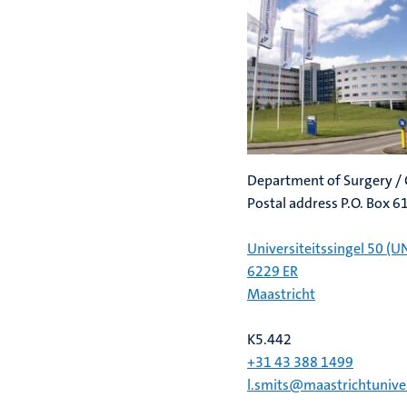
Department of Surgery / 
Postal address P.O. Box 
Universiteitssingel 50 (U
6229 ER
Maastricht
K5.442
+31 43 388 1499
l.smits@maastrichtuniver