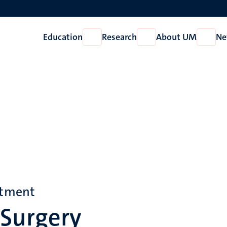
Education
Research
About UM
Ne
Open
Open
Open
Education
Research
About
UM
rtment
 Surgery