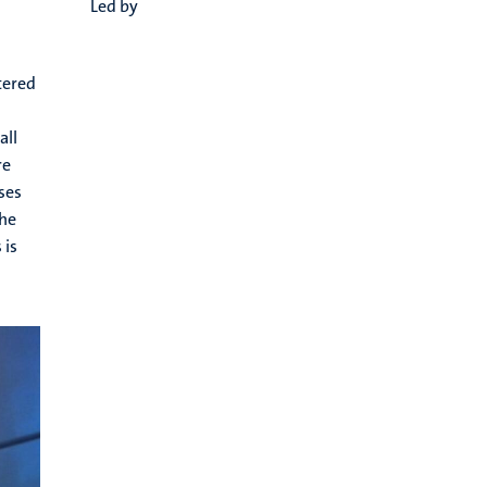
Led by
tered
all
re
ses
the
 is