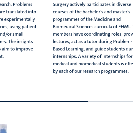
search. Problems
Surgery actively participates in diverse
are translated into
courses of the bachelor's and master's
re experimentally
programmes of the Medicine and
ries, using patient
Biomedical Sciences curricula of FHML. 
nd/or small
members have coordinating roles, prov
ery. The insights
lectures, act as a tutor during Problem-
s aim to improve
Based Learning, and guide students du
t.
internships. A variety of internships for
medical and biomedical students is off
by each of our research programmes.