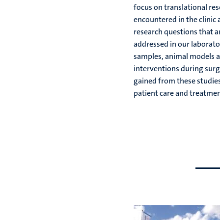
focus on translational re
encountered in the clinic 
research questions that a
addressed in our laborato
samples, animal models a
interventions during surg
gained from these studie
patient care and treatmen
Go
Go
to
to
previous
next
slide
slide