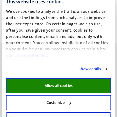
This website uses cookies
R. Narasimhan
We use cookies to analyse the traffic on our website
and use the findings from such analyses to improve
the user experience. On certain pages we also use,
after you have given your consent, cookies to
personalise content, emails and ads, but only with
your consent. You can allow installation of all cookies
on your device or allow necessary cookies only. View
our
cookie statement
.
Show details
UM visiting address
Minderbroedersberg 4-6
Allow all cookies
6211 LK
Maastricht
+31 43 388 2222
Customize
UM postal address