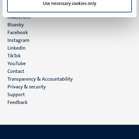
P.O. Box 616
Use necessary cookies only
6200 MD
Maastricht
Social
Bluesky
Facebook
media
Instagram
LinkedIn
TikTok
YouTube
Menu
Contact
Transparency & Accountability
footer
Privacy & security
(EN)
Support
Feedback