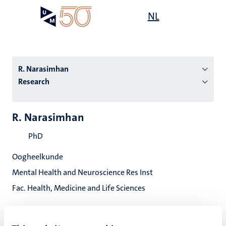
Skip
Open
NL
Search
My
to
UM
menu
on
main
the
content
websit
R. Narasimhan
Research
n
R. Narasimhan
tion
PhD
Oogheelkunde
Mental Health and Neuroscience Res Inst
Fac. Health, Medicine and Life Sciences