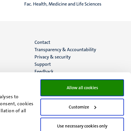
Fac. Health, Medicine and Life Sciences
Menu
Contact
Transparency & Accountability
footer
Privacy & security
Support
(EN)
Feedback
Allow all cookies
alyses to
consent, cookies
Customize
lation of all
Use necessary cookies only