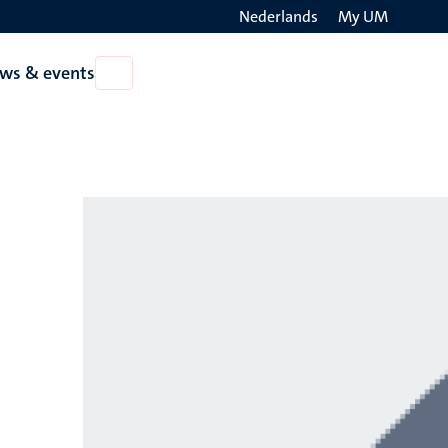
Nederlands
My UM
Search
ws & events
Open
on
News
the
&
events
websit