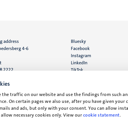
ng address
Social
Bluesky
edersberg 4-6
Facebook
media
Instagram
t
LinkedIn
88 2222
TikTok
YouTube
 address
kies
16
 the traffic on our website and use the findings from such an
ce. On certain pages we also use, after you have given your 
t
mails and ads, but only with your consent. You can allow instal
r allow necessary cookies only. View our
cookie statement
.