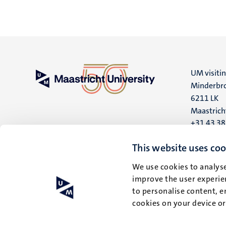
UM visiti
Minderbro
6211 LK
Maastrich
+31 43 3
UM postal
This website uses coo
P.O. Box 6
We use cookies to analyse
6200 MD
improve the user experien
Maastrich
to personalise content, e
cookies on your device o