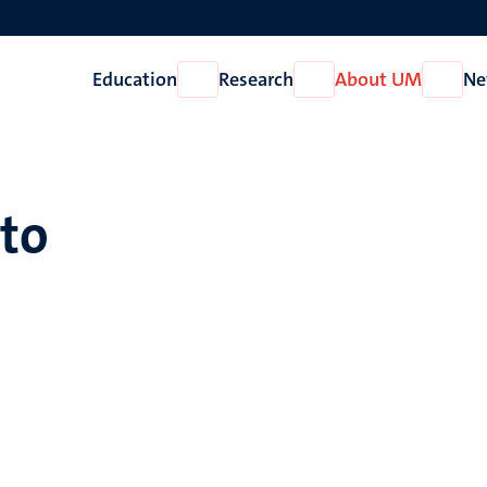
Education
Research
About UM
Ne
Open
Open
Open
Education
Research
About
UM
tto