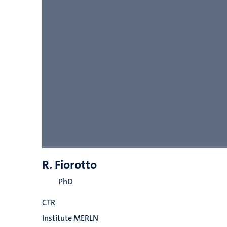
R. Fiorotto
PhD
CTR
Institute MERLN