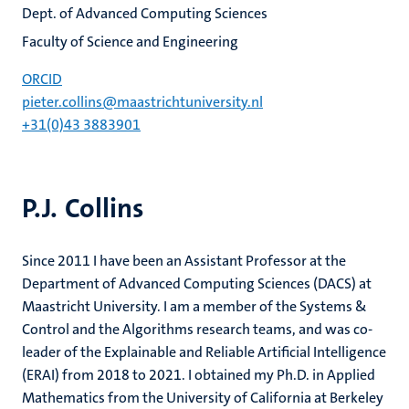
Dept. of Advanced Computing Sciences
Faculty of Science and Engineering
ORCID
pieter.collins@maastrichtuniversity.nl
+31(0)43 3883901
P.J. Collins
Since 2011 I have been an Assistant Professor at the
Department of Advanced Computing Sciences (DACS) at
Maastricht University. I am a member of the Systems &
Control and the Algorithms research teams, and was co-
leader of the Explainable and Reliable Artificial Intelligence
(ERAI) from 2018 to 2021. I obtained my Ph.D. in Applied
Mathematics from the University of California at Berkeley