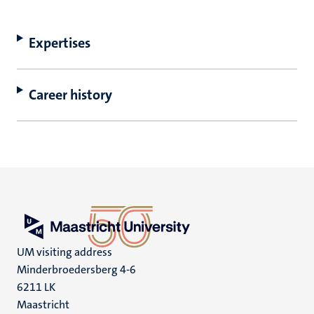
Expertises
Career history
UM visiting address
Minderbroedersberg 4-6
6211 LK
Maastricht