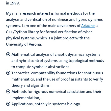
in 1999.
My main research interest is formal methods for the
analysis and verification of nonlinear and hybrid dynamic
systems. I am one of the main developers of
Ariadne
, a
C++/Python library for formal verification of cyber-
physical systems, which is a joint project with the
University of Verona.
Mathematical analysis of chaotic dynamical systems
and hybrid control systems using topological methods
to compute symbolic abstractions.
Theoretical computability foundations for continuous
mathematics, and the use of proof assistants to verify
theory and algorithms.
Methods for rigorous numerical calculation and their
implementation,
Applications, notably in systems biology.