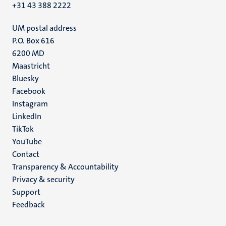
+31 43 388 2222
UM postal address
P.O. Box 616
6200 MD
Maastricht
Social
Bluesky
Facebook
media
Instagram
LinkedIn
TikTok
YouTube
Menu
Contact
Transparency & Accountability
footer
Privacy & security
(EN)
Support
Feedback