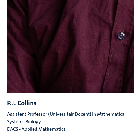
P.J. Collins
Assistent Professor (Universitair Docent) in Mathematical
Systems Biology
DACS - Applied Mathematics