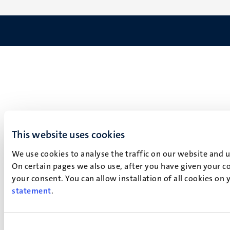
This website uses cookies
We use cookies to analyse the traffic on our website and 
On certain pages we also use, after you have given your co
your consent. You can allow installation of all cookies on
statement
.