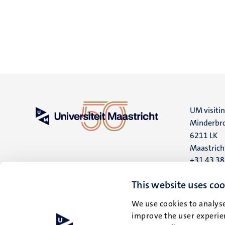
UM visiti
Minderbro
6211 LK
Maastrich
+31 43 3
UM postal
This website uses coo
P.O. Box 6
We use cookies to analyse
6200 MD
improve the user experien
Maastrich