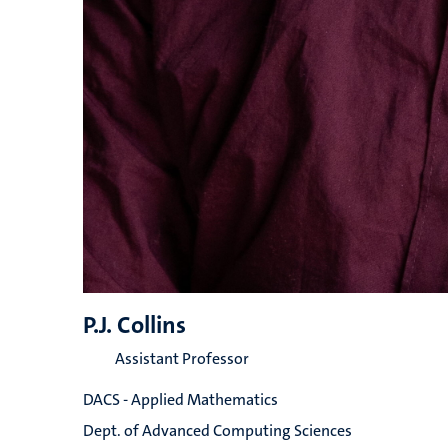
P.J. Collins
Assistant Professor
DACS - Applied Mathematics
Dept. of Advanced Computing Sciences