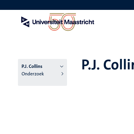
Overslaan
en
naar
de
inhoud
gaan
P.J. Coll
P.J. Collins
Onderzoek