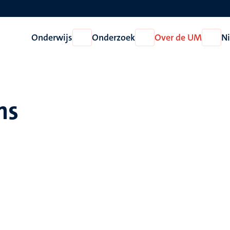
Onderwijs
Onderzoek
Over de UM
N
Open
Open
Open
Onderwijs
Onderzoek
Over
de
UM
ins