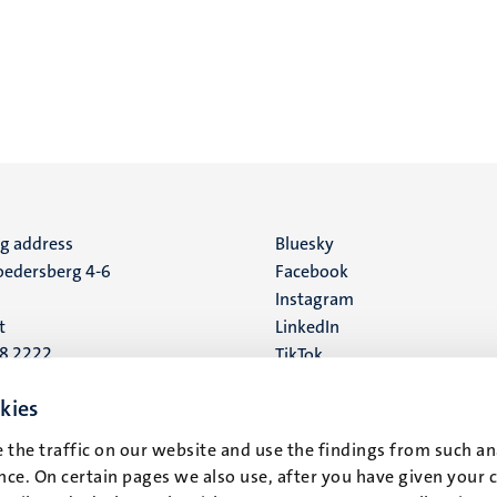
ng address
Social
Bluesky
edersberg 4-6
Facebook
media
Instagram
t
LinkedIn
88 2222
TikTok
YouTube
 address
kies
16
 the traffic on our website and use the findings from such an
ce. On certain pages we also use, after you have given your 
t