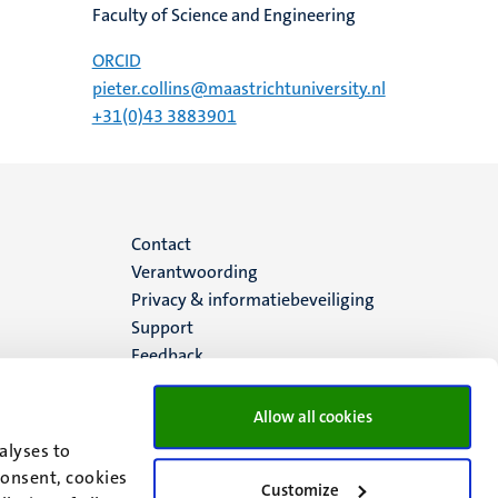
Faculty of Science and Engineering
ORCID
pieter.collins@maastrichtuniversity.nl
+31(0)43 3883901
Menu
Contact
Verantwoording
footer
Privacy & informatiebeveiliging
Support
(NL)
Feedback
Allow all cookies
alyses to
consent, cookies
Customize