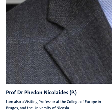
Prof Dr Phedon Nicolaides (P.)
I am also a Visiting Professor at the College of Europe in
Bruges, and the University of Nicosia.