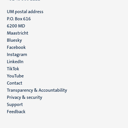
UM postal address
P.O. Box 616
6200 MD
Maastricht
Social
Bluesky
Facebook
media
Instagram
LinkedIn
TikTok
YouTube
Menu
Contact
Transparency & Accountability
footer
Privacy & security
(EN)
Support
Feedback