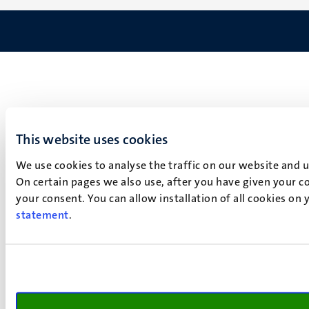
This website uses cookies
We use cookies to analyse the traffic on our website and 
On certain pages we also use, after you have given your co
your consent. You can allow installation of all cookies on
statement
.