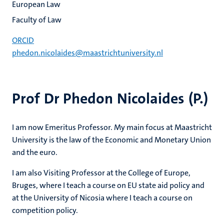
European Law
Faculty of Law
ORCID
phedon.nicolaides@maastrichtuniversity.nl
Prof Dr Phedon Nicolaides (P.)
I am now Emeritus Professor. My main focus at Maastricht
University is the law of the Economic and Monetary Union
and the euro.
I am also Visiting Professor at the College of Europe,
Bruges, where I teach a course on EU state aid policy and
at the University of Nicosia where I teach a course on
competition policy.