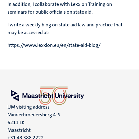
In addition, I collaborate with Lexxion Training on
seminars for public officials on state aid.
I write a weekly blog on state aid law and practice that
may be accessed at:
https://www.lexxion.eu/en/state-aid-blog/
UM visiting address
Minderbroedersberg 4-6
6211 LK
Maastricht
+31 43 388 2222