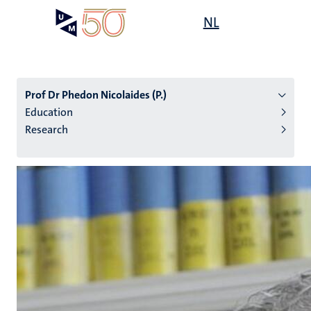
Skip
Open
NL
Search
My
to
UM
menu
on
main
the
content
websit
Prof Dr Phedon Nicolaides (P.)
Education
Research
n
tion