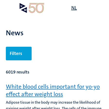
Skip
Open
NL
Search
My
to
UM
menu
on
main
the
content
websit
News
Filters
6019 results
White blood cells important for yo-yo
effect after weight loss
Adipose tissue in the body may increase the likelihood of
gaining weight after weight loss. The cells of the immune