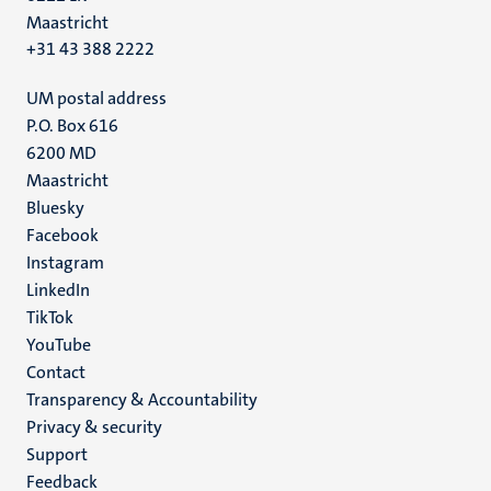
Maastricht
+31 43 388 2222
UM postal address
P.O. Box 616
6200 MD
Maastricht
Social
Bluesky
Facebook
media
Instagram
LinkedIn
TikTok
YouTube
Menu
Contact
Transparency & Accountability
footer
Privacy & security
(EN)
Support
Feedback