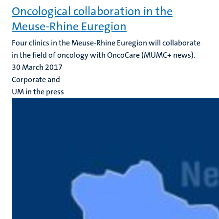
Oncological collaboration in the
Meuse-Rhine Euregion
Four clinics in the Meuse-Rhine Euregion will collaborate
in the field of oncology with OncoCare (MUMC+ news).
30 March 2017
Corporate and
UM in the press