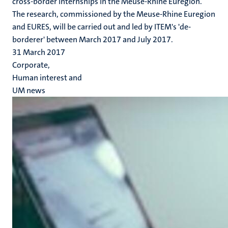
cross-border internships in the Meuse-Rhine Euregion.
The research, commissioned by the Meuse-Rhine Euregion
and EURES, will be carried out and led by ITEM's 'de-
borderer' between March 2017 and July 2017.
31 March 2017
Corporate,
Human interest and
UM news