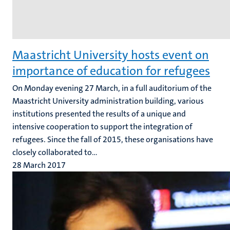
Maastricht University hosts event on
importance of education for refugees
On Monday evening 27 March, in a full auditorium of the
Maastricht University administration building, various
institutions presented the results of a unique and
intensive cooperation to support the integration of
refugees. Since the fall of 2015, these organisations have
closely collaborated to...
28 March 2017