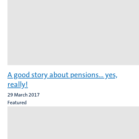
A good story about pensions... yes,
really!
29 March 2017
Featured