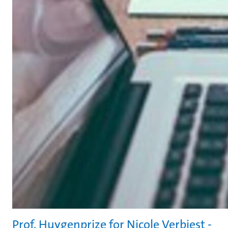
Prof. Huygenprize for Nicole Verbiest -