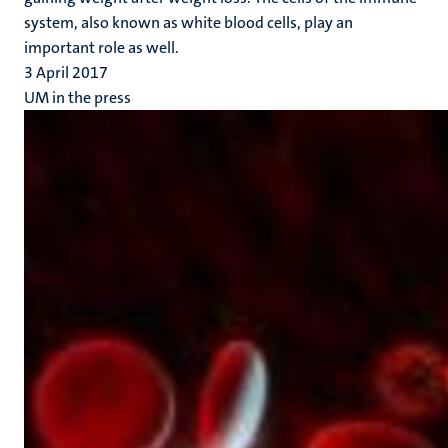
system, also known as white blood cells, play an
important role as well.
3 April 2017
UM in the press