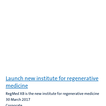
Launch new institute for regenerative
medicine
RegMed XB is the new institute for regenerative medicine
30 March 2017
Corporate