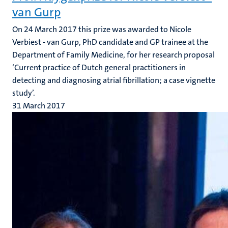
van Gurp
On 24 March 2017 this prize was awarded to Nicole
Verbiest - van Gurp, PhD candidate and GP trainee at the
Department of Family Medicine, for her research proposal
‘Current practice of Dutch general practitioners in
detecting and diagnosing atrial fibrillation; a case vignette
study’.
31 March 2017