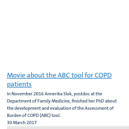
Movie about the ABC tool for COPD
patients
In November 2016 Annerika Slok, postdoc at the
Department of Family Medicine, finished her PhD about
the development and evaluation of the Assessment of
Burden of COPD (ABC) tool.
30 March 2017