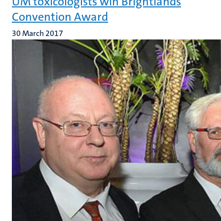
UM toxicologists win Brightlands
Convention Award
30 March 2017