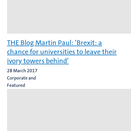
THE Blog Martin Paul: ‘Brexit: a
chance for universities to leave their
ivory towers behind’
28 March 2017
Corporate and
Featured