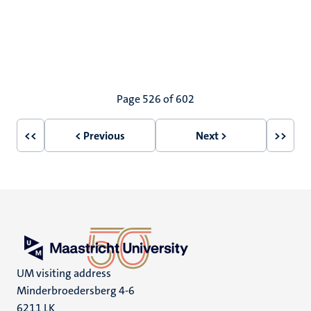
Pagination
Page 526 of 602
<<
< Previous
Next >
>>
First
Previous
Next
Last
page
page
page
page
UM visiting address
Minderbroedersberg 4-6
6211 LK