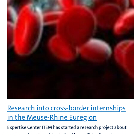
Research into cross-border internships
in the Meuse-Rhine Euregion
Expertise Center ITEM has started a research project about