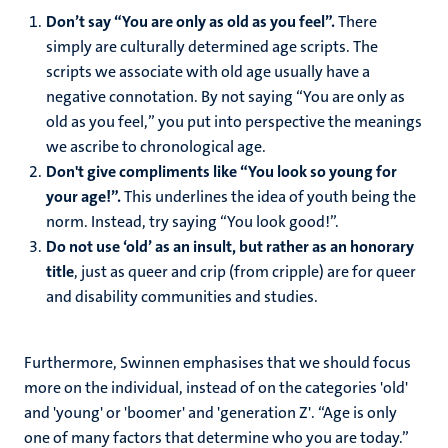
Don’t say “You are only as old as you feel”.
There
simply are culturally determined age scripts. The
scripts we associate with old age usually have a
negative connotation. By not saying “You are only as
old as you feel,” you put into perspective the meanings
we ascribe to chronological age.
Don't give compliments like “You look so young for
your age!”.
This underlines the idea of youth being the
norm. Instead,
try saying “You look good!”.
Do not use ‘old’ as an insult, but rather as an honorary
title
, just as queer and crip (from cripple) are for queer
and disability communities and studies.
Furthermore, Swinnen emphasises that we should focus
more on the individual, instead of on the categories 'old'
and 'young' or 'boomer' and 'generation Z'. “Age is only
one of many factors that determine who you are today.”