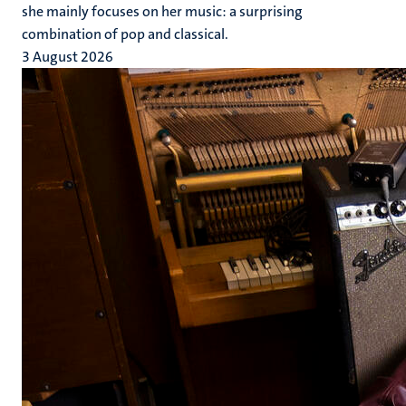
she mainly focuses on her music: a surprising
combination of pop and classical.
3 August 2026