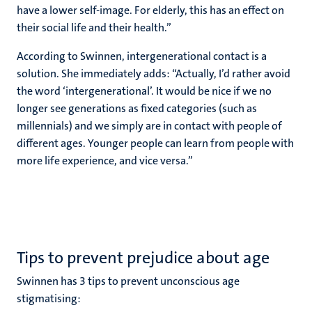
have a lower self-image. For elderly, this has an effect on
their social life and their health.”
According to Swinnen, intergenerational contact is a
solution. She immediately adds: “Actually, I’d rather avoid
the word ‘intergenerational’. It would be nice if we no
longer see generations as fixed categories (such as
millennials) and we simply are in contact with people of
different ages. Younger people can learn from people with
more life experience, and vice versa.”
Tips to prevent prejudice about age
Swinnen has 3 tips to prevent unconscious age
stigmatising: