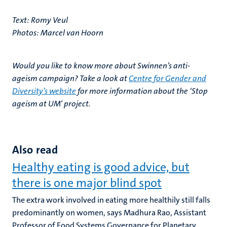
Text: Romy Veul
Photos: Marcel van Hoorn
Would you like to know more about Swinnen’s anti-
ageism campaign? Take a look at
Centre for Gender and
Diversity’s website
for more information about the ‘Stop
ageism at UM’ project.
Also read
Healthy eating is good advice, but
there is one major blind spot
The extra work involved in eating more healthily still falls
predominantly on women, says Madhura Rao, Assistant
Professor of Food Systems Governance for Planetary