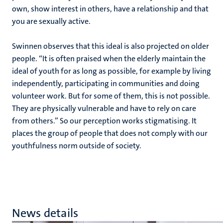
own, show interest in others, have a relationship and that
you are sexually active.
Swinnen observes that this ideal is also projected on older
people. “It is often praised when the elderly maintain the
ideal of youth for as long as possible, for example by living
independently, participating in communities and doing
volunteer work. But for some of them, this is not possible.
They are physically vulnerable and have to rely on care
from others.” So our perception works stigmatising. It
places the group of people that does not comply with our
youthfulness norm outside of society.
News details