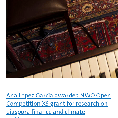
Ana Lopez Garcia awarded NWO Open
Competition XS grant for research on
diaspora finance and climate