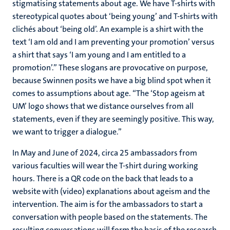
stigmatising statements about age.
We have T-shirts with
stereotypical quotes about ‘being young’ and T-shirts with
clichés about ‘being old’. An example is a shirt with the
text ‘I am old and I am preventing your promotion’ versus
a shirt that says ‘I am young and I am entitled to a
promotion’.” These slogans are provocative on purpose,
because Swinnen posits we have a big blind spot when it
comes to assumptions about age. “The ‘Stop ageism at
UM’ logo shows that we distance ourselves from all
statements, even if they are seemingly positive. This way,
we want to trigger a dialogue.”
In May and June of 2024, circa 25 ambassadors from
various faculties will wear the T-shirt during working
hours. There is a QR code on the back that leads to a
website with (video) explanations about ageism and the
intervention. The aim is for the ambassadors to start a
conversation with people based on the statements. The
resulting conversations will form the basis of the research