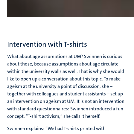
Intervention with T-shirts
What about age assumptions at UM? Swinnen is curious
about those, because assumptions about age circulate
within the university walls as well. That is why she would
like to open up a conversation about this topic. To make
ageism at the university a point of discussion, she –
together with colleagues and student assistants – set up
an intervention on ageism at UM. It is not an intervention
with standard questionnaires: Swinnen introduced a fun
concept.
“T-shirt activism,” she calls it herself.
Swinnen explains: “We had T-shirts printed with