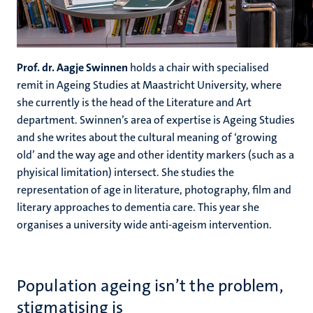
Prof. dr. Aagje Swinnen
holds a chair with specialised
remit in Ageing Studies at Maastricht University, where
she currently is the head of the Literature and Art
department. Swinnen’s area of expertise is Ageing Studies
and she writes about the cultural meaning of ‘growing
old’ and the way age and other identity markers (such as a
phyisical limitation) intersect. She studies the
representation of age in literature, photography, film and
literary approaches to dementia care. This year she
organises a university wide anti-ageism intervention.
Population ageing isn’t the problem,
stigmatising is