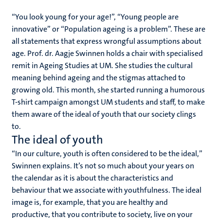
“
You look young for your age!”, “Young people are
innovative” or “Population ageing is a problem”. These are
all statements that express wrongful assumptions about
age. Prof. dr. Aagje Swinnen holds a chair with specialised
remit in Ageing Studies at UM. She studies the cultural
meaning behind ageing and the stigmas attached to
growing old. This month, she started running a humorous
T-shirt campaign amongst UM students and staff, to make
them aware of the ideal of youth that our society clings
to.
The ideal of youth
“
In our culture, youth is often considered to be the ideal,”
Swinnen explains. It’s not so much about your years on
the calendar as it is about the characteristics and
behaviour that we associate with youthfulness. The ideal
image is, for example, that you are healthy and
productive, that you contribute to society, live on your