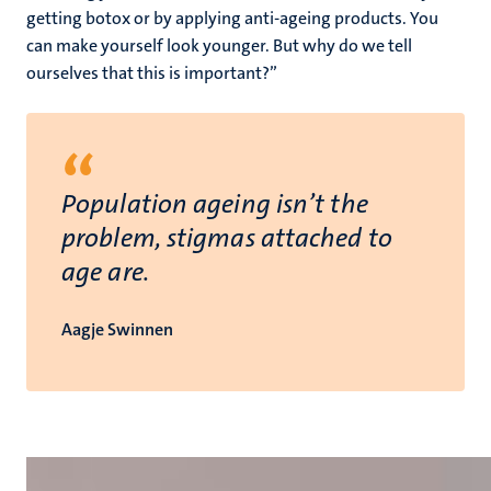
getting botox or by applying anti-ageing products. You
can make yourself look younger. But why do we tell
ourselves that this is important?”
“
Population ageing isn’t the
problem, stigmas attached to
age are.
Aagje Swinnen