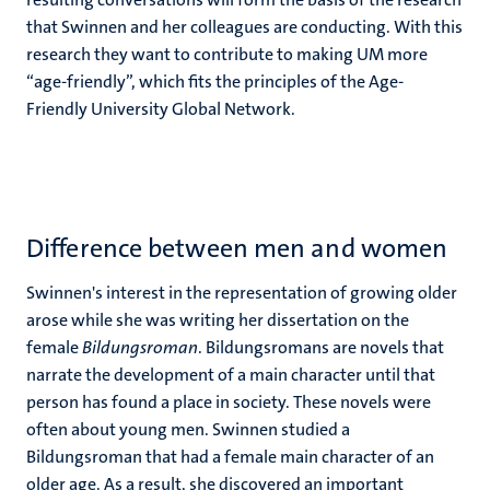
that Swinnen and her colleagues are conducting. With this
research they want to contribute to making UM more
“age-friendly”, which fits the principles of the Age-
Friendly University Global Network.
Difference between men and women
Swinnen's interest in the representation of growing older
arose while she was writing her dissertation on the
female
Bildungsroman
. Bildungsromans are novels that
narrate the development of a main character until that
person has found a place in society. These novels were
often about young men. Swinnen studied a
Bildungsroman that had a female main character of an
older age. As a result, she discovered an important