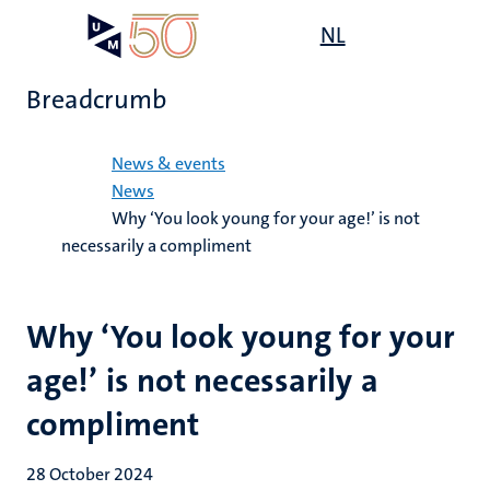
Skip
Open
NL
Search
My
to
UM
menu
on
main
the
Breadcrumb
content
websit
Home
News & events
News
Why ‘You look young for your age!’ is not
necessarily a compliment
Why ‘You look young for your
age!’ is not necessarily a
compliment
28 October 2024