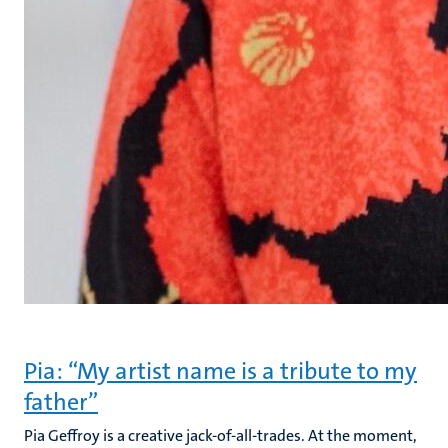
Pia: “My artist name is a tribute to my
father”
Pia Geffroy is a creative jack-of-all-trades. At the moment,