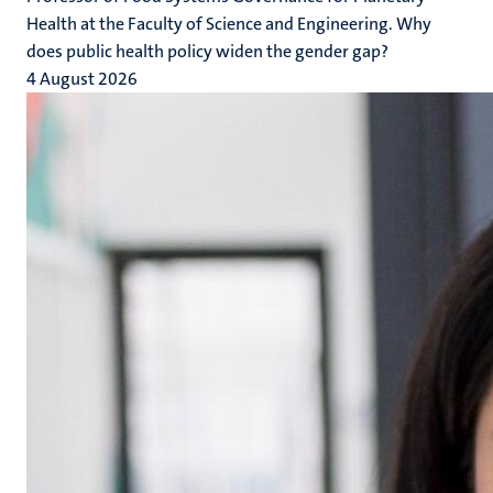
Health at the Faculty of Science and Engineering. Why
does public health policy widen the gender gap?
4 August 2026