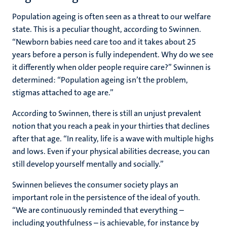
Population ageing is often seen as a threat to our welfare
state. This is a peculiar thought, according to Swinnen.
“Newborn babies need care too and it takes about 25
years before a person is fully independent. Why do we see
it differently when older people require care?” Swinnen is
determined: “Population ageing isn’t the problem,
stigmas attached to age are.”
According to Swinnen, there is still an unjust prevalent
notion that you reach a peak in your thirties that declines
after that age. “In reality, life is a wave with multiple highs
and lows. Even if your physical abilities decrease, you can
still develop yourself mentally and socially.”
Swinnen believes the consumer society plays an
important role in the persistence of the ideal of youth.
“We are continuously reminded that everything –
including youthfulness – is achievable, for instance by