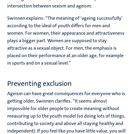
intersection between sexism and ageism.
Swinnen explains: “The meaning of ‘ageing successfully’
according to the ideal of youth differs for men and
women. For women, their appearance and attractiveness
plays a bigger part. Women are supposed to stay
attractive as a sexual object. For men, the emphasis is
placed on their performance at an older age, for example
in sports and on a sexual level.”
Preventing exclusion
Ageism can have great consequences for everyone who is
getting older, Swinnen clarifies. “It seems almost
impossible for older people to create meaning without
measuring up to the youth model (so doing lots of things,
contributing to society and above all staying healthy and
independent). If you feel like you have little value, you will