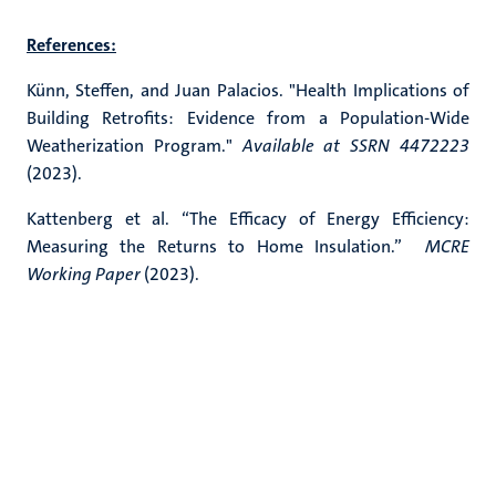
References:
Künn, Steffen, and Juan Palacios. "Health Implications of
Building Retrofits: Evidence from a Population-Wide
Weatherization Program."
Available at SSRN 4472223
(2023).
Kattenberg et al. “The Efficacy of Energy Efficiency:
Measuring the Returns to Home Insulation.”
MCRE
Working Paper
(2023).