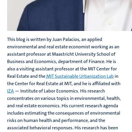
This blog is written by
Juan Palacios, an applied
environmental and real estate economist working as an
assistant professor at Maastricht University School of
Business and Economics, department of Finance. He is
also a visiting assistant professor at the MIT Center for
Real Estate and the
MIT Sustainable Urbanization Lab
in
the Center for Real Estate at MIT, and he is affiliated with
IZA
— Institute of Labor Economics. His research
concentrates on various topics in environmental, health,
and real estate economics. His current research agenda
includes estimating the consequences of environmental
risks on human health and performance, and the
associated behavioral responses. His research has been