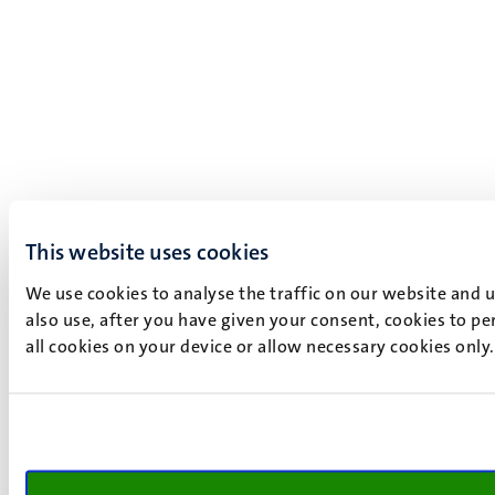
This website uses cookies
We use cookies to analyse the traffic on our website and 
also use, after you have given your consent, cookies to pe
all cookies on your device or allow necessary cookies only