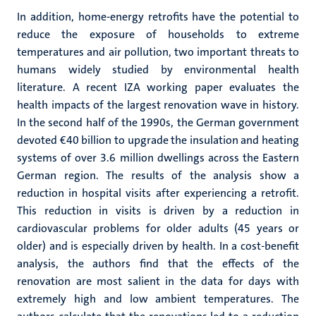
In addition, home-energy retrofits have the potential to
reduce the exposure of households to extreme
temperatures and air pollution, two important threats to
humans widely studied by environmental health
literature. A recent IZA working paper evaluates the
health impacts of the largest renovation wave in history.
In the second half of the 1990s, the German government
devoted €40 billion to upgrade the insulation and heating
systems of over 3.6 million dwellings across the Eastern
German region. The results of the analysis show a
reduction in hospital visits after experiencing a retrofit.
This reduction in visits is driven by a reduction in
cardiovascular problems for older adults (45 years or
older) and is especially driven by health. In a cost-benefit
analysis, the authors find that the effects of the
renovation are most salient in the data for days with
extremely high and low ambient temperatures. The