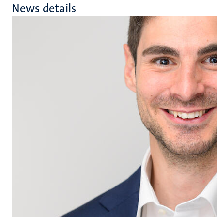
News details