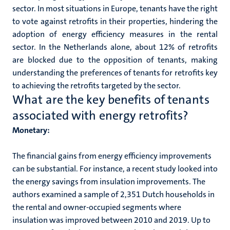
sector. In most situations in Europe, tenants have the right
to vote against retrofits in their properties, hindering the
adoption of energy efficiency measures in the rental
sector. In the Netherlands alone, about 12% of retrofits
are blocked due to the opposition of tenants, making
understanding the preferences of tenants for retrofits key
to achieving the retrofits targeted by the sector.
What are the key benefits of tenants
associated with energy retrofits?
Monetary:
The financial gains from energy efficiency improvements
can be substantial. For instance, a recent study looked into
the energy savings from insulation improvements. The
authors examined a sample of 2,351 Dutch households in
the rental and owner-occupied segments where
insulation was improved between 2010 and 2019. Up to