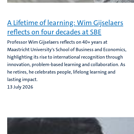
A Lifetime of learning: Wim Gijselaers
reflects on four decades at SBE
Professor Wim Gijselaers reflects on 40+ years at
Maastricht University's School of Business and Economics,
highlighting its rise to international recognition through
innovation, problem-based learning and collaboration. As
he retires, he celebrates people, lifelong learning and
lasting impact.
13 July 2026