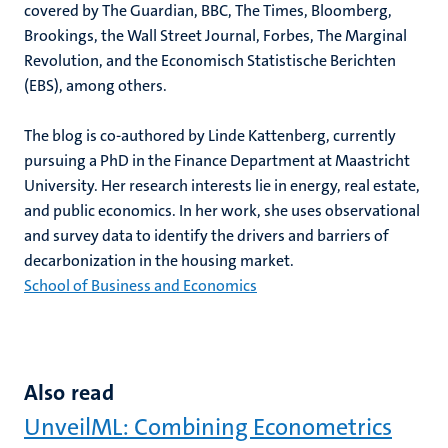
covered by The Guardian, BBC, The Times, Bloomberg,
Brookings, the Wall Street Journal, Forbes, The Marginal
Revolution, and the Economisch Statistische Berichten
(EBS), among others.
The blog is co-authored by Linde Kattenberg, currently
pursuing a PhD in the Finance Department at Maastricht
University. Her research interests lie in energy, real estate,
and public economics. In her work, she uses observational
and survey data to identify the drivers and barriers of
decarbonization in the housing market.
School of Business and Economics
Also read
UnveilML: Combining Econometrics