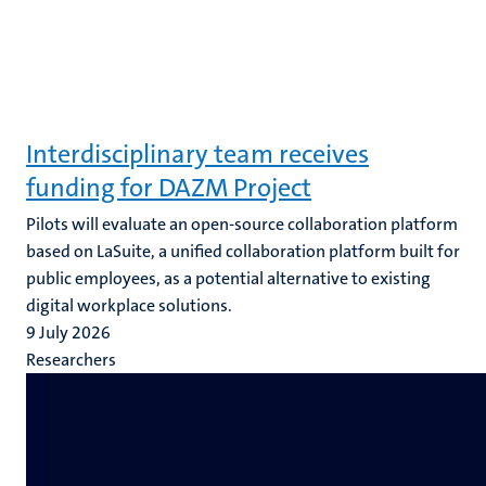
Interdisciplinary team receives
funding for DAZM Project
Pilots will evaluate an open-source collaboration platform
based on LaSuite, a unified collaboration platform built for
public employees, as a potential alternative to existing
digital workplace solutions.
9 July 2026
Researchers