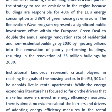
the strategy to reduce emissions in the region because
buildings are responsible for 40% of the EU's energy
consumption and 36% of greenhouse gas emissions. The
Renovation Wave program represents a significant public
investment effort within the European Green Deal to
double the annual energy renovation rate of residential
and non-residential buildings by 2030 by injecting billions
into the renovation of poorly performing buildings,
resulting in the renovation of 35 million buildings by
2030.
Institutional landlords represent critical players in
reaching the goals of the housing sector. In the EU, 30% of
households live in rental apartments. While the energy
economics literature has focused so far on the drivers that
make homeowners invest in energy efficiency measures,
there is almost no evidence about the barriers and drivers
of adopting energy efficiency measures in the rental