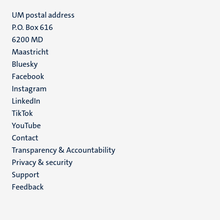
UM postal address
P.O. Box 616
6200 MD
Maastricht
Social
Bluesky
Facebook
media
Instagram
LinkedIn
TikTok
YouTube
Menu
Contact
Transparency & Accountability
footer
Privacy & security
(EN)
Support
Feedback