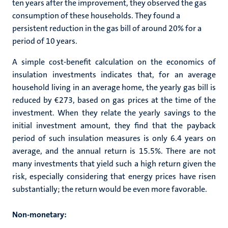
ten years after the improvement, they observed the gas
consumption of these households. They found a
persistent reduction in the gas bill of around 20% for a
period of 10 years.
A simple cost-benefit calculation on the economics of
insulation investments indicates that, for an average
household living in an average home, the yearly gas bill is
reduced by €273, based on gas prices at the time of the
investment. When they relate the yearly savings to the
initial investment amount, they find that the payback
period of such insulation measures is only 6.4 years on
average, and the annual return is 15.5%. There are not
many investments that yield such a high return given the
risk, especially considering that energy prices have risen
substantially; the return would be even more favorable.
Non-monetary: