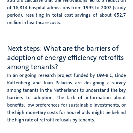
authors calculate that the renovations led to a reduction
of 16,814 hospital admissions from 1995 to 2002 (study
period), resulting in total cost savings of about €52.7
million in healthcare costs.
Next steps: What are the barriers of
adoption of energy efficiency retrofits
among tenants?
In an ongoing research project funded by UM-BIC, Linde
Kattenberg and Juan Palacios are designing a survey
among tenants in the Netherlands to understand the key
barriers to adoption. The lack of information about
benefits, low preferences for sustainable investments, or
the high monetary costs for households might be behind
the high rate of retrofit refusals by tenants.