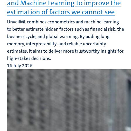
and Machine Learning to improve the
estimation of factors we cannot see
UnveilML combines econometrics and machine learning
to better estimate hidden factors such as financial risk, the
business cycle, and global warming. By adding long
memory, interpretability, and reliable uncertainty
estimates, it aims to deliver more trustworthy insights for
high-stakes decisions.
16 July 2026