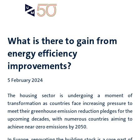
Skip
Open
Search
My
to
UM
menu
on
main
the
content
websit
What is there to gain from
energy efficiency
improvements?
5 February 2024
The housing sector is undergoing a moment of
transformation as countries face increasing pressure to
meet their greenhouse emission reduction pledges for the
upcoming decades, with numerous countries aiming to
achieve near-zero emissions by 2050.
In Europe, renovating the building stock is a core part of