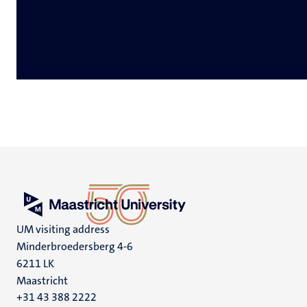
UM visiting address
Minderbroedersberg 4-6
6211 LK
Maastricht
+31 43 388 2222