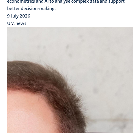
econometrics and AI to analyse complex data and support
better decision-making.
9 July 2026
UM news