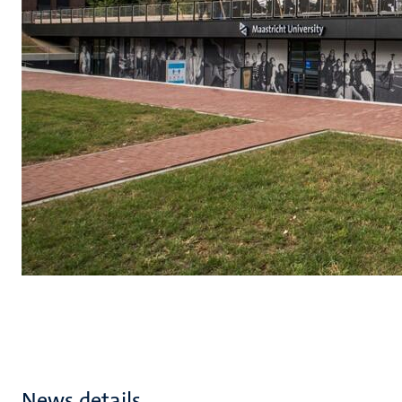
News details