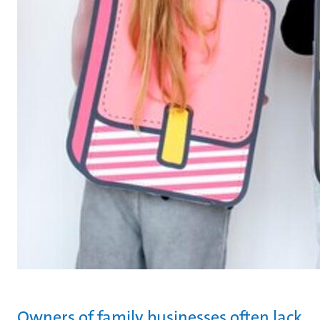
Owners of family businesses often lack