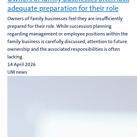
adequate preparation for their role
Owners of family businesses feel they are insufficiently
prepared for their role. While succession planning
regarding management or employee positions within the
family business is carefully discussed, attention to future
ownership and the associated responsibilities is often
lacking.
14 April 2026
UM news