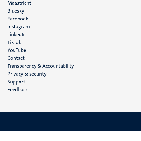
Maastricht
Social
Bluesky
Facebook
media
Instagram
LinkedIn
TikTok
YouTube
Menu
Contact
Transparency & Accountability
footer
Privacy & security
(EN)
Support
Feedback