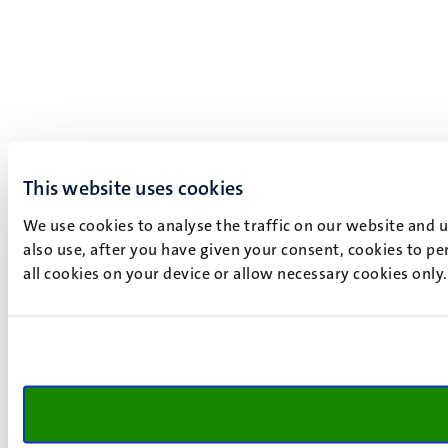
This website uses cookies
We use cookies to analyse the traffic on our website and 
also use, after you have given your consent, cookies to pe
all cookies on your device or allow necessary cookies only