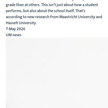
grade than at others. This isn’t just about how a student
performs, but also about the school itself. That’s
according to new research from Maastricht University and
Hasselt University.
7 May 2026
UM news