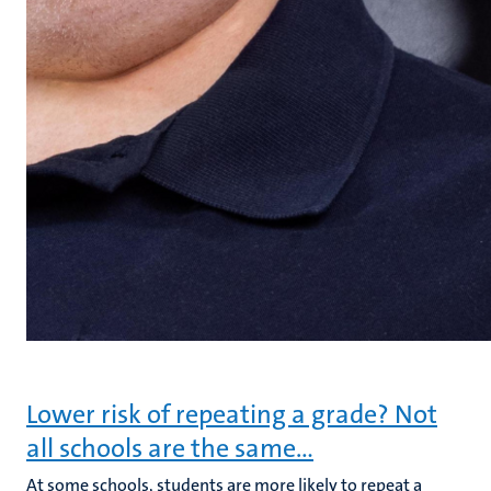
Lower risk of repeating a grade? Not
all schools are the same…
At some schools, students are more likely to repeat a