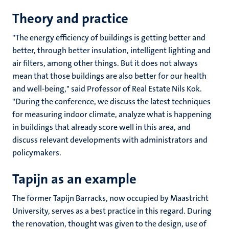
Theory and practice
"The energy efficiency of buildings is getting better and
better, through better insulation, intelligent lighting and
air filters, among other things. But it does not always
mean that those buildings are also better for our health
and well-being," said Professor of Real Estate Nils Kok.
"During the conference, we discuss the latest techniques
for measuring indoor climate, analyze what is happening
in buildings that already score well in this area, and
discuss relevant developments with administrators and
policymakers.
Tapijn as an example
The former Tapijn Barracks, now occupied by Maastricht
University, serves as a best practice in this regard. During
the renovation, thought was given to the design, use of