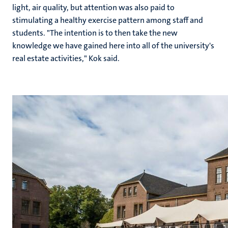
light, air quality, but attention was also paid to
stimulating a healthy exercise pattern among staff and
students. "The intention is to then take the new
knowledge we have gained here into all of the university's
real estate activities," Kok said.