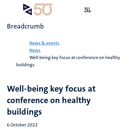
Skip
Open
NL
Search
My
to
UM
menu
on
main
the
Breadcrumb
content
websit
Home
News & events
News
Well-being key focus at conference on healthy
buildings
Well-being key focus at
conference on healthy
buildings
6 October 2022