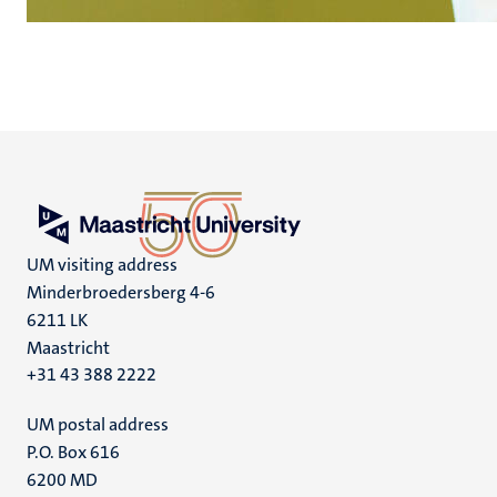
UM visiting address
Minderbroedersberg 4-6
6211 LK
Maastricht
+31 43 388 2222
UM postal address
P.O. Box 616
6200 MD