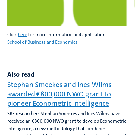
Click
here
for more information and application
School of Business and Economics
Also read
Stephan Smeekes and Ines Wilms
awarded €800,000 NWO grant to
pioneer Econometric Intelligence
SBE researchers Stephan Smeekes and Ines Wilms have
received an €800,000 NWO grant to develop Econometric
Intelligence, a new methodology that combines