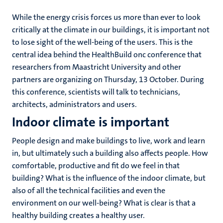
While the energy crisis forces us more than ever to look
critically at the climate in our buildings, it is important not
to lose sight of the well-being of the users. This is the
central idea behind the HealthBuild onc conference that
researchers from Maastricht University and other
partners are organizing on Thursday, 13 October. During
this conference, scientists will talk to technicians,
architects, administrators and users.
Indoor climate is important
People design and make buildings to live, work and learn
in, but ultimately such a building also affects people. How
comfortable, productive and fit do we feel in that
building? What is the influence of the indoor climate, but
also of all the technical facilities and even the
environment on our well-being? What is clear is that a
healthy building creates a healthy user.