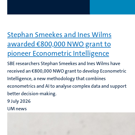
Stephan Smeekes and Ines Wilms
awarded €800,000 NWO grant to
pioneer Econometric Intelligence
SBE researchers Stephan Smeekes and Ines Wilms have
received an €800,000 NWO grant to develop Econometric
Intelligence, a new methodology that combines
econometrics and AI to analyse complex data and support
better decision-making.
9 July 2026
UM news