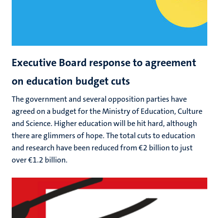
Executive Board response to agreement
on education budget cuts
The government and several opposition parties have
agreed on a budget for the Ministry of Education, Culture
and Science. Higher education will be hit hard, although
there are glimmers of hope. The total cuts to education
and research have been reduced from €2 billion to just
over €1.2 billion.