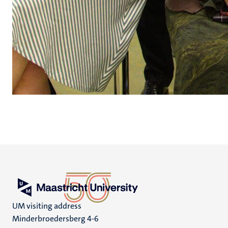
UM visiting address
Minderbroedersberg 4-6