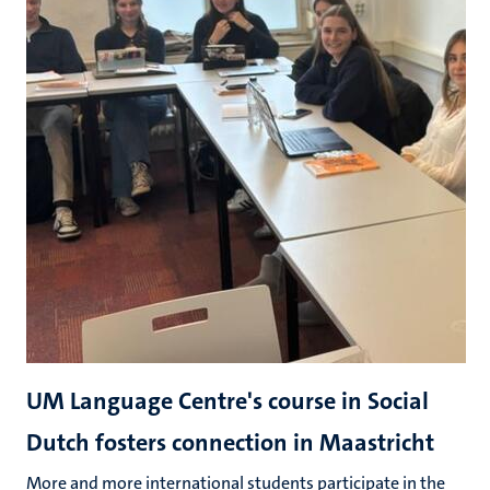
UM Language Centre's course in Social
Dutch fosters connection in Maastricht
More and more international students participate in the