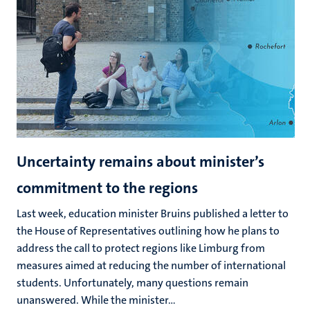
Uncertainty remains about minister’s
commitment to the regions
Last week, education minister Bruins published a letter to
the House of Representatives outlining how he plans to
address the call to protect regions like Limburg from
measures aimed at reducing the number of international
students. Unfortunately, many questions remain
unanswered. While the minister...