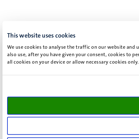
This website uses cookies
We use cookies to analyse the traffic on our website and 
also use, after you have given your consent, cookies to pe
all cookies on your device or allow necessary cookies only