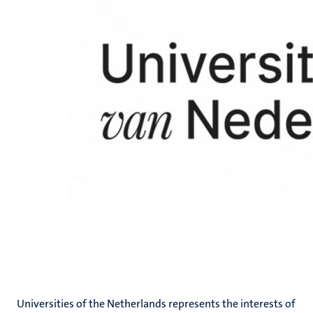
Universities of the Netherlands represents the interests of