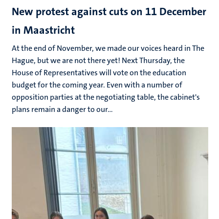
New protest against cuts on 11 December
in Maastricht
At the end of November, we made our voices heard in The
Hague, but we are not there yet! Next Thursday, the
House of Representatives will vote on the education
budget for the coming year. Even with a number of
opposition parties at the negotiating table, the cabinet's
plans remain a danger to our...