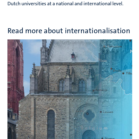
Dutch universities at a national and international level.
Read more about internationalisation