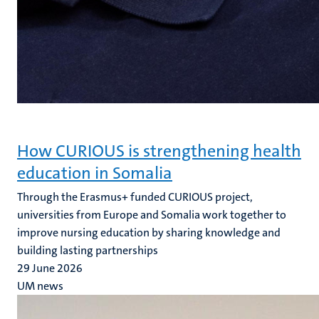
How CURIOUS is strengthening health
education in Somalia
Through the Erasmus+ funded CURIOUS project,
universities from Europe and Somalia work together to
improve nursing education by sharing knowledge and
building lasting partnerships
29 June 2026
UM news