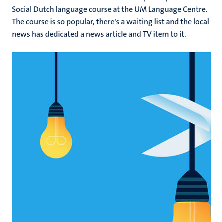
Social Dutch language course at the UM Language Centre.
The course is so popular, there's a waiting list and the local
news has dedicated a news article and TV item to it.