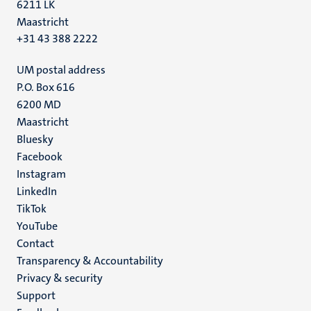
6211 LK
Maastricht
+31 43 388 2222
UM postal address
P.O. Box 616
6200 MD
Maastricht
Social
Bluesky
Facebook
media
Instagram
LinkedIn
TikTok
YouTube
Menu
Contact
Transparency & Accountability
footer
Privacy & security
(EN)
Support