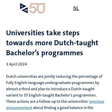
Skip
Open
NL
Search
My
to
UM
menu
on
main
the
content
websit
Universities take steps
towards more Dutch-taught
Bachelor’s programmes
3 April 2024
Dutch universities are jointly reducing the percentage of
fully English-language undergraduate programmes by
almost a third and plan to introduce a Dutch-taught
variant to 35 English-taught Bachelor’s programmes.
These actions are a follow-up to the universities'
previous
announcement
about finding a good balance in the