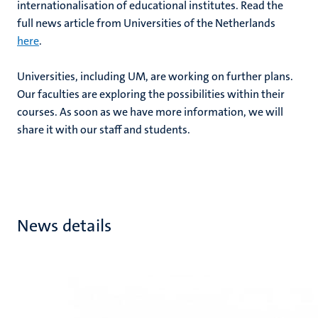
internationalisation of educational institutes. Read the
full news article from Universities of the Netherlands
here
.
Universities, including UM, are working on further plans.
Our faculties are exploring the possibilities within their
courses. As soon as we have more information, we will
share it with our staff and students.
News details