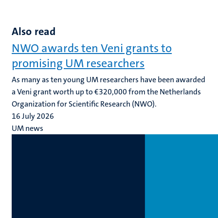
Also read
NWO awards ten Veni grants to
promising UM researchers
As many as ten young UM researchers have been awarded
a Veni grant worth up to €320,000 from the Netherlands
Organization for Scientific Research (NWO).
16 July 2026
UM news