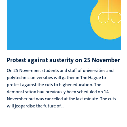
Protest against austerity on 25 November
On 25 November, students and staff of universities and
polytechnic universities will gather in The Hague to
protest against the cuts to higher education. The
demonstration had previously been scheduled on 14
November but was cancelled at the last minute. The cuts
will jeopardise the future of...