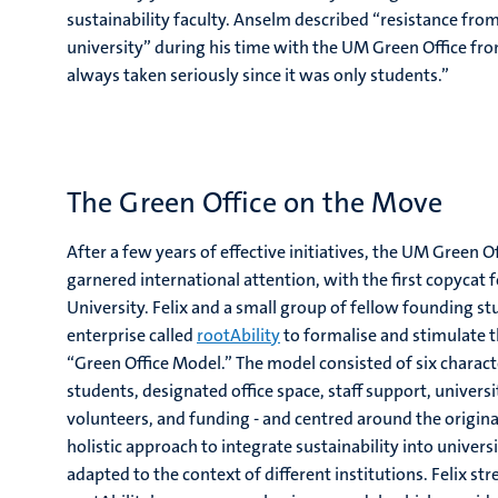
sustainability faculty. Anselm described “resistance from
university” during his time with the UM Green Office fr
always taken seriously since it was only students.”
The Green Office on the Move
After a few years of effective initiatives, the UM Green 
garnered international attention, with the first copyca
University. Felix and a small group of fellow founding s
enterprise called
rootAbility
to formalise and stimulate t
“Green Office Model.” The model consisted of six characte
students, designated office space, staff support, univer
volunteers, and funding - and centred around the original 
holistic approach to integrate sustainability into univer
adapted to the context of different institutions. Felix st