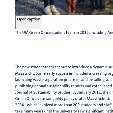
Open caption
The UM Green Office student team in 2015, including Ans
The new student team set out to introduce a dynamic sus
Maastricht. Some early successes included increasing or
launching waste separation practises, and installing sola
publishing annual sustainability reports and established
Journal of Sustainability Studies. By January 2012, the 
Green Office’s sustainability policy draft - Maastricht Uni
2030 - which involved more than 200 students and staf
take many years until the university saw significant insti