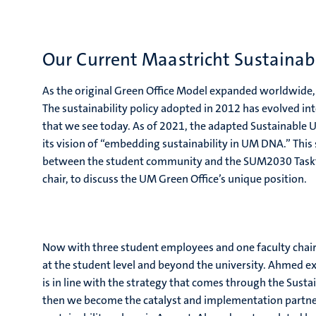
Our Current Maastricht Sustainab
As the original Green Office Model expanded worldwide
The sustainability policy adopted in 2012 has evolved int
that we see today. As of 2021, the adapted Sustainabl
its vision of “embedding sustainability in UM DNA.” This
between the student community and the SUM2030 Taskfo
chair, to discuss the UM Green Office’s unique position.
Now with three student employees and one faculty chai
at the student level and beyond the university. Ahmed 
is in line with the strategy that comes through the Sus
then we become the catalyst and implementation partner t