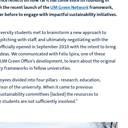
fice reflects on how far it has come since its founding in
h the recent launch of the
UM Green Network
framework,
 before to engage with impactful sustainability initiatives.
niversity students met to brainstorm a new approach to
 pitching with staff, and ultimately negotiating with the
officially opened in September 2010 with the intent to bring
 ideas. We communicated with Felix Spira, one of these
 UM Green Office’s development, to learn about the original
ty frameworks in fellow universities.
yees divided into four pillars - research, education,
sor of the university. When it came to previous
ustainability committees [lacked] the resources to
students are not sufficiently involved.”