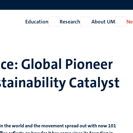
Education
Research
About UM
Ne
Open
Open
Open
Education
Research
About
UM
ce: Global Pioneer
ainability Catalyst
e in the world and the movement spread out with now 101