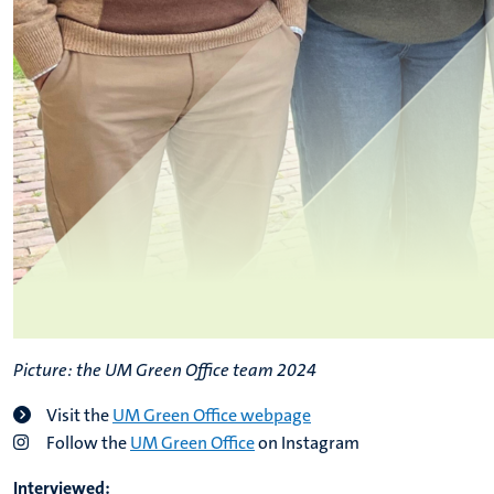
Picture: the UM Green Office team 2024
Visit the
UM Green Office webpage
Follow the
UM Green Office
on Instagram
Interviewed: