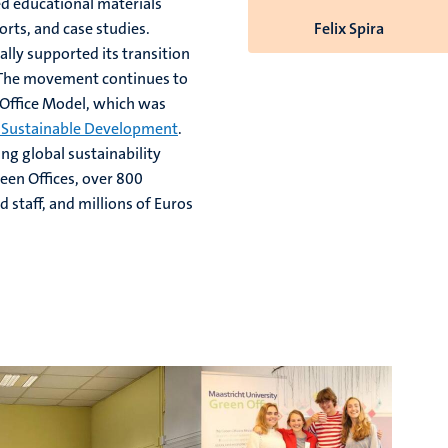
d educational materials
rts, and case studies.
Felix Spira
lly supported its transition
 The movement continues to
 Office Model, which was
r Sustainable Development
.
ng global sustainability
een Offices, over 800
 staff, and millions of Euros