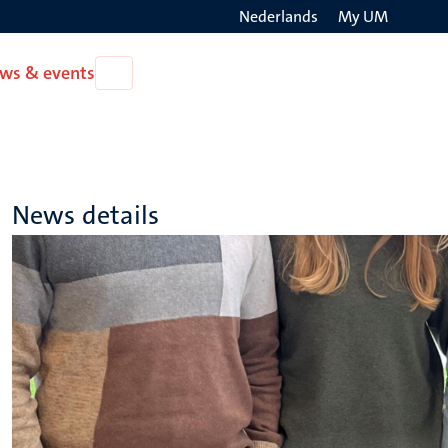
Nederlands
My UM
Search
ws & events
Open
on
News
the
&
events
websit
News details