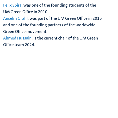
Felix Spira
, was one of the founding students of the
UM Green Office in 2010.
Anselm Grahl
, was part of the UM Green Office in 2015
and one of the founding partners of the worldwide
Green Office movement.
Ahmed Hussain
, is the current chair of the UM Green
Office team 2024.