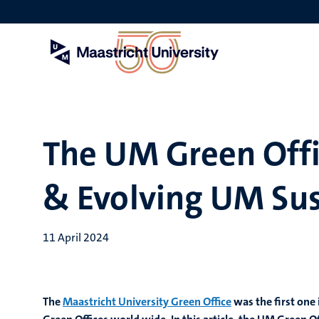
Skip
to
main
content
The UM Green Offi
& Evolving UM Sust
11 April 2024
The
Maastricht University Green Office
was the first on