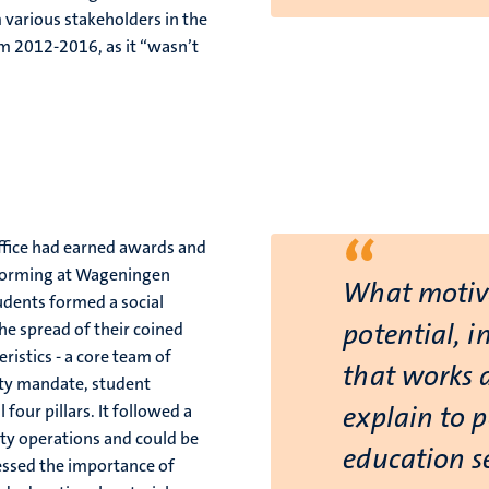
 various stakeholders in the
om 2012-2016, as it “wasn’t
“
Office had earned awards and
t forming at Wageningen
What motiv
tudents formed a social
potential, i
he spread of their coined
ristics - a core team of
that works a
sity mandate, student
four pillars. It followed a
explain to 
sity operations and could be
education se
ressed the importance of