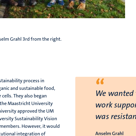
elm Grahl 3rd from the right.
“
tainability process in
ganic and sustainable food,
We wanted t
r cells. They also began
work suppor
 the Maastricht University
university approved the UM
was resistan
versity Sustainability Vision
f members. However, it would
Anselm Grahl
tutional integration of