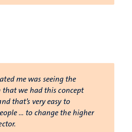
ated me was seeing the
n that we had this concept
nd that’s very easy to
people … to change the higher
ctor.