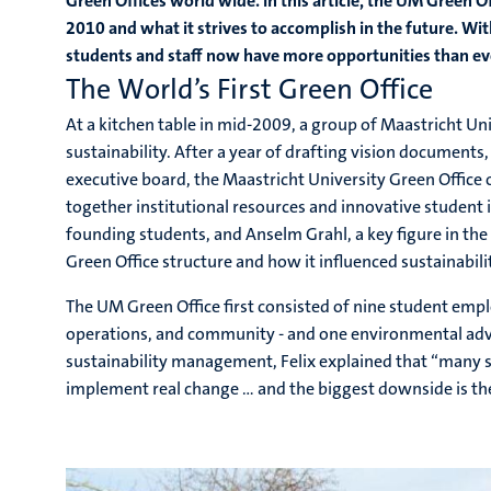
Green Offices world wide. In this article, the UM Green Of
2010 and what it strives to accomplish in the future. Wit
students and staff now have more opportunities than ever
The World’s First Green Office
At a kitchen table in mid-2009, a group of Maastricht U
sustainability. After a year of drafting vision documents,
executive board, the Maastricht University Green Office 
together institutional resources and innovative student
founding students, and Anselm Grahl, a key figure in the
Green Office structure and how it influenced sustainabili
The UM Green Office first consisted of nine student emplo
operations, and community - and one environmental advi
sustainability management, Felix explained that “many s
implement real change … and the biggest downside is the 