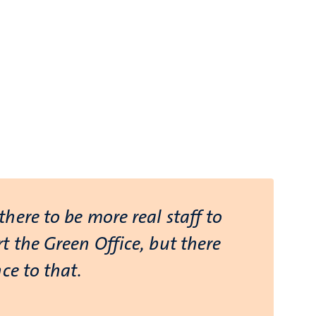
here to be more real staff to
t the Green Office, but there
ce to that.