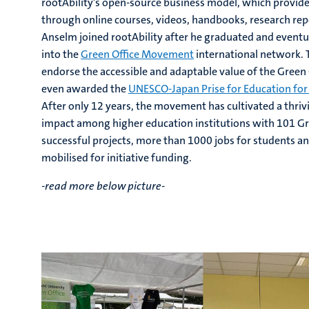
rootAbility’s open-source business model, which provide
through online courses, videos, handbooks, research repo
Anselm joined rootAbility after he graduated and eventua
into the
Green Office Movement
international network.
endorse the accessible and adaptable value of the Green
even awarded the
UNESCO-Japan Prise for Education fo
After only 12 years, the movement has cultivated a thrivi
impact among higher education institutions with 101 Gr
successful projects, more than 1000 jobs for students and
mobilised for initiative funding.
-read more below picture-