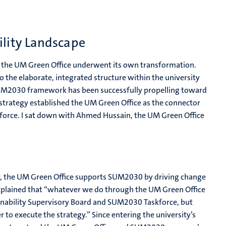
ility Landscape
, the UM Green Office underwent its own transformation.
o the elaborate, integrated structure within the university
e UM2030 framework has been successfully propelling toward
 strategy established the UM Green Office as the connector
rce. I sat down with Ahmed Hussain, the UM Green Office
r, the UM Green Office supports SUM2030 by driving change
explained that “whatever we do through the UM Green Office
tainability Supervisory Board and SUM2030 Taskforce, but
o execute the strategy.” Since entering the university’s