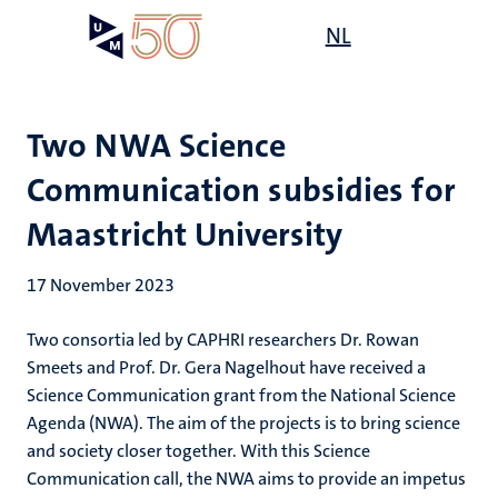
Skip
Open
NL
Search
My
to
UM
menu
on
main
the
content
websit
Two NWA Science
Communication subsidies for
Maastricht University
17 November 2023
Two consortia led by CAPHRI researchers Dr. Rowan
Smeets and Prof. Dr. Gera Nagelhout have received a
Science Communication grant from the National Science
Agenda (NWA). The aim of the projects is to bring science
and society closer together. With this Science
Communication call, the NWA aims to provide an impetus