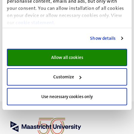
in collaboration with Dr. Latifa Abidi and Ir. Janneke ten
personalise content, emails and ads, but only with
Kate (Platform31).
your consent. You can allow installation of all cookies
on your device or allow necessary cookies only. View
our
cookie statement
.
Show details
News details
Faculty of Health, Medicine and Life Sciences
Allow all cookies
General Executive Affairs
Customize
Use necessary cookies only