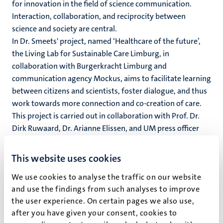
for innovation in the field of science communication.
Interaction, collaboration, and reciprocity between
science and society are central.
In Dr. Smeets' project, named ‘Healthcare of the future’,
the Living Lab for Sustainable Care Limburg, in
collaboration with Burgerkracht Limburg and
communication agency Mockus, aims to facilitate learning
between citizens and scientists, foster dialogue, and thus
work towards more connection and co-creation of care.
This project is carried out in collaboration with Prof. Dr.
Dirk Ruwaard, Dr. Arianne Elissen, and UM press officer
Mark van der Linde.
This website uses cookies
In Prof. Dr. Nagelhout's project, the goal is to utilize the
experiential knowledge of people with low literacy, a mild
We use cookies to analyse the traffic on our website
intellectual disability (LVB), or low health literacy to
and use the findings from such analyses to improve
systematically advise health scientists in a newly
the user experience. On certain pages we also use,
established advisory group. She is conducting this project
after you have given your consent, cookies to