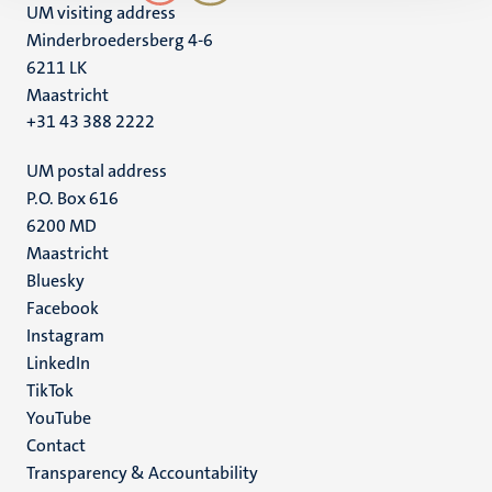
UM visiting address
Minderbroedersberg 4-6
6211 LK
Maastricht
+31 43 388 2222
UM postal address
P.O. Box 616
6200 MD
Maastricht
Social
Bluesky
Facebook
media
Instagram
LinkedIn
TikTok
YouTube
Menu
Contact
Transparency & Accountability
footer