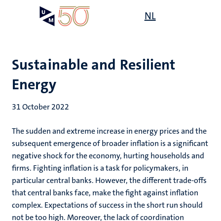
Skip
Open
NL
Search
My
to
UM
menu
on
main
the
content
websit
Sustainable and Resilient
Energy
31 October 2022
The sudden and extreme increase in energy prices and the
subsequent emergence of broader inflation is a significant
negative shock for the economy, hurting households and
firms. Fighting inflation is a task for policymakers, in
particular central banks. However, the different trade-offs
that central banks face, make the fight against inflation
complex. Expectations of success in the short run should
not be too high. Moreover, the lack of coordination