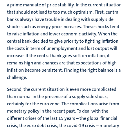
a prime mandate of price stability. In the current situation
that should not lead to too much optimism. First, central
banks always have trouble in dealing with supply side
shocks such as energy price increases. These shocks tend
to raise inflation and lower economic activity. When the
central bank decided to give priority to fighting inflation
the costs in term of unemployment and lost output will
increase. If the central bank goes soft on inflation, it
remains high and chances are that expectations of high
inflation become persistent. Finding the right balance is a
challenge.
Second, the current situation is even more complicated
than normal in the presence of a supply side shock,
certainly for the euro zone. The complications arise from
monetary policy in the recent past. To deal with the
different crises of the last 15 years – the global financial
crisis, the euro debt crisis, the covid-19 crisis – monetary