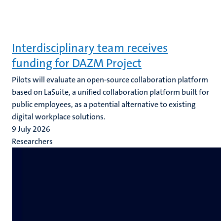
Interdisciplinary team receives
funding for DAZM Project
Pilots will evaluate an open-source collaboration platform
based on LaSuite, a unified collaboration platform built for
public employees, as a potential alternative to existing
digital workplace solutions.
9 July 2026
Researchers