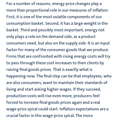
For a number of reasons, energy price changes play a
more than proportional role in our measures of inflation.
First, it is one of the most volatile components of our
consumption basket. Second, it has a large weight in the
basket. Third and possibly most important, energy not
only plays a role on the demand side, as a product
consumers need, but also on the supply side. It is an input
factor for many of the consumer goods that we produce.
Firms that are confronted with rising energy costs will try
to pass through these cost increases to their clients by
raising final goods prices. That is exactly what is
happening now. The final step can be that employees, who
are also consumers, want to maintain their standards of
living and start asking higher wages. If they succeed,
production costs will rise even more, producers feel
forced to increase final goods prices again and a real
wage-price spiral could start. Inflation expectations are a
crucial factor in this wage-price spiral. The more