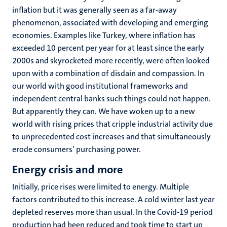
inflation but it was generally seen as a far-away
phenomenon, associated with developing and emerging
economies. Examples like Turkey, where inflation has
exceeded 10 percent per year for at least since the early
2000s and skyrocketed more recently, were often looked
upon with a combination of disdain and compassion. In
our world with good institutional frameworks and
independent central banks such things could not happen.
But apparently they can. We have woken up to a new
world with rising prices that cripple industrial activity due
to unprecedented cost increases and that simultaneously
erode consumers’ purchasing power.
Energy crisis and more
Initially, price rises were limited to energy. Multiple
factors contributed to this increase. A cold winter last year
depleted reserves more than usual. In the Covid-19 period
production had been reduced and took time to start up