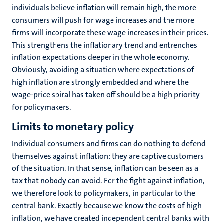
individuals believe inflation will remain high, the more
consumers will push for wage increases and the more
firms will incorporate these wage increases in their prices.
This strengthens the inflationary trend and entrenches
inflation expectations deeper in the whole economy.
Obviously, avoiding a situation where expectations of
high inflation are strongly embedded and where the
wage-price spiral has taken off should be a high priority
for policymakers.
Limits to monetary policy
Individual consumers and firms can do nothing to defend
themselves against inflation: they are captive customers
of the situation. In that sense, inflation can be seen as a
tax that nobody can avoid. For the fight against inflation,
we therefore look to policymakers, in particular to the
central bank. Exactly because we know the costs of high
inflation, we have created independent central banks with