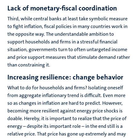
Lack of monetary-fiscal coordination
Third, while central banks at least take symbolic measure
to fight inflation, fiscal policies in many countries work in
the opposite way. The understandable ambition to
support households and firms in a stressful financial
situation, governments turn to often untargeted income
and price support measures that stimulate demand rather
than constraining it.
Increasing resilience: change behavior
What to do for households and firms? Isolating oneself
from aggregate inflationary trend is difficult. Even more
so as changes in inflation are hard to predict. However,
becoming more resilient against energy price shocks is
doable. Hereby, it is important to realize that the price of
energy – despite its important role – in the end still is a
relative price. That price has gone up extremely and may