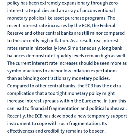
policy has been extremely expansionary through zero
interest rate policies and an array of unconventional
monetary policies like asset purchase programs. The
recent interest rate increases by the ECB, the Federal
Reserve and other central banks are still minor compared
to the currently high inflation. As a result, real interest
rates remain historically low. Simultaneously, long bank
balances demonstrate liquidity levels remain high as well.
The current interest rate increases should be seen more as
symbolic actions to anchor low inflation expectations
than as binding contractionary monetary policies.
Compared to other central banks, the ECB has the extra
complication that a too tight monetary policy might
increase interest spreads within the Eurozone. In turn this
can lead to financial fragmentation and political upheaval.
Recently, the ECB has developed a new temporary support
instrument to cope with such fragmentation. Its
effectiveness and credibility remains to be seen.