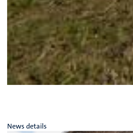
News details