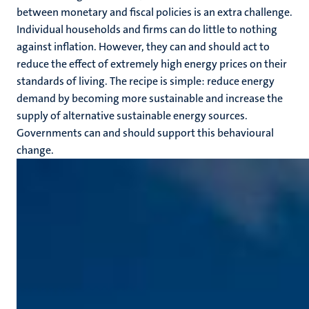
between monetary and fiscal policies is an extra challenge.
Individual households and firms can do little to nothing
against inflation. However, they can and should act to
reduce the effect of extremely high energy prices on their
standards of living. The recipe is simple: reduce energy
demand by becoming more sustainable and increase the
supply of alternative sustainable energy sources.
Governments can and should support this behavioural
change.