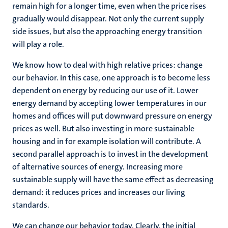
remain high for a longer time, even when the price rises
gradually would disappear. Not only the current supply
side issues, but also the approaching energy transition
will play a role.
We know how to deal with high relative prices: change
our behavior. In this case, one approach is to become less
dependent on energy by reducing our use of it. Lower
energy demand by accepting lower temperatures in our
homes and offices will put downward pressure on energy
prices as well. But also investing in more sustainable
housing and in for example isolation will contribute. A
second parallel approach is to invest in the development
of alternative sources of energy. Increasing more
sustainable supply will have the same effect as decreasing
demand: it reduces prices and increases our living
standards.
We can change our behavior today. Clearly, the initial