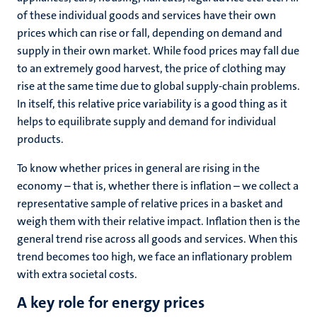
of these individual goods and services have their own
prices which can rise or fall, depending on demand and
supply in their own market. While food prices may fall due
to an extremely good harvest, the price of clothing may
rise at the same time due to global supply-chain problems.
In itself, this relative price variability is a good thing as it
helps to equilibrate supply and demand for individual
products.
To know whether prices in general are rising in the
economy – that is, whether there is inflation – we collect a
representative sample of relative prices in a basket and
weigh them with their relative impact. Inflation then is the
general trend rise across all goods and services. When this
trend becomes too high, we face an inflationary problem
with extra societal costs.
A key role for energy prices