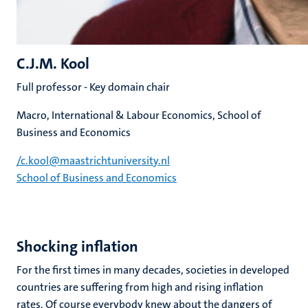
C.J.M. Kool
Full professor - Key domain chair
Macro, International & Labour Economics, School of
Business and Economics
/c​.​kool​@​​maastricht​university​.​nl
School of Business and Economics
Shocking inflation
For the first times in many decades, societies in developed
countries are suffering from high and rising inflation
rates. Of course everybody knew about the dangers of