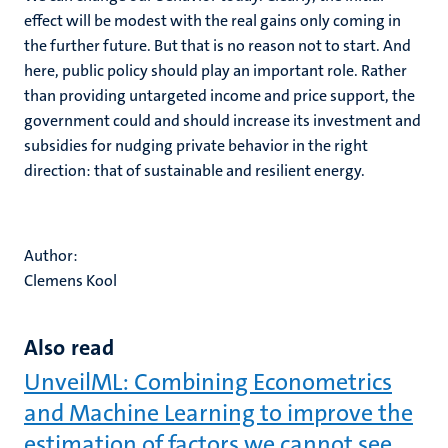
effect will be modest with the real gains only coming in
the further future. But that is no reason not to start. And
here, public policy should play an important role. Rather
than providing untargeted income and price support, the
government could and should increase its investment and
subsidies for nudging private behavior in the right
direction: that of sustainable and resilient energy.
Author:
Clemens Kool
Also read
UnveilML: Combining Econometrics
and Machine Learning to improve the
estimation of factors we cannot see