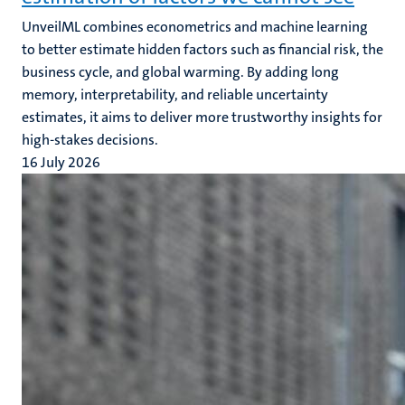
UnveilML combines econometrics and machine learning
to better estimate hidden factors such as financial risk, the
business cycle, and global warming. By adding long
memory, interpretability, and reliable uncertainty
estimates, it aims to deliver more trustworthy insights for
high-stakes decisions.
16 July 2026