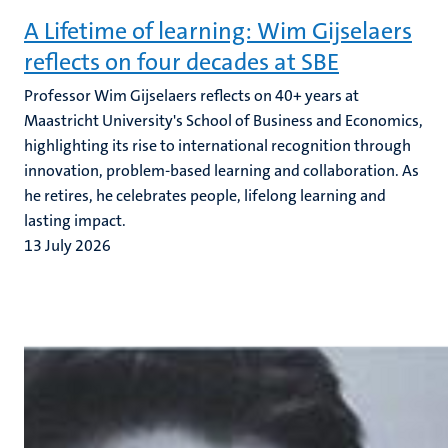
A Lifetime of learning: Wim Gijselaers
reflects on four decades at SBE
Professor Wim Gijselaers reflects on 40+ years at
Maastricht University's School of Business and Economics,
highlighting its rise to international recognition through
innovation, problem-based learning and collaboration. As
he retires, he celebrates people, lifelong learning and
lasting impact.
13 July 2026