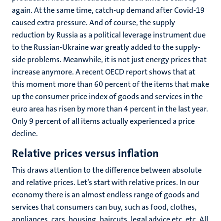
again. At the same time, catch-up demand after Covid-19
caused extra pressure. And of course, the supply
reduction by Russia as a political leverage instrument due
to the Russian-Ukraine war greatly added to the supply-
side problems. Meanwhile, it is not just energy prices that
increase anymore. A recent OECD report shows that at
this moment more than 60 percent of the items that make
up the consumer price index of goods and services in the
euro area has risen by more than 4 percent in the last year.
Only 9 percent of all items actually experienced a price
decline.
Relative prices versus inflation
This draws attention to the difference between absolute
and relative prices. Let’s start with relative prices. In our
economy there is an almost endless range of goods and
services that consumers can buy, such as food, clothes,
appliances, cars, housing, haircuts, legal advice etc. etc. All