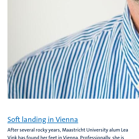
Soft landing in Vienna
After several rocky years, Maastricht University alum Lea
Vink has found her feet in Vienna. Professionally, she is