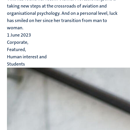
taking new steps at the crossroads of aviation and
organisational psychology. And on a personal level, luck
has smiled on her since her transition from man to
woman.
1 June 2023
Corporate,
Featured,
Human interest and
Students