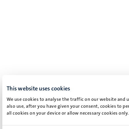
This website uses cookies
We use cookies to analyse the traffic on our website and 
also use, after you have given your consent, cookies to pe
all cookies on your device or allow necessary cookies only