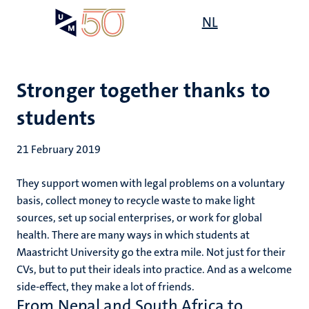
Skip
Open
NL
Search
My
to
UM
menu
on
main
the
content
websit
Stronger together thanks to
students
21 February 2019
They support women with legal problems on a voluntary
basis, collect money to recycle waste to make light
sources, set up social enterprises, or work for global
health. There are many ways in which students at
Maastricht University go the extra mile. Not just for their
CVs, but to put their ideals into practice. And as a welcome
side-effect, they make a lot of friends.
From Nepal and South Africa to