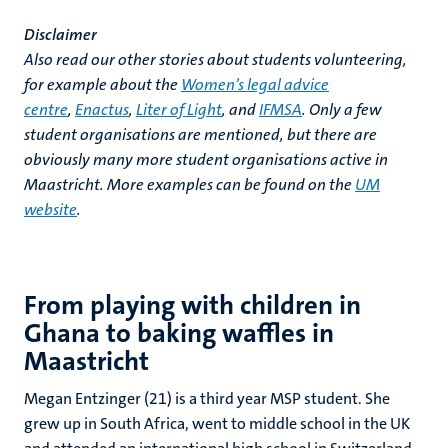
Disclaimer
Also read our other stories about students volunteering,
for example about the
Women’s legal advice
centre
,
Enactus
,
Liter of Light
, and
IFMSA
. Only a few
student organisations are mentioned, but there are
obviously many more student organisations active in
Maastricht. More examples can be found on the
UM
website
.
From playing with children in
Ghana to baking waffles in
Maastricht
Megan Entzinger (21) is a third year MSP student. She
grew up in South Africa, went to middle school in the UK