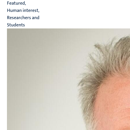
Featured,
Human interest,
Researchers and
Students