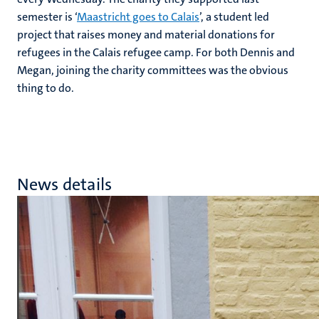
semester is ‘
Maastricht goes to Calais
’, a student led
project that raises money and material donations for
refugees in the Calais refugee camp. For both Dennis and
Megan, joining the charity committees was the obvious
thing to do.
News details