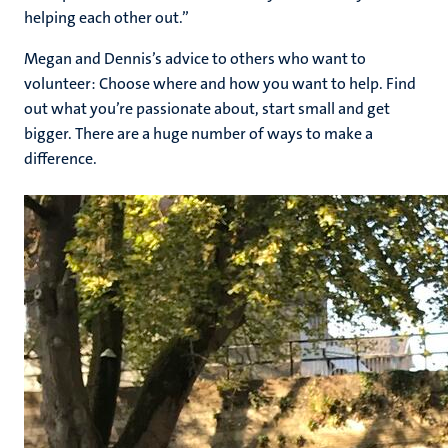
helping each other out.”
Megan and Dennis’s advice to others who want to
volunteer: Choose where and how you want to help. Find
out what you’re passionate about, start small and get
bigger. There are a huge number of ways to make a
difference.