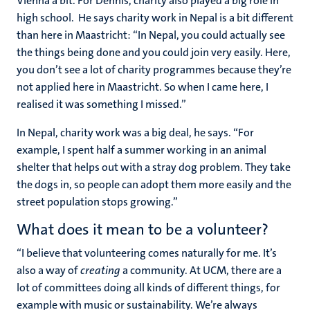
Vienna a bit. For Dennis, charity also played a big role in
high school. He says charity work in Nepal is a bit different
than here in Maastricht: “In Nepal, you could actually see
the things being done and you could join very easily. Here,
you don’t see a lot of charity programmes because they’re
not applied here in Maastricht. So when I came here, I
realised it was something I missed.”
In Nepal, charity work was a big deal, he says. “For
example, I spent half a summer working in an animal
shelter that helps out with a stray dog problem. They take
the dogs in, so people can adopt them more easily and the
street population stops growing.”
What does it mean to be a volunteer?
“I believe that volunteering comes naturally for me. It’s
also a way of
creating
a community. At UCM, there are a
lot of committees doing all kinds of different things, for
example with music or sustainability. We’re always