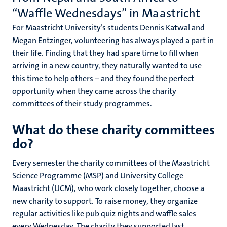
“Waffle Wednesdays” in Maastricht
For Maastricht University’s students Dennis Katwal and
Megan Entzinger, volunteering has always played a part in
their life. Finding that they had spare time to fill when
arriving in a new country, they naturally wanted to use
this time to help others – and they found the perfect
opportunity when they came across the charity
committees of their study programmes.
What do these charity committees
do?
Every semester the charity committees of the Maastricht
Science Programme (MSP) and University College
Maastricht (UCM), who work closely together, choose a
new charity to support. To raise money, they organize
regular activities like pub quiz nights and waffle sales
every Wednesday. The charity they supported last