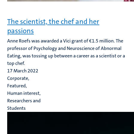
The scientist, the chef and her
passions
Anne Roefs was awarded a Vici grant of €1.5 million. The
professor of Psychology and Neuroscience of Abnormal
Eating, was tossing up between a career as a scientist or a
top chef.
17 March 2022
Corporate,
Featured,
Human interest,
Researchers and
Students