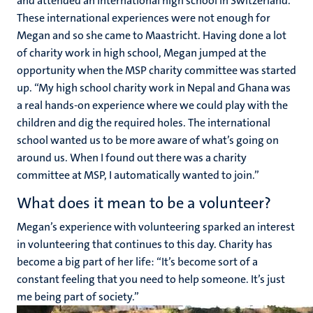
and attended an international high school in Switzerland.
These international experiences were not enough for
Megan and so she came to Maastricht. Having done a lot
of charity work in high school, Megan jumped at the
opportunity when the MSP charity committee was started
up. “My high school charity work in Nepal and Ghana was
a real hands-on experience where we could play with the
children and dig the required holes. The international
school wanted us to be more aware of what’s going on
around us. When I found out there was a charity
committee at MSP, I automatically wanted to join.”
What does it mean to be a volunteer?
Megan’s experience with volunteering sparked an interest
in volunteering that continues to this day. Charity has
become a big part of her life: “It’s become sort of a
constant feeling that you need to help someone. It’s just
me being part of society.”