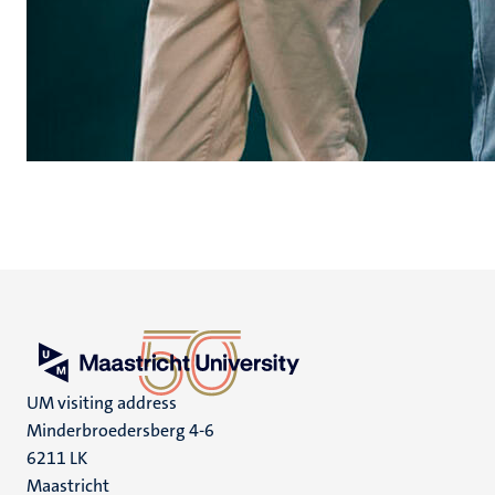
UM visiting address
Minderbroedersberg 4-6
6211 LK
Maastricht