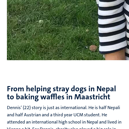
From helping stray dogs in Nepal
to baking waffles in Maastricht
Dennis’ (22) story is just as international. He is half Nepali
and half Austrian and a third year UCM student. He
attended an international high school in Nepal and lived in