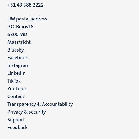
+31 43 388 2222
UM postal address
P.O. Box 616
6200 MD
Maastricht
Social
Bluesky
Facebook
media
Instagram
LinkedIn
TikTok
YouTube
Menu
Contact
Transparency & Accountability
footer
Privacy & security
(EN)
Support
Feedback