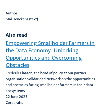
Author:
Mai Henckens (text)
Also read
Empowering Smallholder Farmers in
the Data Economy: Unlocking
Opportunities and Overcoming
Obstacles
Frederik Claasen, the head of policy at our partner
organisation Solidaridad Network on the opportunities
and obstacles facing smallholder farmers in their data
ecosystems.
22 June 2023
Corporate,