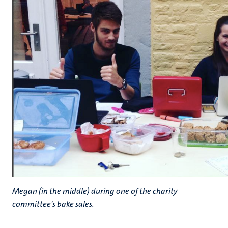
Megan (in the middle) during one of the charity
committee's bake sales.