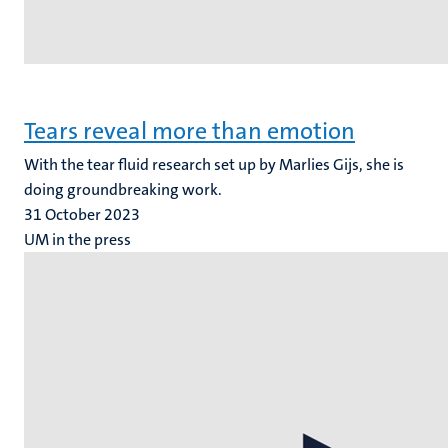
Tears reveal more than emotion
With the tear fluid research set up by Marlies Gijs, she is
doing groundbreaking work.
31 October 2023
UM in the press