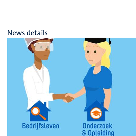
News details