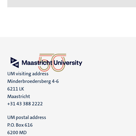
UM visiting address
Minderbroedersberg 4-6
6211 LK
Maastricht
+31 43 388 2222
UM postal address
P.O. Box 616
6200 MD