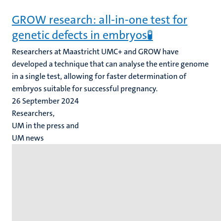
GROW research: all-in-one test for
genetic defects in embryos🧪
Researchers at Maastricht UMC+ and GROW have
developed a technique that can analyse the entire genome
in a single test, allowing for faster determination of
embryos suitable for successful pregnancy.
26 September 2024
Researchers,
UM in the press and
UM news