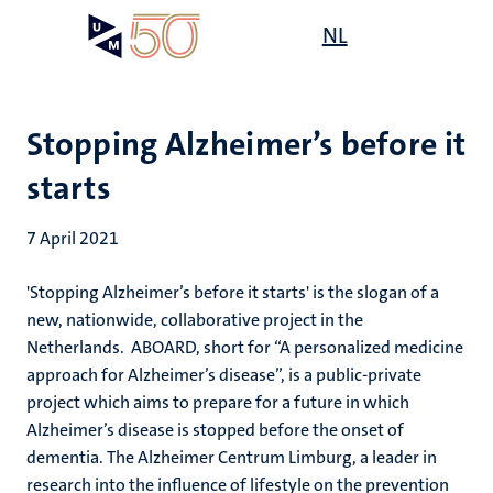
Skip
Open
NL
Search
My
to
UM
menu
on
main
the
content
websit
Stopping Alzheimer’s before it
starts
7 April 2021
'Stopping Alzheimer’s before it starts' is the slogan of a
new, nationwide, collaborative project in the
Netherlands. ABOARD, short for “A personalized medicine
approach for Alzheimer’s disease”, is a public-private
project which aims to prepare for a future in which
Alzheimer’s disease is stopped before the onset of
dementia. The Alzheimer Centrum Limburg, a leader in
research into the influence of lifestyle on the prevention