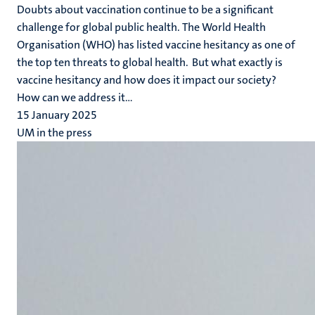
Doubts about vaccination continue to be a significant
challenge for global public health. The World Health
Organisation (WHO) has listed vaccine hesitancy as one of
the top ten threats to global health. But what exactly is
vaccine hesitancy and how does it impact our society?
How can we address it...
15 January 2025
UM in the press