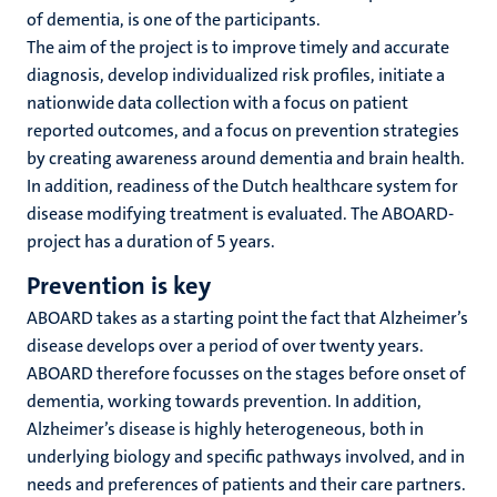
of dementia, is one of the participants.
The aim of the project is to improve timely and accurate
diagnosis, develop individualized risk profiles, initiate a
nationwide data collection with a focus on patient
reported outcomes, and a focus on prevention strategies
by creating awareness around dementia and brain health.
In addition, readiness of the Dutch healthcare system for
disease modifying treatment is evaluated. The ABOARD-
project has a duration of 5 years.
Prevention is key
ABOARD takes as a starting point the fact that Alzheimer’s
disease develops over a period of over twenty years.
ABOARD therefore focusses on the stages before onset of
dementia, working towards prevention. In addition,
Alzheimer’s disease is highly heterogeneous, both in
underlying biology and specific pathways involved, and in
needs and preferences of patients and their care partners.