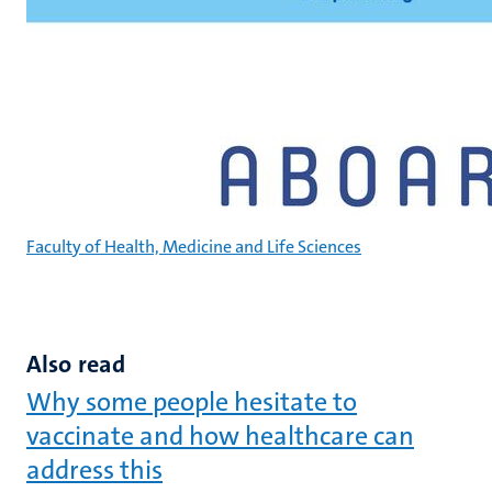
Faculty of Health, Medicine and Life Sciences
Also read
Why some people hesitate to
vaccinate and how healthcare can
address this