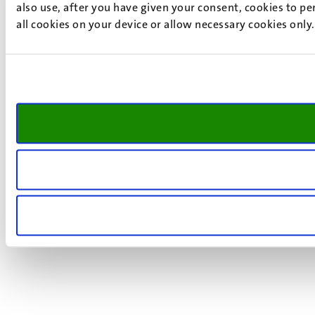
also use, after you have given your consent, cookies to pe
all cookies on your device or allow necessary cookies only