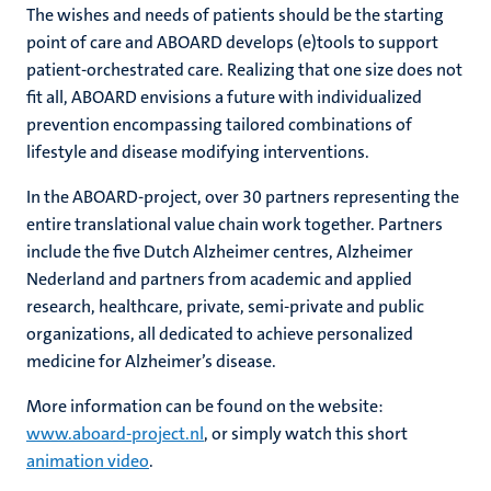
The wishes and needs of patients should be the starting
point of care and ABOARD develops (e)tools to support
patient-orchestrated care. Realizing that one size does not
fit all, ABOARD envisions a future with individualized
prevention encompassing tailored combinations of
lifestyle and disease modifying interventions.
In the ABOARD-project, over 30 partners representing the
entire translational value chain work together. Partners
include the five Dutch Alzheimer centres, Alzheimer
Nederland and partners from academic and applied
research, healthcare, private, semi-private and public
organizations, all dedicated to achieve personalized
medicine for Alzheimer’s disease.
More information can be found on the website:
www.aboard-project.nl
, or simply watch this short
animation video
.