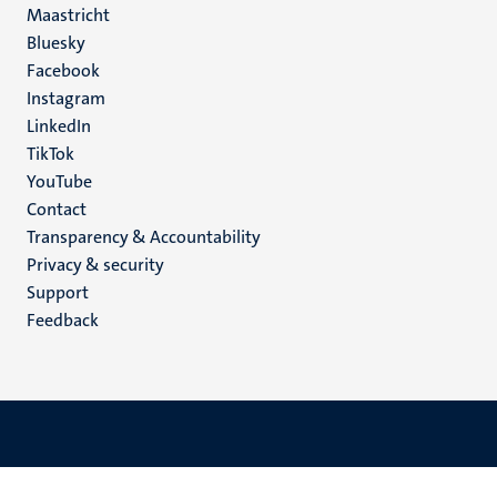
Maastricht
Social
Bluesky
Facebook
media
Instagram
LinkedIn
TikTok
YouTube
Menu
Contact
Transparency & Accountability
footer
Privacy & security
(EN)
Support
Feedback