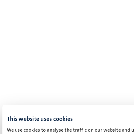
This website uses cookies
We use cookies to analyse the traffic on our website and 