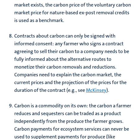
market exists, the carbon price of the voluntary carbon
market price for nature-based ex-post removal credits
is used as a benchmark.
Contracts about carbon can only be signed with
informed consent: any farmer who signs a contract
agreeing to sell their carbon to a company needs to be
fully informed about the alternative routes to
monetize their carbon removals and reductions.
Companies need to explain the carbon market, the
current prices and the projection of the prices for the
duration of the contract (e.g., see
McKinsey
).
Carbon is a commodity on its own: the carbon a farmer
reduces and sequesters can be traded as a product
independently from the produce the farmer grows.
Carbon payments for ecosystem services can never be
used to supplement payments for produce (like