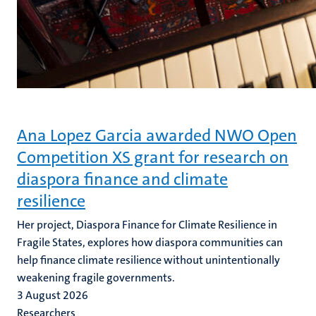
Ana Lopez Garcia awarded NWO Open
Competition XS grant for research on
diaspora finance and climate
resilience
Her project, Diaspora Finance for Climate Resilience in
Fragile States, explores how diaspora communities can
help finance climate resilience without unintentionally
weakening fragile governments.
3 August 2026
Researchers