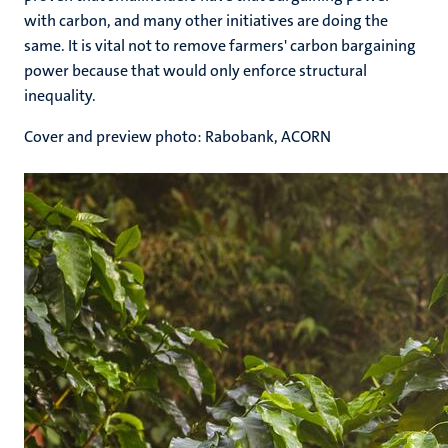
with carbon, and many other initiatives are doing the
same. It is vital not to remove farmers' carbon bargaining
power because that would only enforce structural
inequality.
Cover and preview photo: Rabobank, ACORN