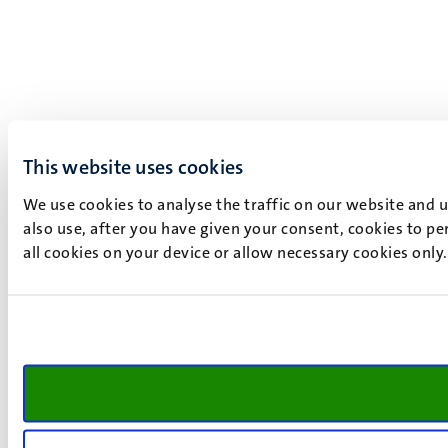
This website uses cookies
We use cookies to analyse the traffic on our website and 
also use, after you have given your consent, cookies to pe
all cookies on your device or allow necessary cookies only