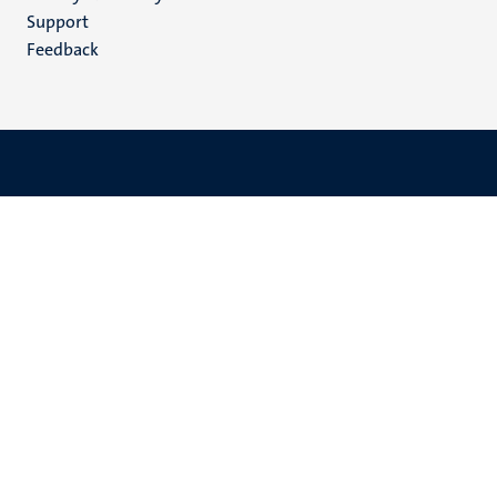
(EN)
Support
Feedback