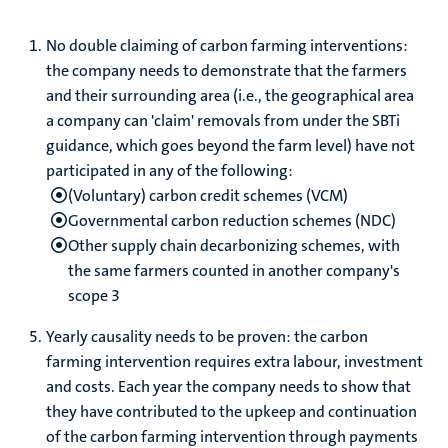
No double claiming of carbon farming interventions:
the company needs to demonstrate that the farmers
and their surrounding area (i.e., the geographical area
a company can 'claim' removals from under the SBTi
guidance, which goes beyond the farm level) have not
participated in any of the following:
(Voluntary) carbon credit schemes (VCM)
Governmental carbon reduction schemes (NDC)
Other supply chain decarbonizing schemes, with
the same farmers counted in another company's
scope 3
Yearly causality needs to be proven: the carbon
farming intervention requires extra labour, investment
and costs. Each year the company needs to show that
they have contributed to the upkeep and continuation
of the carbon farming intervention through payments