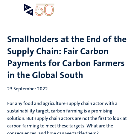
Skip
Open
Search
My
to
UM
menu
on
main
the
content
websit
Smallholders at the End of the
Supply Chain: Fair Carbon
Payments for Carbon Farmers
in the Global South
23 September 2022
For any food and agriculture supply chain actor with a
sustainability target, carbon farming is a promising
solution. But supply chain actors are not the first to look at
carbon farming to meet these targets. What are the
consequences, and how can we tackle them?