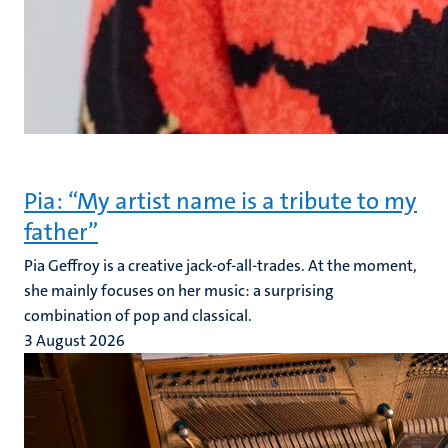
Pia: “My artist name is a tribute to my
father”
Pia Geffroy is a creative jack-of-all-trades. At the moment,
she mainly focuses on her music: a surprising
combination of pop and classical.
3 August 2026