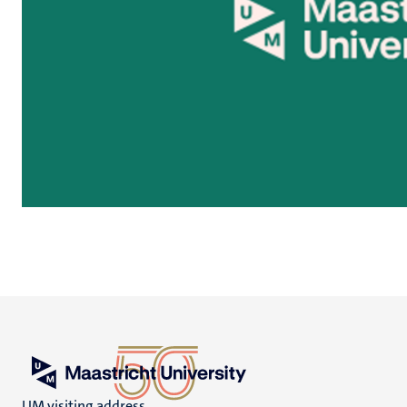
UM visiting address