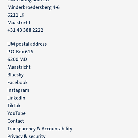
Minderbroedersberg 4-6
6211 LK
Maastricht
+31 43 388 2222
UM postal address
P.O. Box 616
6200 MD
Maastricht
Social
Bluesky
Facebook
media
Instagram
LinkedIn
TikTok
YouTube
Menu
Contact
Transparency & Accountability
footer
Privacy & security