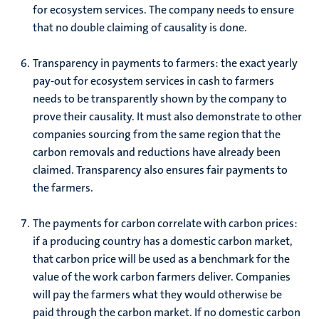
for ecosystem services. The company needs to ensure
that no double claiming of causality is done.
Transparency in payments to farmers: the exact yearly
pay-out for ecosystem services in cash to farmers
needs to be transparently shown by the company to
prove their causality. It must also demonstrate to other
companies sourcing from the same region that the
carbon removals and reductions have already been
claimed. Transparency also ensures fair payments to
the farmers.
The payments for carbon correlate with carbon prices:
if a producing country has a domestic carbon market,
that carbon price will be used as a benchmark for the
value of the work carbon farmers deliver. Companies
will pay the farmers what they would otherwise be
paid through the carbon market. If no domestic carbon