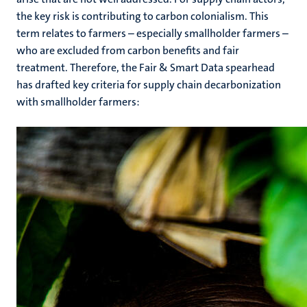
the key risk is contributing to carbon colonialism. This
term relates to farmers ­­­– especially smallholder farmers –
who are excluded from carbon benefits and fair
treatment. Therefore, the Fair & Smart Data spearhead
has drafted key criteria for supply chain decarbonization
with smallholder farmers: