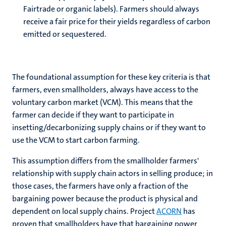
Fairtrade or organic labels). Farmers should always
receive a fair price for their yields regardless of carbon
emitted or sequestered.
The foundational assumption for these key criteria is that
farmers, even smallholders, always have access to the
voluntary carbon market (VCM). This means that the
farmer can decide if they want to participate in
insetting/decarbonizing supply chains or if they want to
use the VCM to start carbon farming.
This assumption differs from the smallholder farmers'
relationship with supply chain actors in selling produce; in
those cases, the farmers have only a fraction of the
bargaining power because the product is physical and
dependent on local supply chains. Project
ACORN
has
proven that smallholders have that bargaining power