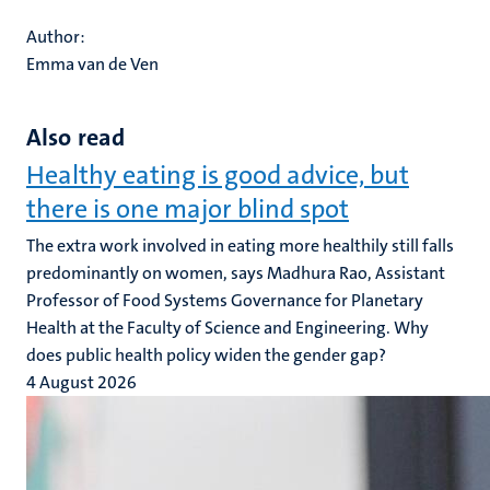
Author:
Emma van de Ven
Also read
Healthy eating is good advice, but
there is one major blind spot
The extra work involved in eating more healthily still falls
predominantly on women, says Madhura Rao, Assistant
Professor of Food Systems Governance for Planetary
Health at the Faculty of Science and Engineering. Why
does public health policy widen the gender gap?
4 August 2026