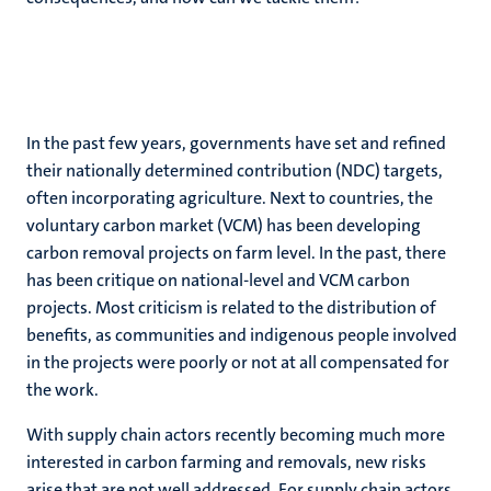
In the past few years, governments have set and refined
their nationally determined contribution (NDC) targets,
often incorporating agriculture. Next to countries, the
voluntary carbon market (VCM) has been developing
carbon removal projects on farm level. In the past, there
has been critique on national-level and VCM carbon
projects. Most criticism is related to the distribution of
benefits, as communities and indigenous people involved
in the projects were poorly or not at all compensated for
the work.
With supply chain actors recently becoming much more
interested in carbon farming and removals, new risks
arise that are not well addressed. For supply chain actors,