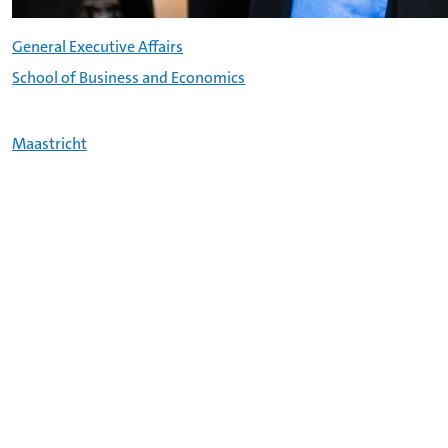
General Executive Affairs
School of Business and Economics
Maastricht