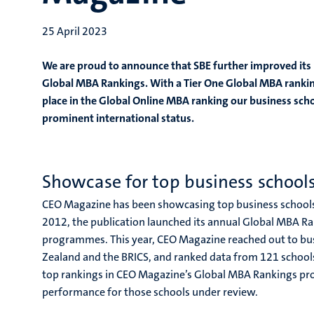
25 April 2023
We are proud to announce that SBE further improved its
Global MBA Rankings. With a Tier One Global MBA rankin
place in the Global Online MBA ranking our business scho
prominent international status.
Showcase for top business school
CEO Magazine has been showcasing top business schools f
2012, the publication launched its annual Global MBA R
programmes. This year, CEO Magazine reached out to bus
Zealand and the BRICS, and ranked data from 121 schools
top rankings in CEO Magazine’s Global MBA Rankings pro
performance for those schools under review.