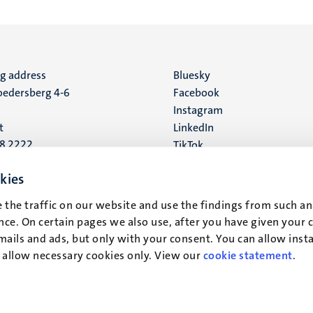
ng address
Social
Bluesky
edersberg 4-6
Facebook
media
Instagram
t
LinkedIn
88 2222
TikTok
YouTube
 address
kies
16
 the traffic on our website and use the findings from such an
ce. On certain pages we also use, after you have given your 
t
mails and ads, but only with your consent. You can allow instal
r allow necessary cookies only. View our
cookie statement
.