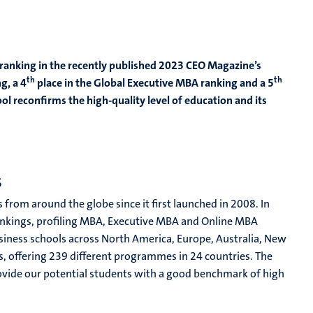
 ranking in the recently published 2023 CEO Magazine’s
th
th
g, a 4
place in the Global Executive MBA ranking and a 5
ol reconfirms the high-quality level of education and its
s
rom around the globe since it first launched in 2008. In
ankings, profiling MBA, Executive MBA and Online MBA
iness schools across North America, Europe, Australia, New
, offering 239 different programmes in 24 countries. The
vide our potential students with a good benchmark of high