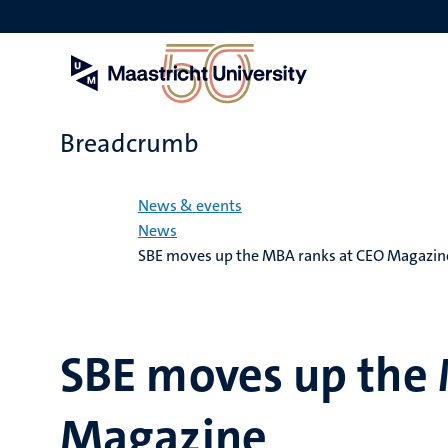
Skip
to
main
content
Breadcrumb
Home
News & events
News
SBE moves up the MBA ranks at CEO Magazin
SBE moves up the 
Magazine