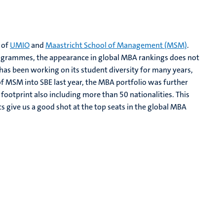
 of
UMIO
and
Maastricht School of Management (MSM)
.
programmes, the appearance in global MBA rankings does not
s been working on its student diversity for many years,
of MSM into SBE last year, the MBA portfolio was further
ootprint also including more than 50 nationalities. This
s give us a good shot at the top seats in the global MBA