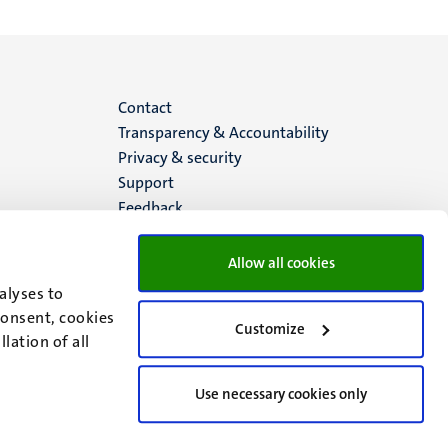
Menu
Contact
Transparency & Accountability
footer
Privacy & security
Support
(EN)
Feedback
Allow all cookies
alyses to
consent, cookies
Customize
lation of all
Use necessary cookies only