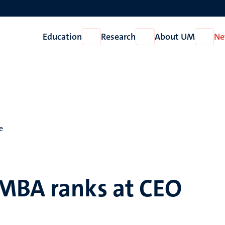
Education
Research
About UM
Ne
Open
Open
Open
Education
Research
About
UM
e
MBA ranks at CEO