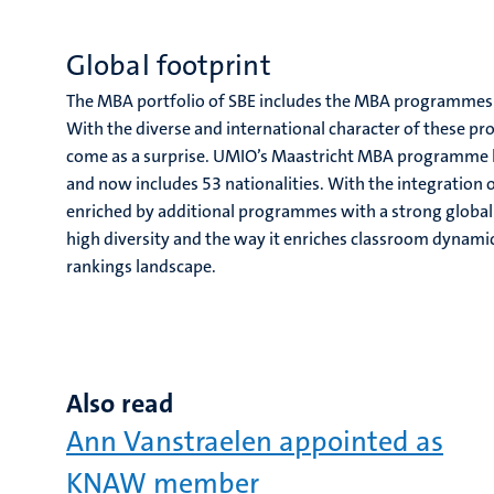
Global footprint
The MBA portfolio of SBE includes the MBA programmes
With the diverse and international character of these 
come as a surprise. UMIO’s Maastricht MBA programme ha
and now includes 53 nationalities. With the integration 
enriched by additional programmes with a strong global f
high diversity and the way it enriches classroom dynamic
rankings landscape.
Also read
Ann Vanstraelen appointed as
KNAW member