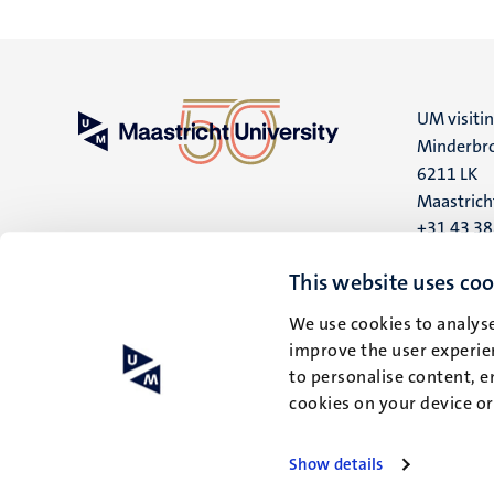
UM visiti
Minderbro
6211 LK
Maastrich
+31 43 3
UM postal
This website uses coo
P.O. Box 6
We use cookies to analyse
6200 MD
improve the user experien
Maastrich
to personalise content, e
cookies on your device o
Show details