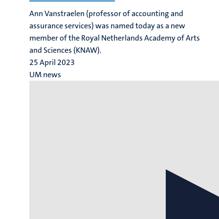
Ann Vanstraelen (professor of accounting and
assurance services) was named today as a new
member of the Royal Netherlands Academy of Arts
and Sciences (KNAW).
25 April 2023
UM news